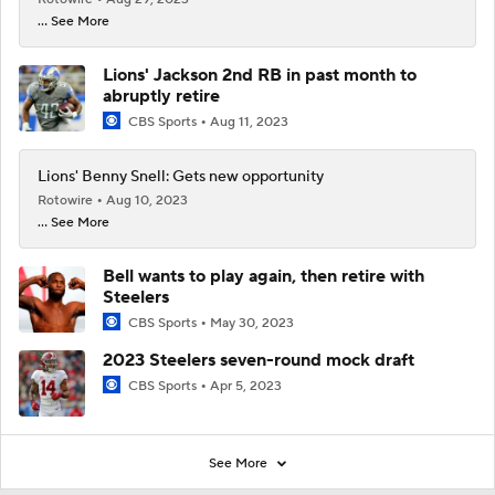
... See More
Lions' Jackson 2nd RB in past month to
abruptly retire
CBS Sports
Aug 11, 2023
Lions' Benny Snell: Gets new opportunity
Rotowire
Aug 10, 2023
... See More
Bell wants to play again, then retire with
Steelers
CBS Sports
May 30, 2023
2023 Steelers seven-round mock draft
CBS Sports
Apr 5, 2023
See More