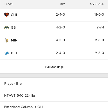
TEAM
DIV
OVERALL
2-4-0
11-6-0
CHI
4-2-0
9-7-1
GB
4-2-0
9-8-0
MIN
2-4-0
9-8-0
DET
Full Standings
Player Bio
HT/WT: 5-10, 224 lbs
Birthplace: Columbus, OH