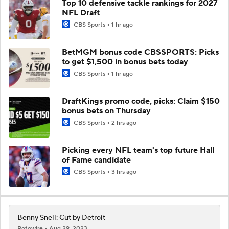
Top 10 defensive tackle rankings for 2027
NFL Draft
CBS Sports
1 hr ago
BetMGM bonus code CBSSPORTS: Picks
to get $1,500 in bonus bets today
CBS Sports
1 hr ago
DraftKings promo code, picks: Claim $150
bonus bets on Thursday
CBS Sports
2 hrs ago
Picking every NFL team's top future Hall
of Fame candidate
CBS Sports
3 hrs ago
Benny Snell: Cut by Detroit
Rotowire
Aug 29, 2023