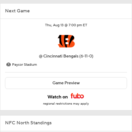
Next Game
Thu, Aug 13 @ 7:00 pm ET
@
Cincinnati Bengals
(6-11-0)
Paycor Stadium
Game Preview
Watch on
regional restrictions may apply
NFC North Standings