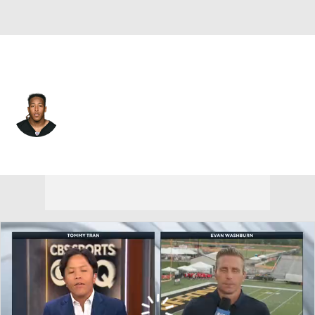
Detroit • #24 • RB
Benny Snell
Player Home
Fantasy
Game Log
Splits
Career