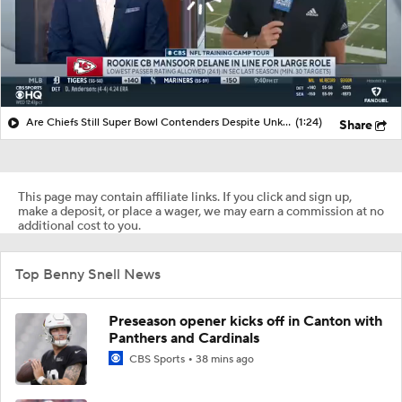
Are Chiefs Still Super Bowl Contenders Despite Unknowns?
(1:24)
Share
This page may contain affiliate links. If you click and sign up,
make a deposit, or place a wager, we may earn a commission at no
additional cost to you.
Top Benny Snell News
Preseason opener kicks off in Canton with
Panthers and Cardinals
CBS Sports
38 mins ago