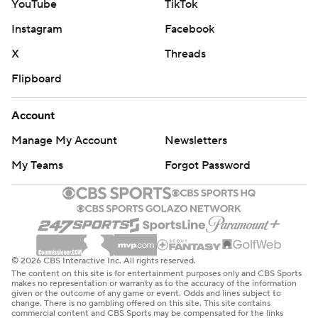
YouTube
TikTok
Instagram
Facebook
X
Threads
Flipboard
Account
Manage My Account
Newsletters
My Teams
Forgot Password
© 2026 CBS Interactive Inc. All rights reserved.
The content on this site is for entertainment purposes only and CBS Sports
makes no representation or warranty as to the accuracy of the information
given or the outcome of any game or event. Odds and lines subject to
change. There is no gambling offered on this site. This site contains
commercial content and CBS Sports may be compensated for the links