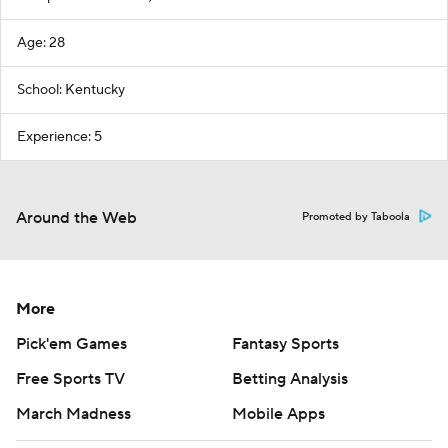
Age: 28
School: Kentucky
Experience: 5
Around the Web
Promoted by Taboola
More
Pick'em Games
Fantasy Sports
Free Sports TV
Betting Analysis
March Madness
Mobile Apps