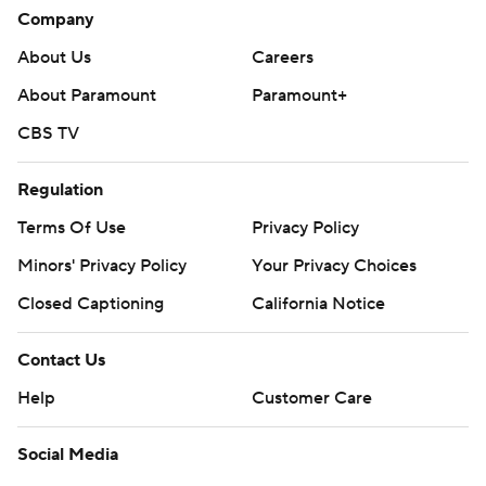
Company
About Us
Careers
About Paramount
Paramount+
CBS TV
Regulation
Terms Of Use
Privacy Policy
Minors' Privacy Policy
Your Privacy Choices
Closed Captioning
California Notice
Contact Us
Help
Customer Care
Social Media