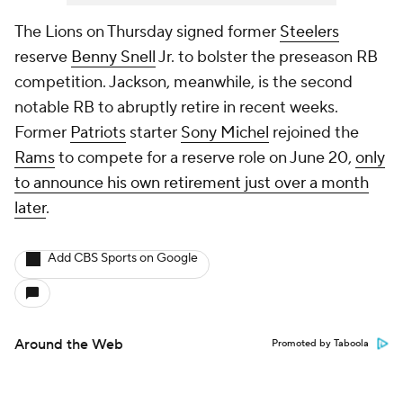
The Lions on Thursday signed former
Steelers
reserve
Benny Snell
Jr. to bolster the preseason RB
competition. Jackson, meanwhile, is the second
notable RB to abruptly retire in recent weeks.
Former
Patriots
starter
Sony Michel
rejoined the
Rams
to compete for a reserve role on June 20,
only
to announce his own retirement just over a month
later
.
Add CBS Sports on Google
Around the Web
Promoted by Taboola