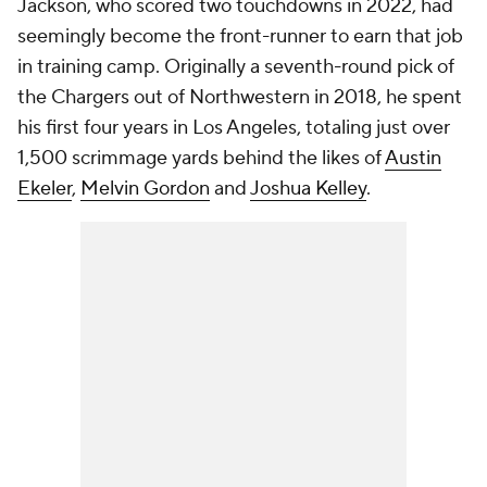
Jackson, who scored two touchdowns in 2022, had
seemingly become the front-runner to earn that job
in training camp. Originally a seventh-round pick of
the Chargers out of Northwestern in 2018, he spent
his first four years in Los Angeles, totaling just over
1,500 scrimmage yards behind the likes of
Austin
Ekeler
,
Melvin Gordon
and
Joshua Kelley
.