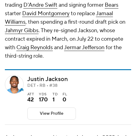
trading
D'Andre Swift
and signing former
Bears
starter
David Montgomery
to replace
Jamaal
Williams
, then spending a first-round draft pick on
Jahmyr Gibbs
. They re-signed Jackson, whose
contract expired in March, on July 22 to compete
with
Craig Reynolds
and
Jermar Jefferson
for the
third-string role.
Justin Jackson
DET • RB • #38
ATT
YDS
TD
FL
42
170
1
0
View Profile