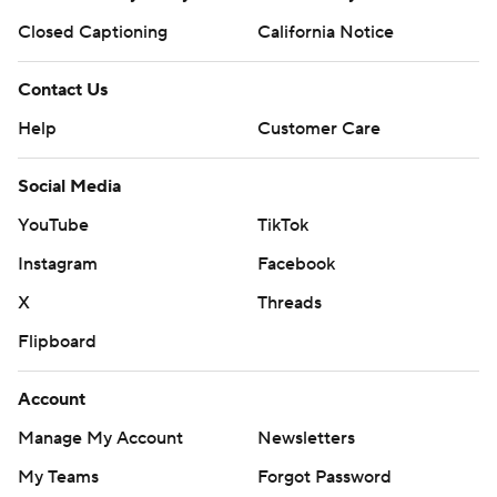
Closed Captioning
California Notice
Contact Us
Help
Customer Care
Social Media
YouTube
TikTok
Instagram
Facebook
X
Threads
Flipboard
Account
Manage My Account
Newsletters
My Teams
Forgot Password