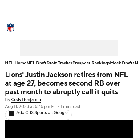
NFL News
Scores
Schedule
Standings
Odds
Props
Teams
Stats
Power Rankings
Video
NFL Home
NFL Draft
Draft Tracker
Prospect Rankings
Mock Drafts
N
Lions' Justin Jackson retires from NFL
NFL Draft
Super Bowl
Players
at age 27, becomes second RB over
Injuries
Transactions
NFL Betting
past month to abruptly call it quits
By
Cody Benjamin
Fantasy
Paramount +
NFL Shop
Aug 11, 2023
at 6:46 pm ET
•
1 min read
Add CBS Sports on Google