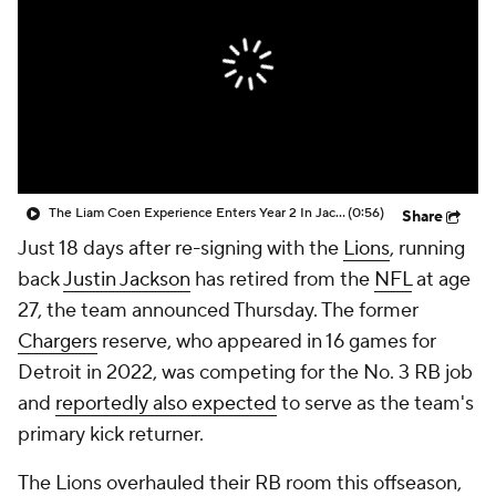
The Liam Coen Experience Enters Year 2 In Jacksonville
(0:56)
Share
Just 18 days after re-signing with the
Lions
, running
back
Justin Jackson
has retired from the
NFL
at age
27, the team announced Thursday. The former
Chargers
reserve, who appeared in 16 games for
Detroit in 2022, was competing for the No. 3 RB job
and
reportedly also expected
to serve as the team's
primary kick returner.
The Lions overhauled their RB room this offseason,