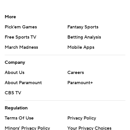
More
Pick'em Games
Fantasy Sports
Free Sports TV
Betting Analysis
March Madness
Mobile Apps
Company
About Us
Careers
About Paramount
Paramount+
CBS TV
Regulation
Terms Of Use
Privacy Policy
Minors' Privacy Policy
Your Privacy Choices