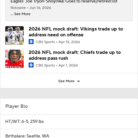
Eagles' Joe Tryon-Shoyinka: Goes to reserve/retired list
Rotowire
Jun 16, 2026
... See More
2026 NFL mock draft: Vikings trade up to
address need on offense
CBS Sports
Apr 15, 2026
2026 NFL mock draft: Chiefs trade up to
address pass rush
CBS Sports
Apr 1, 2026
See More
Player Bio
HT/WT: 6-5, 259 lbs
Birthplace: Seattle, WA