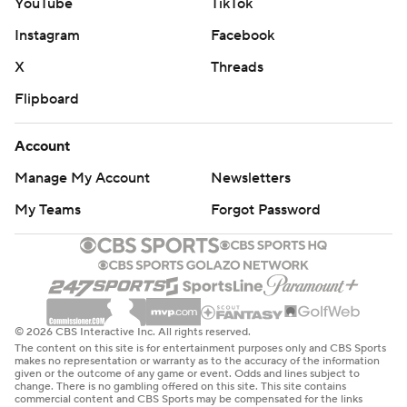
YouTube
TikTok
Instagram
Facebook
X
Threads
Flipboard
Account
Manage My Account
Newsletters
My Teams
Forgot Password
© 2026 CBS Interactive Inc. All rights reserved.
The content on this site is for entertainment purposes only and CBS Sports
makes no representation or warranty as to the accuracy of the information
given or the outcome of any game or event. Odds and lines subject to
change. There is no gambling offered on this site. This site contains
commercial content and CBS Sports may be compensated for the links