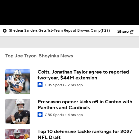
Shedeur Sanders Gets 1st-Team Reps at Browns Camp
(1:29)
Share
Top Joe Tryon-Shoyinka News
Colts, Jonathan Taylor agree to reported
two-year, $44M extension
CBS Sports
2 hrs ago
Preseason opener kicks off in Canton with
Panthers and Cardinals
CBS Sports
4 hrs ago
Top 10 defensive tackle rankings for 2027
NFL Draft