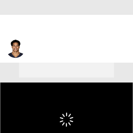
Joe Tryon-Shoyinka