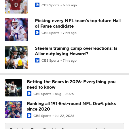
CBS Sports
5 hrs ago
Picking every NFL team's top future Hall
of Fame candidate
CBS Sports
7 hrs ago
Steelers training camp overreactions: Is
Allar outplaying Howard?
CBS Sports
7 hrs ago
Betting the Bears in 2026: Everything you
need to know
CBS Sports
Aug 1, 2026
Ranking all 191 first-round NFL Draft picks
since 2020
CBS Sports
Jul 22, 2026