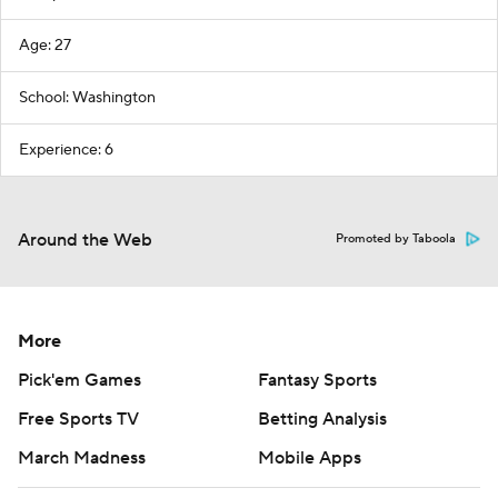
Age: 27
School: Washington
Experience: 6
Around the Web
Promoted by Taboola
More
Pick'em Games
Fantasy Sports
Free Sports TV
Betting Analysis
March Madness
Mobile Apps