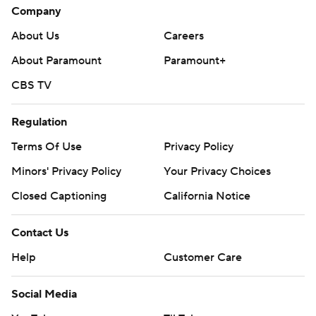
Company
About Us
Careers
About Paramount
Paramount+
CBS TV
Regulation
Terms Of Use
Privacy Policy
Minors' Privacy Policy
Your Privacy Choices
Closed Captioning
California Notice
Contact Us
Help
Customer Care
Social Media