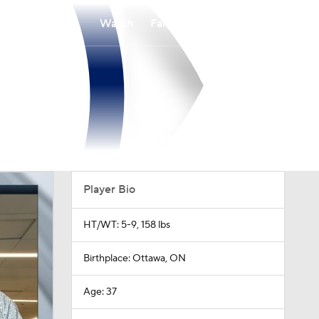
Watch
Fantasy
Betting
Player Bio
HT/WT: 5-9, 158 lbs
Birthplace: Ottawa, ON
Age: 37