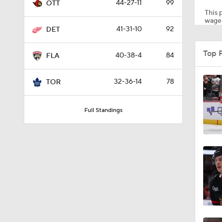
44-27-11
99
OTT
This p
wager
41-31-10
92
DET
8:04
Top 
40-38-4
84
FLA
1:13
32-36-14
78
TOR
Full Standings
1:18
1:04
0:52