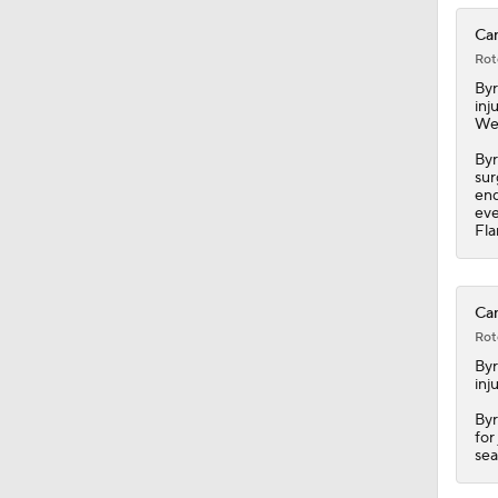
Can
Rot
By
inj
We
Byr
sur
end
eve
Fl
Can
Rot
By
inj
Byr
for
sea