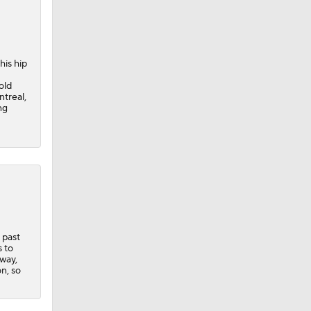
his hip
old
ntreal,
ng
 past
 Lightning
s to
way,
n, so