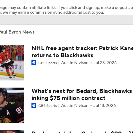
age may contain affiliate links. If you click and sign up, make a deposit, o
, we may earn a commission at no additional cost to you.
How Tortorella's Departure Impact The NHL Coaching Carous
Paul Byron News
Breaking Down Maple Leafs Coaching Candidates
NHL free agent tracker: Patrick Kan
returns to Blackhawks
Austin Nivison
Jul 23, 2026
CBS Sports
Hurricane's Patience with Rod Brind'Amour Pays Off
Who Could Earn The Conn Smythe After Stanley Cup Final?
What's next for Bedard, Blackhawks 
inking $75 million contract
Austin Nivison
Jul 18, 2026
CBS Sports
Can Vegas Solve Carolina's Relentless Forecheck?