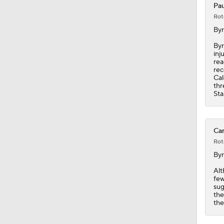
Pau
Rot
8:57
By
Byr
inj
rea
0:34
rec
Cal
thr
Sta
1:03
Can
Rot
1:19
By
Alt
few
1:40
sug
the
the