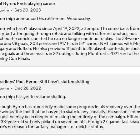
l Byron: Ends playing career
Sep 20, 2023
owire
Stanley Cup Final Game 2 Preview
ron
(hip) announced his retirement Wednesday.
on, who hasn't played since April 19, 2022, attempted to come back from 
ury, but after going through rehab and talking with different doctors, he's
Jon Cooper Wins Jack Adams Award for Top NHL Coach
ched the conclusion that he can no longer continue to play. The 34-year-
orded 98 goals, 208 points and 917 hits in 521 career NHL games with Mo
gary and Buffalo. He also provided 11 points in 38 playoff contests, includi
ee goals and three assists in 22 outings during Montreal's 2021 run to the
nley Cup Finals.
Rod Brind'Amour Eyes Historic Cup Double
adiens' Paul Byron: Still hasn't started skating
2026 Stanley Cup Goalie Comparison: Hart vs. Andersen
Dec 28, 2022
owire
ron
(hip) has yet to resume skating.
hough Byron has reportedly made some progress in his recovery over the
John Tortorella In 1st Cup Final Since Winning In 2004 With
 weeks, the fact that he has yet to skate in any capacity this season seem
gest he may be in danger of missing the entirety of the campaign. Either 
 33-year-old vet only picked up seven points through 27 games last seaso
re's no reason for fantasy managers to track his status.