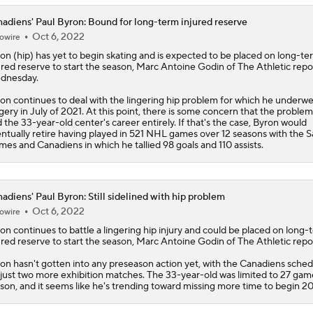
adiens' Paul Byron: Bound for long-term injured reserve
Oct 6, 2022
owire
ron
(hip) has yet to begin skating and is expected to be placed on long-te
ured reserve to start the season, Marc Antoine Godin of The Athletic repo
dnesday.
on continues to deal with the lingering hip problem for which he underw
gery in July of 2021. At this point, there is some concern that the problem 
 the 33-year-old center's career entirely. If that's the case, Byron would
ntually retire having played in 521 NHL games over 12 seasons with the S
ames and
Canadiens
in which he tallied 98 goals and 110 assists.
adiens' Paul Byron: Still sidelined with hip problem
Oct 6, 2022
owire
ron
continues to battle a lingering hip injury and could be placed on long-
ured reserve to start the season, Marc Antoine Godin of The Athletic repo
on hasn't gotten into any preseason action yet, with the
Canadiens
sched
 just two more exhibition matches. The 33-year-old was limited to 27 game
son, and it seems like he's trending toward missing more time to begin 2