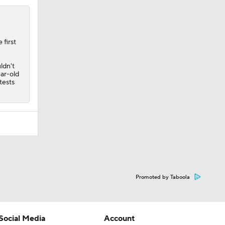
 first
ldn't
ear-old
tests
Promoted by Taboola
Social Media
Account