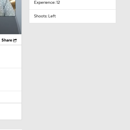
Experience: 12
Shoots: Left
Share