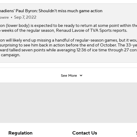
adiens' Paul Byron: Shouldn't miss much game action
Sep 7, 2022
owire
ron
(lower body) is expected to be ready to return at some point within the
 weeks of the regular season, Renaud Lavoie of TVA Sports reports.
on will likely end up missing a handful of regular-season games, but it wou
surprising to see him back in action before the end of October. The 33-y
ward tallied seven points while averaging 12:36 of ice time through 27 con
t campaign.
See More
Regulation
Contact Us