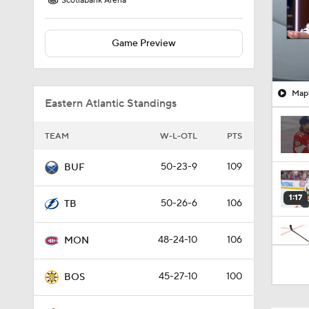
Scotiabank Arena
Game Preview
Mapl
Eastern Atlantic Standings
TEAM
W-L-OTL
PTS
50-23-9
109
BUF
1:17
50-26-6
106
TB
48-24-10
106
MON
0:42
45-27-10
100
BOS
0:50