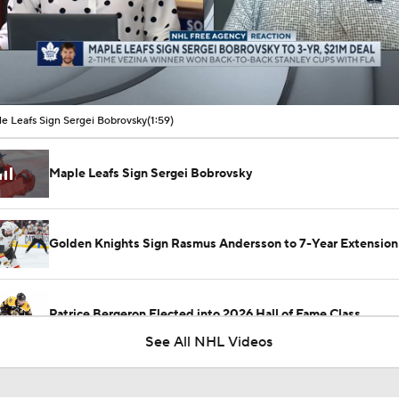
00:09 / 01:59
e Leafs Sign Sergei Bobrovsky
(1:59)
Maple Leafs Sign Sergei Bobrovsky
Golden Knights Sign Rasmus Andersson to 7-Year Extension
Patrice Bergeron Elected into 2026 Hall of Fame Class
See All NHL Videos
Carey Price Elected to Hockey Hall of Fame