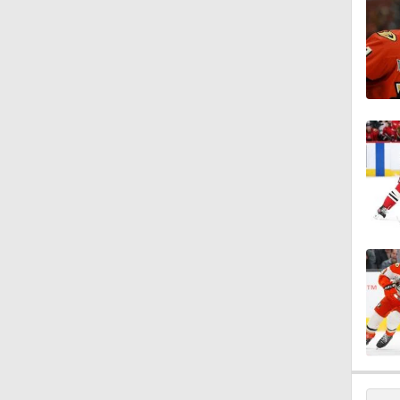
0:39
1:06
1:17
1:10
1:39
1:58