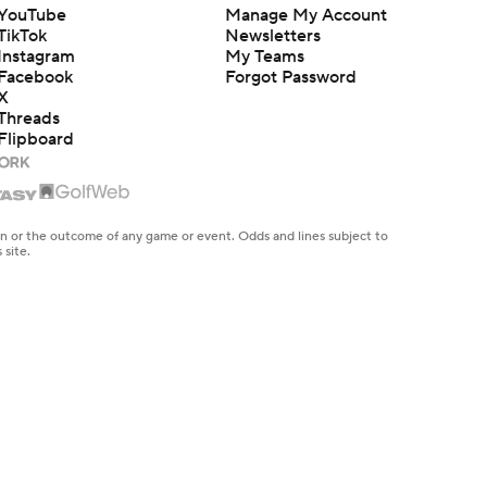
YouTube
Manage My Account
TikTok
Newsletters
Instagram
My Teams
Facebook
Forgot Password
X
Threads
Flipboard
en or the outcome of any game or event. Odds and lines subject to
 site.