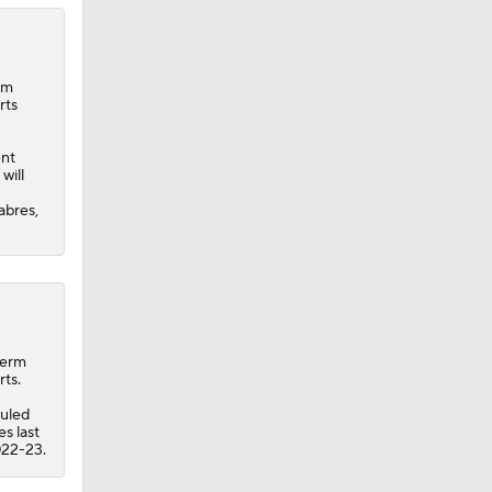
rm
rts
ent
will
abres,
term
rts.
uled
s last
022-23.