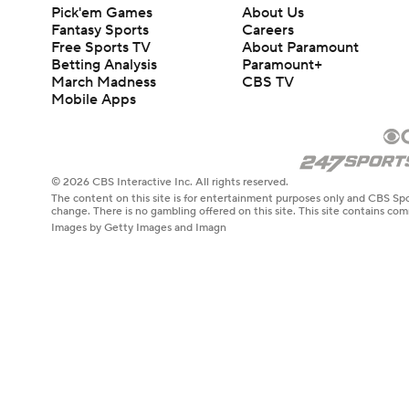
Pick'em Games
About Us
Fantasy Sports
Careers
Free Sports TV
About Paramount
Betting Analysis
Paramount+
March Madness
CBS TV
Mobile Apps
© 2026 CBS Interactive Inc. All rights reserved.
The content on this site is for entertainment purposes only and CBS Spo
change. There is no gambling offered on this site. This site contains c
Images by Getty Images and Imagn