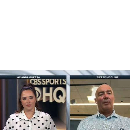
FC
NBA
CAR
eer
ympics
MLV