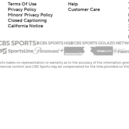
Terms Of Use
Help
Privacy Policy
Customer Care
Minors' Privacy Policy
Closed Captioning
California Notice
rts makes no representation or warranty as to the accuracy of the information giv
ommercial content and CBS Sports may be compensated for the links provided on this