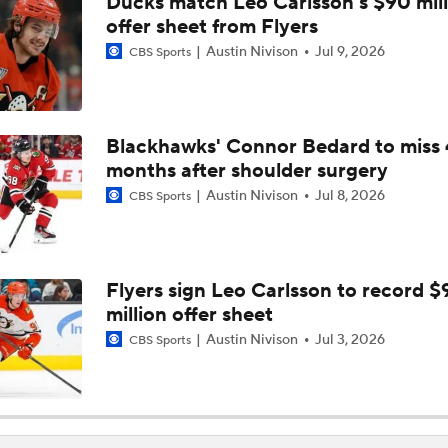
Ducks match Leo Carlsson's $90 mill
Breaking Down Kucherov's 2026 Hart Trophy Win
offer sheet from Flyers
Austin Nivison
Jul 9, 2026
CBS Sports
Surplus of Goals Defining Stanley Cup Final
Blackhawks' Connor Bedard to miss 
months after shoulder surgery
How Golden Knights Can Avoid Another 4-0 Collapse
Austin Nivison
Jul 8, 2026
CBS Sports
Andersen or Bussi: Who's the Better Option in the Net?
Flyers sign Leo Carlsson to record $
million offer sheet
Breaking Down the Hurricanes' Goalie Situation
Austin Nivison
Jul 3, 2026
CBS Sports
Hurricanes' Biggest Adjustments for Game 2