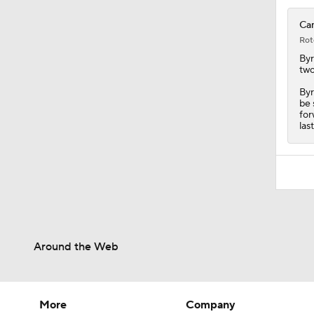
Can
Rot
By
two
Byr
be 
for
las
Around the Web
More
Company