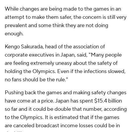
While changes are being made to the games in an
attempt to make them safer, the concern is still very
prevalent and some think they are not doing
enough.
Kengo Sakurada, head of the association of
corporate executives in Japan, said, "Many people
are feeling extremely uneasy about the safety of
holding the Olympics. Even if the infections slowed,
no fans should be the rule."
Pushing back the games and making safety changes
have come at a price. Japan has spent $15.4 billion
so far and it could be double that number, according
to the Olympics. It is estimated that if the games
are canceled broadcast income losses could be in