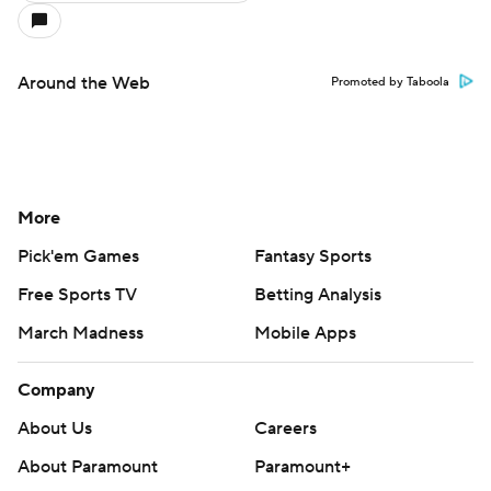
Around the Web
Promoted by Taboola
More
Pick'em Games
Fantasy Sports
Free Sports TV
Betting Analysis
March Madness
Mobile Apps
Company
About Us
Careers
About Paramount
Paramount+