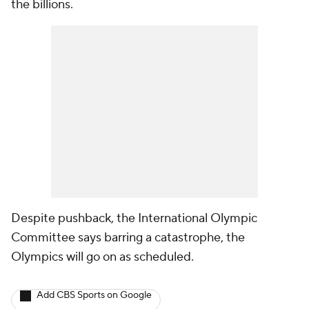
the billions.
Despite pushback, the International Olympic
Committee says barring a catastrophe, the
Olympics will go on as scheduled.
Add CBS Sports on Google