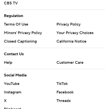
CBS TV
Regulation
Terms Of Use
Privacy Policy
Minors' Privacy Policy
Your Privacy Choices
Closed Captioning
California Notice
Contact Us
Help
Customer Care
Social Media
YouTube
TikTok
Instagram
Facebook
X
Threads