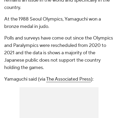
remains an issue in the world and specifically in the
country.
At the 1988 Seoul Olympics, Yamaguchi won a
bronze medal in judo.
Polls and surveys have come out since the Olympics
and Paralympics were rescheduled from 2020 to
2021 and the data is shows a majority of the
Japanese public does not support the country
holding the games.
Yamaguchi said (via
The Associated Press
):