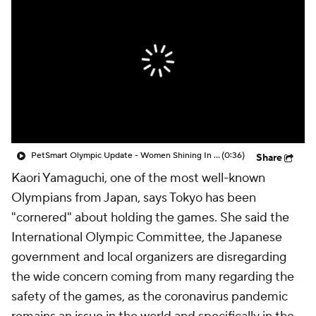
PetSmart Olympic Update - Women Shining In The Olympics
(0:36)
Share
Kaori Yamaguchi, one of the most well-known
Olympians from Japan, says Tokyo has been
"cornered" about holding the games. She said the
International Olympic Committee, the Japanese
government and local organizers are disregarding
the wide concern coming from many regarding the
safety of the games, as the coronavirus pandemic