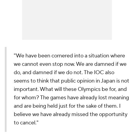
"We have been cornered into a situation where
we cannot even stop now. We are damned if we
do, and damned if we do not. The IOC also
seems to think that public opinion in Japan is not
important. What will these Olympics be for, and
for whom? The games have already lost meaning
and are being held just for the sake of them. I
believe we have already missed the opportunity
to cancel."