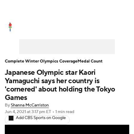
Olympics News
Medal Count
Shop
Complete Winter Olympics Coverage
Medal Count
Japanese Olympic star Kaori
Yamaguchi says her country is
'cornered' about holding the Tokyo
Games
By
Shanna McCarriston
Jun 4, 2021
at 3:17 pm ET
•
1 min read
Add CBS Sports on Google