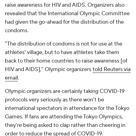
raise awareness for HIV and AIDS. Organizers also
revealed that the International Olympic Committee
had given the go-ahead for the distribution of the
condoms.
"The distribution of condoms is not for use at the
athletes' village, but to have athletes take them
back to their home countries to raise awareness [of
HIV and AIDS]," Olympic organizers
told Reuters via
email
.
Olympic organizers are certainly taking COVID-19
protocols very seriously as there won't be
international spectators in attendance for the Tokyo
Games. If fans are attending the Tokyo Olympics,
they're being asked to clap rather than cheering in
order to reduce the spread of COVID-19.