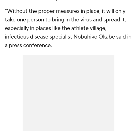
"Without the proper measures in place, it will only
take one person to bring in the virus and spread it,
especially in places like the athlete village,"
infectious disease specialist Nobuhiko Okabe said in
a press conference.