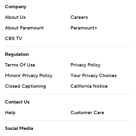
Company
About Us
Careers
About Paramount
Paramount+
CBS TV
Regulation
Terms Of Use
Privacy Policy
Minors' Privacy Policy
Your Privacy Choices
Closed Captioning
California Notice
Contact Us
Help
Customer Care
Social Media