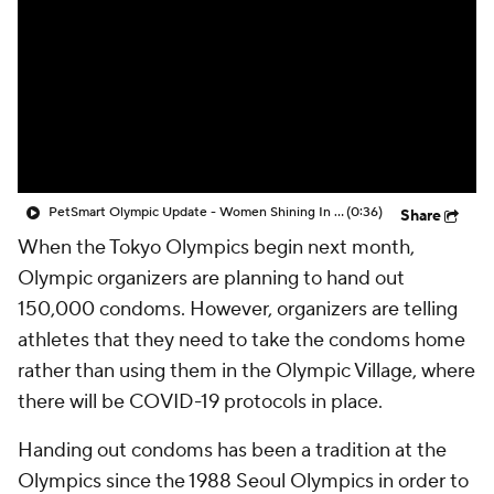
PetSmart Olympic Update - Women Shining In The Olympics
(0:36)
Share
When the Tokyo Olympics begin next month,
Olympic organizers are planning to hand out
150,000 condoms. However, organizers are telling
athletes that they need to take the condoms home
rather than using them in the Olympic Village, where
there will be COVID-19 protocols in place.
Handing out condoms has been a tradition at the
Olympics since the 1988 Seoul Olympics in order to