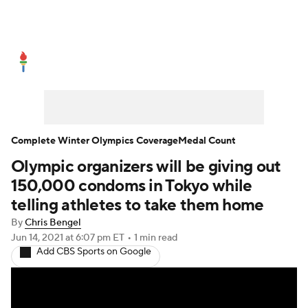
Olympics News
Medal Count
Shop
Complete Winter Olympics Coverage
Medal Count
Olympic organizers will be giving out
150,000 condoms in Tokyo while
telling athletes to take them home
By
Chris Bengel
Jun 14, 2021
at 6:07 pm ET
•
1 min read
Add CBS Sports on Google