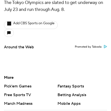
The Tokyo Olympics are slated to get underway on
July 23 and run through Aug. 8.
Add CBS Sports on Google
Around the Web
Promoted by Taboola
More
Pick'em Games
Fantasy Sports
Free Sports TV
Betting Analysis
March Madness
Mobile Apps