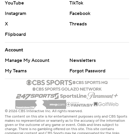
YouTube
TikTok
Instagram
Facebook
X
Threads
Flipboard
Account
Manage My Account
Newsletters
My Teams
Forgot Password
© 2026 CBS Interactive Inc. All rights reserved.
The content on this site is for entertainment purposes only and CBS Sports
makes no representation or warranty as to the accuracy of the information
given or the outcome of any game or event. Odds and lines subject to
change. There is no gambling offered on this site. This site contains
commercial content and CBS Sports may be compensated for the links