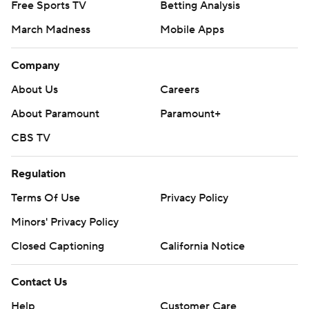
Free Sports TV
Betting Analysis
March Madness
Mobile Apps
Company
About Us
Careers
About Paramount
Paramount+
CBS TV
Regulation
Terms Of Use
Privacy Policy
Minors' Privacy Policy
Closed Captioning
California Notice
Contact Us
Help
Customer Care