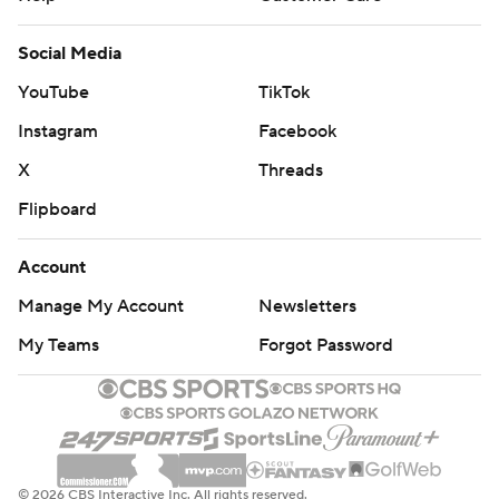
Social Media
YouTube
TikTok
Instagram
Facebook
X
Threads
Flipboard
Account
Manage My Account
Newsletters
My Teams
Forgot Password
© 2026 CBS Interactive Inc. All rights reserved.