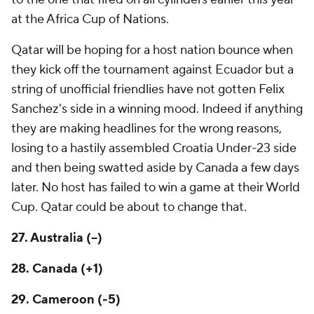
at the Africa Cup of Nations.
Qatar will be hoping for a host nation bounce when
they kick off the tournament against Ecuador but a
string of unofficial friendlies have not gotten Felix
Sanchez's side in a winning mood. Indeed if anything
they are making headlines for the wrong reasons,
losing to a hastily assembled Croatia Under-23 side
and then being swatted aside by
Canada
a few days
later. No host has failed to win a game at their World
Cup. Qatar could be about to change that.
27.
Australia
(--)
28. Canada (+1)
29. Cameroon (-5)