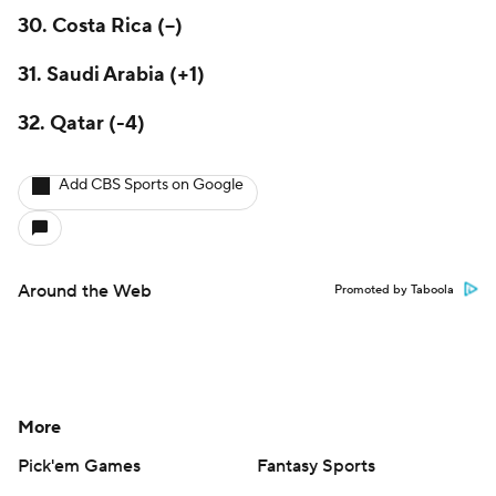
30.
Costa Rica
(--)
31. Saudi Arabia (+1)
32. Qatar (-4)
Add CBS Sports on Google
Around the Web
Promoted by Taboola
More
Pick'em Games
Fantasy Sports