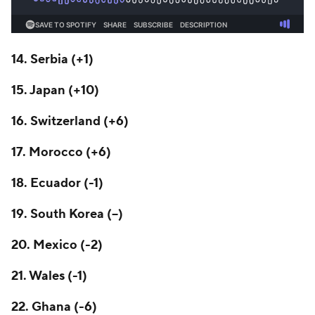
14. Serbia (+1)
15. Japan (+10)
16. Switzerland (+6)
17. Morocco (+6)
18.
Ecuador
(-1)
19. South Korea (--)
20.
Mexico
(-2)
21. Wales (-1)
22. Ghana (-6)