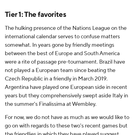
Tier 1: The favorites
The hulking presence of the Nations League on the
international calendar serves to confuse matters
somewhat. In years gone by friendly meetings
between the best of Europe and South America
were a rite of passage pre-tournament.
Brazil
have
not played a European team since beating the
Czech Republic in a friendly in March 2019.
Argentina
have played one European side in recent
years but they comprehensively swept aside Italy in
the summer's
Finalissima
at Wembley.
For now, we do not have as much as we would like to
go on with regards to these two's recent games but
the friendlies in which they have played suggest