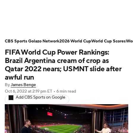
Soccer News
Champions League
CBS Sports Golazo Network
NWSL
Serie A
2026 World Cup
Europa League
World Cup Scores
Wor
FIFA World Cup Power Rankings:
Premier League
MLS
Ligue 1
Brazil Argentina cream of crop as
Qatar 2022 nears; USMNT slide after
Bundesliga
La Liga
Liga MX
awful run
By
James Benge
Carabao Cup
World Cup
Oct 6, 2022
at 2:19 pm ET
•
6 min read
Add CBS Sports on Google
EFL Championship
Women's Champions League
Women's World Cup