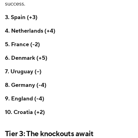
success.
3. Spain (+3)
4. Netherlands (+4)
5. France (-2)
6. Denmark (+5)
7.
Uruguay
(--)
8. Germany (-4)
9. England (-4)
10.
Croatia
(+2)
Tier 3: The knockouts await