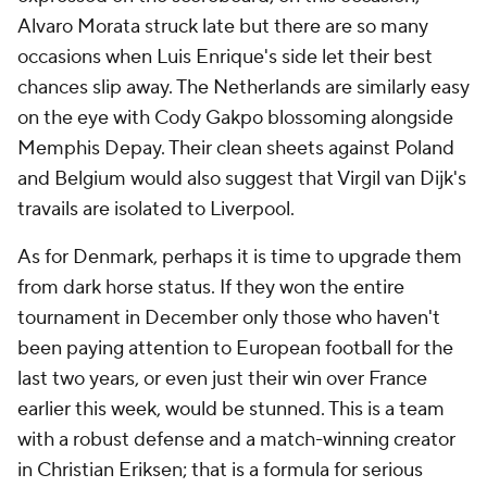
Alvaro Morata struck late but there are so many
occasions when Luis Enrique's side let their best
chances slip away. The
Netherlands
are similarly easy
on the eye with Cody Gakpo blossoming alongside
Memphis Depay
. Their clean sheets against
Poland
and
Belgium
would also suggest that
Virgil van Dijk's
travails are isolated to Liverpool.
As for
Denmark
, perhaps it is time to upgrade them
from dark horse status. If they won the entire
tournament in December only those who haven't
been paying attention to European football for the
last two years, or even just their win over France
earlier this week, would be stunned. This is a team
with a robust defense and a match-winning creator
in Christian Eriksen; that is a formula for serious