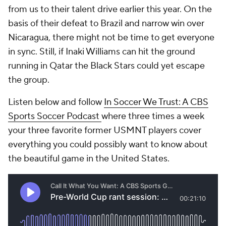
from us to their talent drive earlier this year. On the
basis of their defeat to Brazil and narrow win over
Nicaragua, there might not be time to get everyone
in sync. Still, if Inaki Williams can hit the ground
running in Qatar the Black Stars could yet escape
the group.
Listen below and follow
In Soccer We Trust: A CBS
Sports Soccer Podcast
where three times a week
your three favorite former USMNT players cover
everything you could possibly want to know about
the beautiful game in the United States.