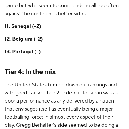
game but who seem to come undone all too often
against the continent's better sides.
11. Senegal (-2)
12. Belgium (-2)
13. Portugal (--)
Tier 4: In the mix
The
United States
tumble down our rankings and
with good cause. Their 2-0 defeat to
Japan
was as
poor a performance as any delivered by a nation
that envisages itself as eventually being a major
footballing force; in almost every aspect of their
play, Gregg Berhalter's side seemed to be doing a