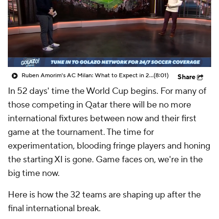
CBS Sports Golazo Network
Video
Soccer Betting
Shop
Ruben Amorim's AC Milan: What to Expect in 2026/27 - Morning Footy
(8:01)
Share
In 52 days' time the World Cup begins. For many of
those competing in
Qatar
there will be no more
international fixtures between now and their first
game at the tournament. The time for
experimentation, blooding fringe players and honing
the starting XI is gone. Game faces on, we're in the
big time now.
Here is how the 32 teams are shaping up after the
final international break.