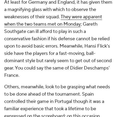
At least for
Germany
and
England
, it has given them
a magnifying glass with which to observe the
weaknesses of their squad.
They were apparent
when the two teams met on Monday
; Gareth
Southgate can ill afford to play in such a
conservative fashion if his defense cannot be relied
upon to avoid basic errors. Meanwhile, Hansi Flick's
side have the players for a fast-moving, ball-
dominant style but rarely seem to get out of second
gear. You could say the same of Didier Deschamps'
France
.
Others, meanwhile, look to be grasping what needs
to be done ahead of the tournament.
Spain
controlled their game in
Portugal
though it was a
familiar experience that took a lifetime to be
expressed on the scoreboard; on this occasion,