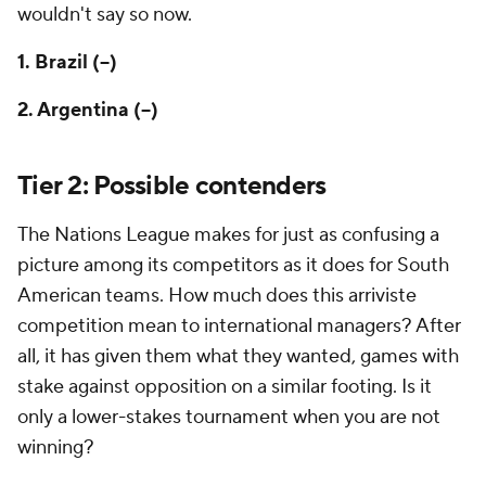
wouldn't say so now.
1. Brazil (--)
2. Argentina (--)
Tier 2: Possible contenders
The Nations League makes for just as confusing a
picture among its competitors as it does for South
American teams. How much does this
arriviste
competition mean to international managers? After
all, it has given them what they wanted, games with
stake against opposition on a similar footing. Is it
only a lower-stakes tournament when you are not
winning?