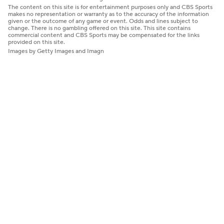
The content on this site is for entertainment purposes only and CBS Sports
makes no representation or warranty as to the accuracy of the information
given or the outcome of any game or event. Odds and lines subject to
change. There is no gambling offered on this site. This site contains
commercial content and CBS Sports may be compensated for the links
provided on this site.
Images by Getty Images and Imagn