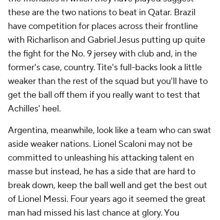
these are the two nations to beat in Qatar. Brazil
have competition for places across their frontline
with Richarlison and
Gabriel Jesus
putting up quite
the fight for the No. 9 jersey with club and, in the
former's case, country. Tite's full-backs look a little
weaker than the rest of the squad but you'll have to
get the ball off them if you really want to test that
Achilles' heel.
Argentina, meanwhile, look like a team who can swat
aside weaker nations. Lionel Scaloni may not be
committed to unleashing his attacking talent en
masse but instead, he has a side that are hard to
break down, keep the ball well and get the best out
of Lionel Messi. Four years ago it seemed the great
man had missed his last chance at glory. You