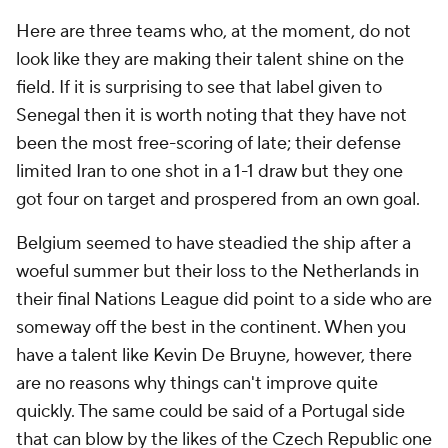
Here are three teams who, at the moment, do not
look like they are making their talent shine on the
field. If it is surprising to see that label given to
Senegal
then it is worth noting that they have not
been the most free-scoring of late; their defense
limited
Iran
to one shot in a 1-1 draw but they one
got four on target and prospered from an own goal.
Belgium seemed to have steadied the ship after a
woeful summer but their loss to the Netherlands in
their final Nations League did point to a side who are
someway off the best in the continent. When you
have a talent like Kevin De Bruyne, however, there
are no reasons why things can't improve quite
quickly. The same could be said of a Portugal side
that can blow by the likes of the Czech Republic one