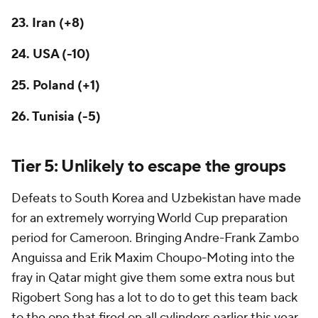
23. Iran (+8)
24. USA (-10)
25. Poland (+1)
26.
Tunisia
(-5)
Tier 5: Unlikely to escape the groups
Defeats to South Korea and Uzbekistan have made
for an extremely worrying World Cup preparation
period for
Cameroon
. Bringing Andre-Frank Zambo
Anguissa and Erik Maxim Choupo-Moting into the
fray in Qatar might give them some extra nous but
Rigobert Song has a lot to do to get this team back
to the one that fired on all cylinders earlier this year