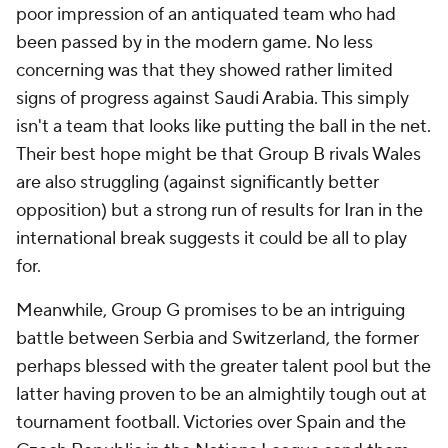
poor impression of an antiquated team who had
been passed by in the modern game. No less
concerning was that they showed rather limited
signs of progress against
Saudi Arabia
. This simply
isn't a team that looks like putting the ball in the net.
Their best hope might be that Group B rivals
Wales
are also struggling (against significantly better
opposition) but a strong run of results for Iran in the
international break suggests it could be all to play
for.
Meanwhile, Group G promises to be an intriguing
battle between
Serbia
and
Switzerland
, the former
perhaps blessed with the greater talent pool but the
latter having proven to be an almightily tough out at
tournament football. Victories over Spain and the