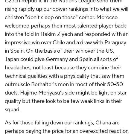
Czech Republic in the Nations League send them
rising rapidly up our power rankings into what we will
christen "don't sleep on these" corner.
Morocco
welcomed perhaps their most talented player back
into the fold in
Hakim Ziyech
and responded with an
impressive win over Chile and a draw with Paraguay
in Spain. On the basis of their win over the US,
Japan could give Germany and Spain all sorts of
headaches, not least because they combine their
technical qualities with a physicality that saw them
outmuscle Berhalter's men in most of their 50-50
duels. Hajime Moriyasu's side might be light on star
quality but there look to be few weak links in their
squad.
As for those falling down our rankings,
Ghana
are
perhaps paying the price for an overexcited reaction