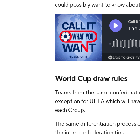
could possibly want to know about
World Cup draw rules
Teams from the same confederatio
exception for UEFA which will hav
each Group.
The same differentiation process
the inter-confederation ties.