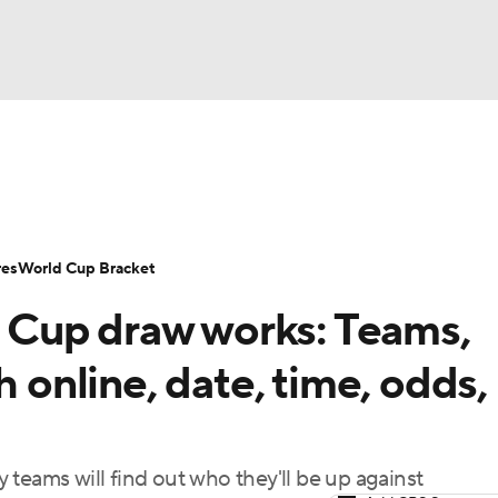
UFC
Serie A
Europa League
Premier League
MLS
Ligu
NHL
up
World Cup
EFL Championship
Women's Champion
res
World Cup Bracket
CAR
Cup draw works: Teams,
twork
Video
Soccer Betting
Shop
ympics
h online, date, time, odds,
MLV
ay teams will find out who they'll be up against