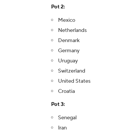
Pot 2:
Mexico
Netherlands
Denmark
Germany
Uruguay
Switzerland
United States
Croatia
Pot 3:
Senegal
Iran