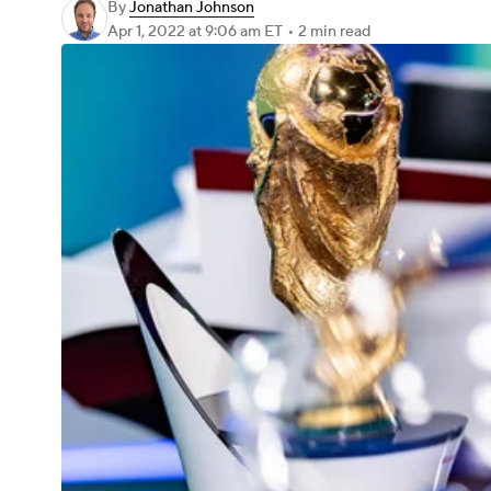
By
Jonathan Johnson
Apr 1, 2022
at 9:06 am ET
•
2 min read