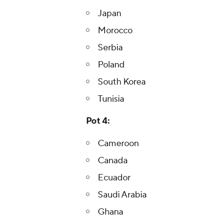
Japan
Morocco
Serbia
Poland
South Korea
Tunisia
Pot 4:
Cameroon
Canada
Ecuador
Saudi Arabia
Ghana