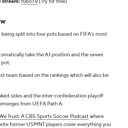
e stream:
fuboTV
(Try for free)
aw
s being split into four pots based on FIFA's most
utomatically take the A1 position and the seven
 pot.
est team based on the rankings which will also be
anked sides and the inter-confederation playoff
h emerges from UEFA Path A.
 We Trust: A CBS Sports Soccer Podcast
where
vorite former USMNT players cover everything you