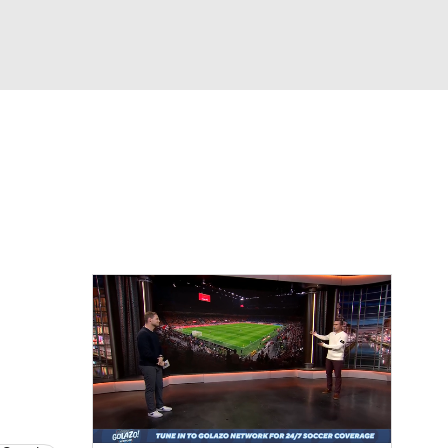
Watch
Fantasy
Betting
e 1
s League