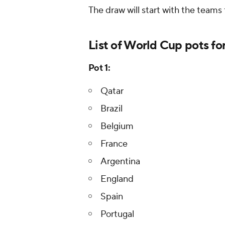
The draw will start with the teams
List of World Cup pots fo
Pot 1:
Qatar
Brazil
Belgium
France
Argentina
England
Spain
Portugal