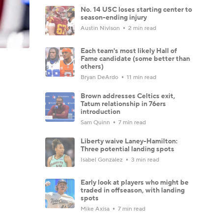
No. 14 USC loses starting center to
season-ending injury
Austin Nivison
2 min read
Each team's most likely Hall of
Fame candidate (some better than
others)
Bryan DeArdo
11 min read
Brown addresses Celtics exit,
Tatum relationship in 76ers
introduction
Sam Quinn
7 min read
Liberty waive Laney-Hamilton:
Three potential landing spots
Isabel Gonzalez
3 min read
Early look at players who might be
traded in offseason, with landing
spots
Mike Axisa
7 min read