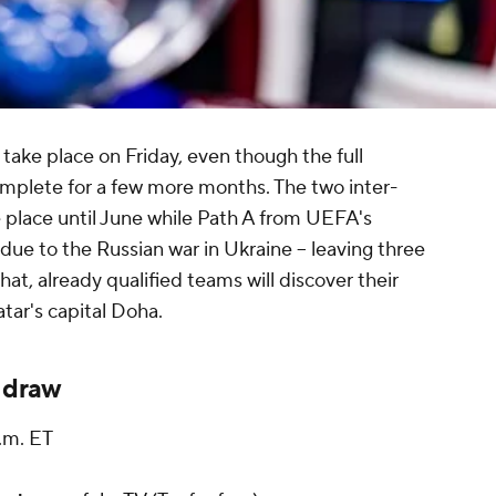
take place on Friday, even though the full
complete for a few more months. The two inter-
 place until June while Path A from UEFA's
ue to the Russian war in Ukraine -- leaving three
hat, already qualified teams will discover their
atar's capital Doha.
 draw
.m. ET