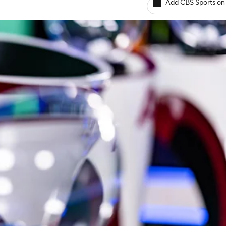
Add CBS Sports on