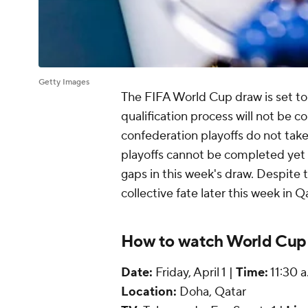
Getty Images
The FIFA World Cup draw is set to 
qualification process will not be 
confederation playoffs do not take
playoffs cannot be completed yet d
gaps in this week's draw. Despite t
collective fate later this week in Q
How to watch World Cup
Date:
Friday, April 1 |
Time:
11:30 a
Location:
Doha, Qatar