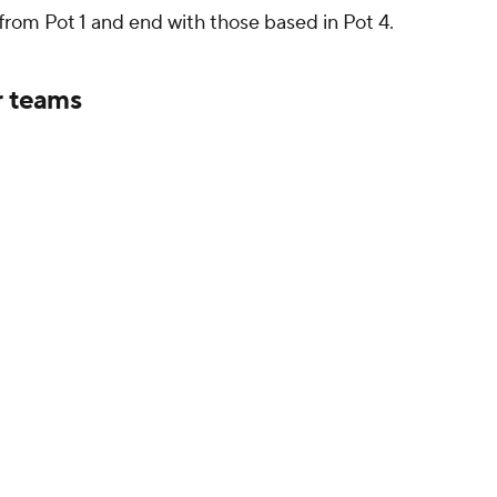
 from Pot 1 and end with those based in Pot 4.
r teams