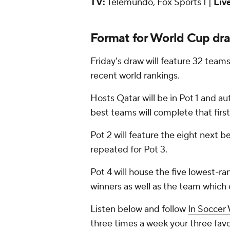
TV:
Telemundo, Fox Sports 1 |
Liv
Format for World Cup dr
Friday's draw will feature 32 team
recent world rankings.
Hosts Qatar will be in Pot 1 and a
best teams will complete that first
Pot 2 will feature the eight next b
repeated for Pot 3.
Pot 4 will house the five lowest-r
winners as well as the team whic
Listen below and follow
In Soccer
three times a week your three fa