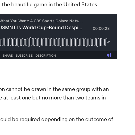
 the beautiful game in the United States.
n cannot be drawn in the same group with an
e at least one but no more than two teams in
 could be required depending on the outcome of