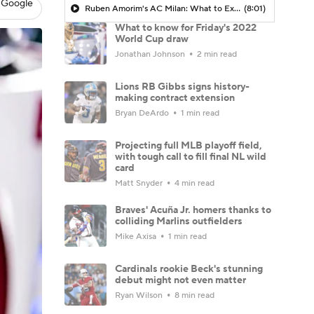
 Google
Ruben Amorim's AC Milan: What to Expect in 2026/27 - Morning Footy
(8:01)
What to know for Friday's 2022
World Cup draw
Jonathan Johnson
2 min read
Lions RB Gibbs signs history-
making contract extension
Bryan DeArdo
1 min read
Projecting full MLB playoff field,
with tough call to fill final NL wild
card
Matt Snyder
4 min read
Braves' Acuña Jr. homers thanks to
colliding Marlins outfielders
Mike Axisa
1 min read
Cardinals rookie Beck's stunning
debut might not even matter
Ryan Wilson
8 min read