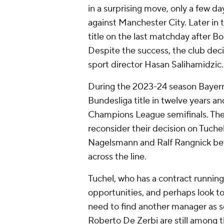
in a surprising move, only a few d
against Manchester City. Later in
title on the last matchday after 
Despite the success, the club de
sport director Hasan Salihamidzic
During the 2023-24 season Bayern st
Bundesliga title in twelve years a
Champions League semifinals. The
reconsider their decision on Tuchel
Nagelsmann and Ralf Rangnick befo
across the line.
Tuchel, who has a contract running
opportunities, and perhaps look t
need to find another manager as s
Roberto De Zerbi are still among