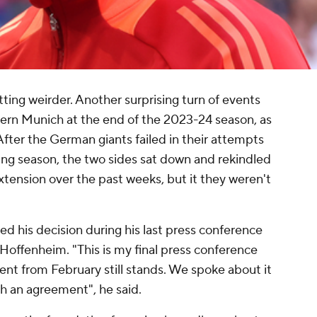
ing weirder. Another surprising turn of events
yern Munich at the end of the 2023-24 season, as
After the German giants failed in their attempts
ing season, the two sides sat down and rekindled
xtension over the past weeks, but it they weren't
d his decision during his last press conference
Hoffenheim. "This is my final press conference
t from February still stands. We spoke about it
ch an agreement", he said.