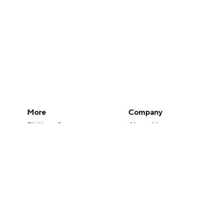
More
Company
Pick'em Games
About Us
Fantasy Sports
Careers
Free Sports TV
About Paramount
Betting Analysis
Paramount+
March Madness
CBS TV
Mobile Apps
© 2026 CBS Interactive Inc. All rights reserved.