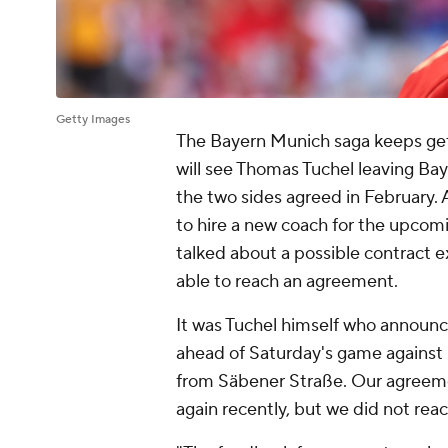
Getty Images
The Bayern Munich saga keeps gett
will see Thomas Tuchel leaving Ba
the two sides agreed in February. 
to hire a new coach for the upcom
talked about a possible contract e
able to reach an agreement.
It was Tuchel himself who announce
ahead of Saturday's game against 
from Säbener Straße. Our agreemen
again recently, but we did not rea