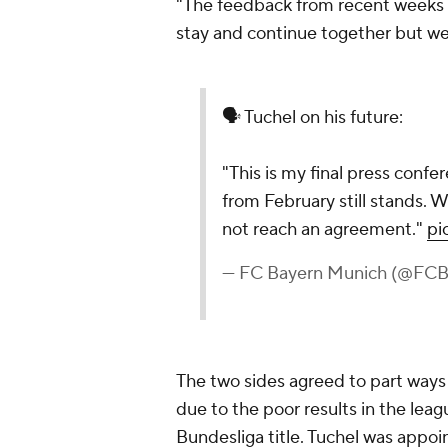
"The feedback from recent weeks w
stay and continue together but w
🗣️ Tuchel on his future:
"This is my final press con
from February still stands. W
not reach an agreement."
pi
— FC Bayern Munich (@FC
The two sides agreed to part ways 
due to the poor results in the le
Bundesliga title. Tuchel was appo