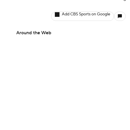
Add CBS Sports on Google
Around the Web