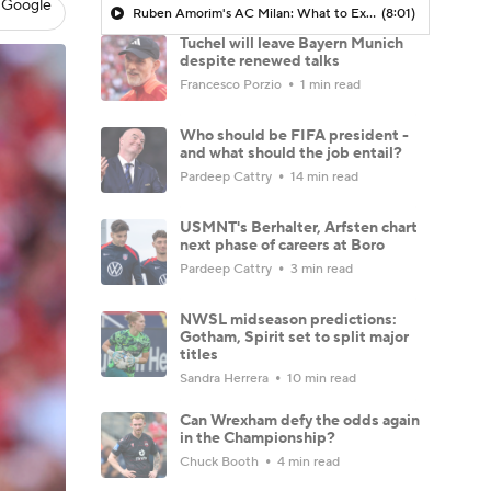
 Google
Ruben Amorim's AC Milan: What to Expect in 2026/27 - Morning Footy
(8:01)
Tuchel will leave Bayern Munich
despite renewed talks
Francesco Porzio
1 min read
Who should be FIFA president -
and what should the job entail?
Pardeep Cattry
14 min read
USMNT's Berhalter, Arfsten chart
next phase of careers at Boro
Pardeep Cattry
3 min read
NWSL midseason predictions:
Gotham, Spirit set to split major
titles
Sandra Herrera
10 min read
Can Wrexham defy the odds again
in the Championship?
Chuck Booth
4 min read