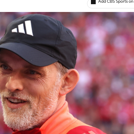
Add CBS Sports on