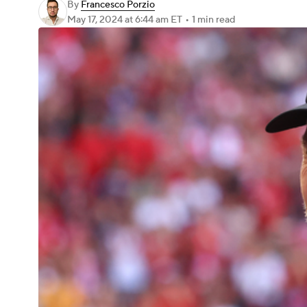
By
Francesco Porzio
May 17, 2024
at 6:44 am ET
•
1 min read