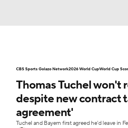
Soccer
NFL
NCAA FB
Golf
MLB
Soccer News
Champions League
NWSL
NBA
WNBA
NCAA BB
NCAA WBB
Bundesliga
La Liga
Liga MX
Carabao C
CBS Sports Golazo Network
2026 World Cup
World Cup Sco
Champions League
WWE
Boxing
NAS
Thomas Tuchel won't r
Women's World Cup
CBS Sports Golazo Ne
Motor Sports
NWSL
Tennis
BIG3
Ol
despite new contract t
agreement'
Podcasts
Prediction
Shop
PBR
Tuchel and Bayern first agreed he'd leave in Fe
3ICE
Play Golf