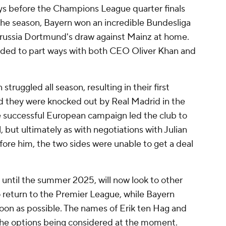
ays before the Champions League quarter finals
 the season, Bayern won an incredible Bundesliga
Borussia Dortmund's draw against Mainz at home.
cided to part ways with both CEO Oliver Khan and
.
ruggled all season, resulting in their first
nd they were knocked out by Real Madrid in the
 successful European campaign led the club to
, but ultimately as with negotiations with Julian
re him, the two sides were unable to get a deal
 until the summer 2025, will now look to other
o return to the Premier League, while Bayern
oon as possible. The names of Erik ten Hag and
 the options being considered at the moment.