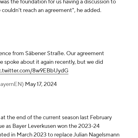
as the foundation for us having a discussion to
e couldn't reach an agreement", he added.
ference from Säbener Straße. Our agreement
e spoke about it again recently, but we did
c.twitter.com/8w9EBbUydG
BayernEN)
May 17, 2024
at the end of the current season last February
ague as Bayer Leverkusen won the 2023-24
inted in March 2023 to replace Julian Nagelsmann