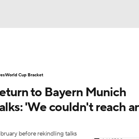
UFC
Serie A
Europa League
Premier League
MLS
Ligu
NHL
up
World Cup
EFL Championship
Women's Champion
res
World Cup Bracket
CAR
eturn to Bayern Munich
twork
Video
Soccer Betting
Shop
ympics
alks: 'We couldn't reach a
MLV
bruary before rekindling talks