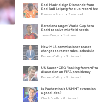
Real Madrid sign Diomande from
Red Bull Leipzig for club record fee
Francesco Porzio
3 min read
Barcelona target World Cup hero
Rodri to solve midfield needs
James Benge
1 min read
New MLS commissioner teases
changes to roster rules, schedule
Pardeep Cattry
9 min read
US Soccer CEO 'looking forward' to
discussion on FIFA presidency
Pardeep Cattry
5 min read
Is Pochettino's USMNT extension
a good idea?
Chuck Booth
8 min read