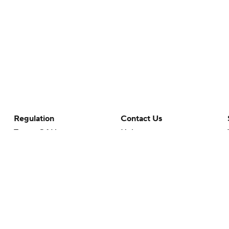
Regulation
Contact Us
Terms Of Use
Help
Privacy Policy
Customer Care
Minors' Privacy Policy
Closed Captioning
California Notice