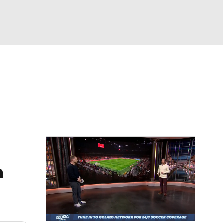
Watch
Fantasy
Betting
e 1
s League
n