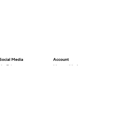
Social Media
Account
YouTube
Manage My Account
TikTok
Newsletters
Instagram
My Teams
Facebook
Forgot Password
X
Threads
Flipboard