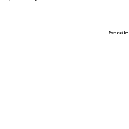
Promoted by 