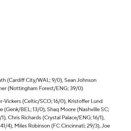
ath
(Cardiff City/WAL; 9/0), Sean Johnson
ner
(Nottingham Forest/ENG; 39/0)
r-Vickers
(Celtic/SCO; 16/0),
Kristoffer Lund
ie
(Genk/BEL; 13/0), Shaq Moore (
Nashville SC
;
), Chris Richards (Crystal Palace/ENG; 16/1),
41/4),
Miles Robinson
(FC Cincinnati; 29/3), Joe