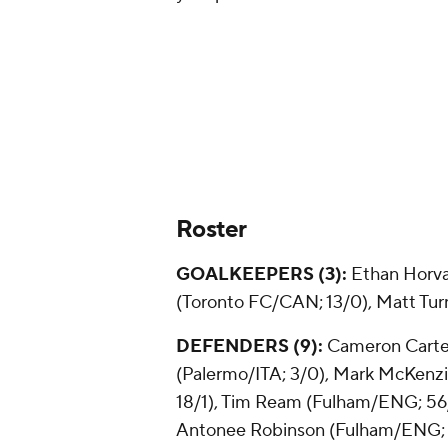
Roster
GOALKEEPERS (3):
Ethan Horv
(Toronto FC/CAN; 13/0),
Matt Tur
DEFENDERS (9):
Cameron Carte
(Palermo/ITA; 3/0),
Mark McKenz
18/1),
Tim Ream
(Fulham/ENG; 56/1
Antonee Robinson (Fulham/ENG; 