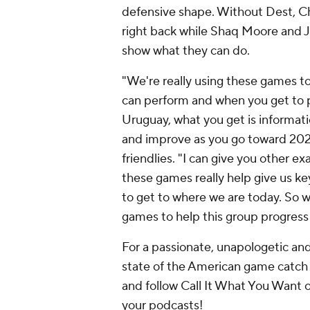
defensive shape. Without Dest,
Ch
right back while
Shaq Moore
and J
show what they can do.
"We're really using these games to
can perform and when you get to p
Uruguay
, what you get is informat
and improve as you go toward 2026
friendlies. "I can give you other e
these games really help give us k
to get to where we are today. So w
games to help this group progress b
For a passionate, unapologetic a
state of the American game catch
and follow Call It What You Want 
your podcasts!