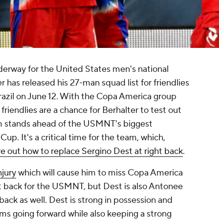
erway for the United States men's national
has released his 27-man squad list for friendlies
azil
on June 12. With the Copa America group
 friendlies are a chance for Berhalter to test out
m stands ahead of the USMNT's biggest
p. It's a critical time for the team, which,
re out how to replace Sergino Dest at right back
.
njury
which will cause him to miss Copa America
ght back for the USMNT, but Dest is also
Antonee
back as well. Dest is strong in possession and
s going forward while also keeping a strong