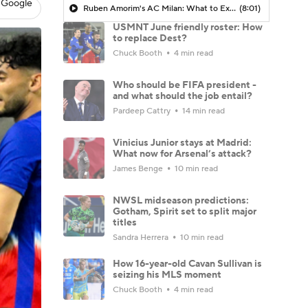
 Google
Ruben Amorim's AC Milan: What to Expect in 2026/27 - Morning Footy
(8:01)
USMNT June friendly roster: How
to replace Dest?
Chuck Booth
4 min read
Who should be FIFA president -
and what should the job entail?
Pardeep Cattry
14 min read
Vinicius Junior stays at Madrid:
What now for Arsenal’s attack?
James Benge
10 min read
NWSL midseason predictions:
Gotham, Spirit set to split major
titles
Sandra Herrera
10 min read
How 16-year-old Cavan Sullivan is
seizing his MLS moment
Chuck Booth
4 min read