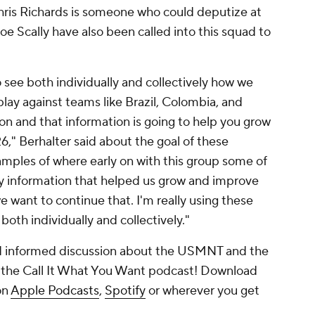
ris Richards
is someone who could deputize at
oe Scally have also been called into this squad to
 see both individually and collectively how we
lay against teams like Brazil, Colombia, and
ion and that information is going to help you grow
," Berhalter said about the goal of these
xamples of where early on with this group some of
ey information that helped us grow and improve
e want to continue that. I'm really using these
oth individually and collectively."
nd informed discussion about the USMNT and the
 the Call It What You Want podcast! Download
on
Apple Podcasts
,
Spotify
or wherever you get