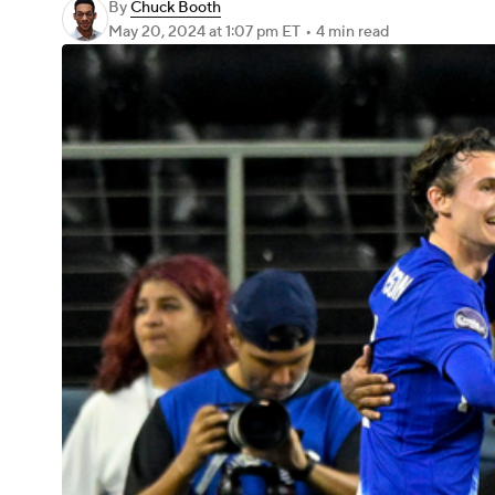
By
Chuck Booth
May 20, 2024
at 1:07 pm ET
•
4 min read