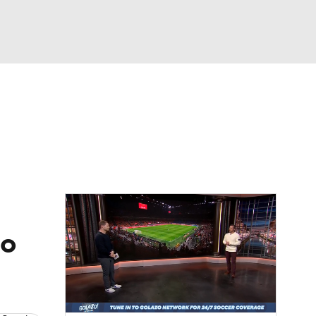
Watch
Fantasy
Betting
e 1
s League
no