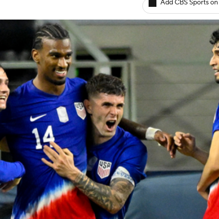
Add CBS Sports on