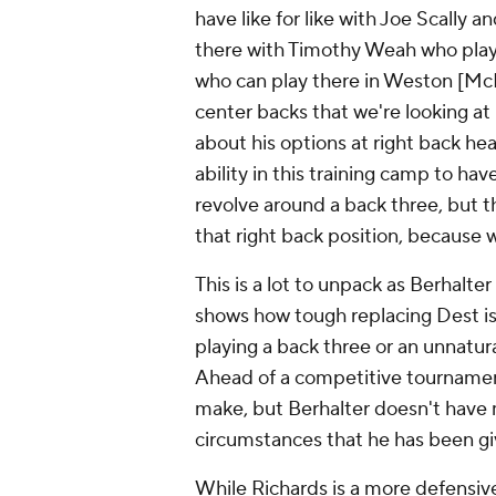
have like for like with Joe Scally
there with
Timothy Weah
who playe
who can play there in Weston [M
center backs that we're looking at 
about his options at right back he
ability in this training camp to hav
revolve around a back three, but the
that right back position, because 
This is a lot to unpack as Berhalte
shows how tough replacing Dest is
playing a back three or an unnatur
Ahead of a competitive tournament
make, but Berhalter doesn't have 
circumstances that he has been gi
While Richards is a more defensiv