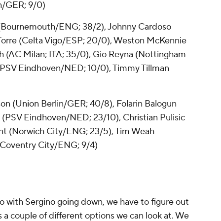
h/GER; 9/0)
(Bournemouth/ENG; 38/2),
Johnny Cardoso
 Torre (Celta Vigo/ESP; 20/0),
Weston McKennie
h
(AC Milan; ITA; 35/0), Gio Reyna (Nottingham
 (PSV Eindhoven/NED; 10/0), Timmy Tillman
son
(
Union
Berlin/GER; 40/8),
Folarin Balogun
i (PSV Eindhoven/NED; 23/10),
Christian Pulisic
ent (Norwich City/ENG; 23/5), Tim Weah
 (Coventry City/ENG; 9/4)
do with Sergino going down, we have to figure out
s a couple of different options we can look at. We