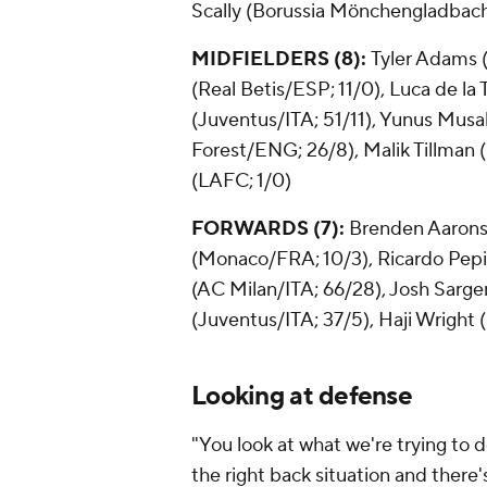
Scally (Borussia Mönchengladbac
MIDFIELDERS (8):
Tyler Adams
(Real Betis/ESP; 11/0), Luca de la
(Juventus/ITA; 51/11),
Yunus Musa
Forest/ENG; 26/8), Malik Tillman
(LAFC; 1/0)
FORWARDS (7):
Brenden Aaron
(Monaco/FRA; 10/3), Ricardo Pep
(AC Milan/ITA; 66/28), Josh Sarg
(Juventus/ITA; 37/5), Haji Wright
Looking at defense
"You look at what we're trying to 
the right back situation and there'