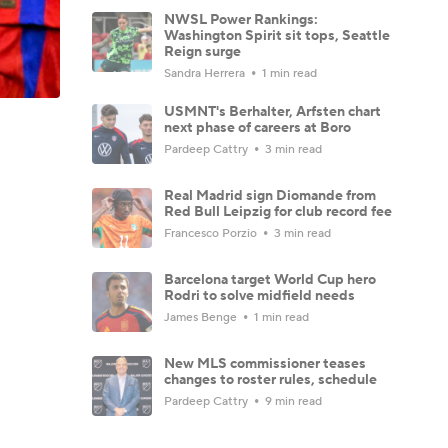
NWSL Power Rankings:
Washington Spirit sit tops, Seattle
Reign surge
Sandra Herrera
1 min read
USMNT's Berhalter, Arfsten chart
next phase of careers at Boro
Pardeep Cattry
3 min read
Real Madrid sign Diomande from
Red Bull Leipzig for club record fee
Francesco Porzio
3 min read
Barcelona target World Cup hero
Rodri to solve midfield needs
James Benge
1 min read
New MLS commissioner teases
changes to roster rules, schedule
Pardeep Cattry
9 min read