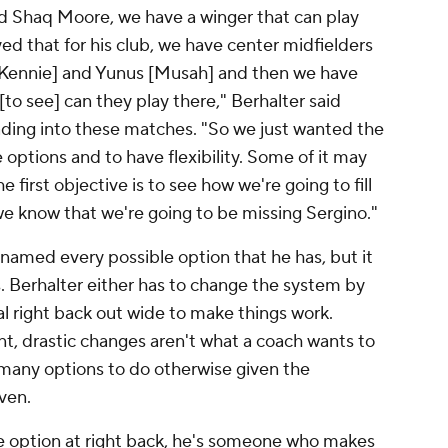
 and Shaq Moore, we have a winger that can play
d that for his club, we have center midfielders
cKennie] and Yunus [Musah] and then we have
[to see] can they play there," Berhalter said
ading into these matches. "So we just wanted the
e options and to have flexibility. Some of it may
 first objective is to see how we're going to fill
we know that we're going to be missing Sergino."
r named every possible option that he has, but it
. Berhalter either has to change the system by
al right back out wide to make things work.
, drastic changes aren't what a coach wants to
many options to do otherwise given the
ven.
e option at right back, he's someone who makes