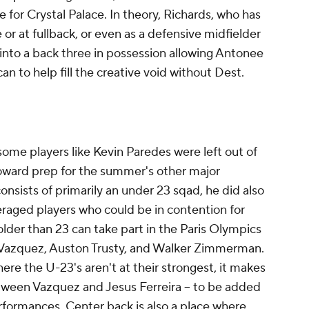
ce for
Crystal Palace
. In theory, Richards, who has
e or at fullback, or even as a defensive midfielder
into a back three in possession allowing Antonee
n to help fill the creative void without Dest.
some players like
Kevin Paredes
were left out of
oward prep for the summer's other major
sists of primarily an under 23 sqad, he did also
raged players who could be in contention for
older than 23 can take part in the
Paris
Olympics
 Vazquez,
Auston Trusty
, and
Walker Zimmerman
.
ere the U-23's aren't at their strongest, it makes
between Vazquez and Jesus Ferreira -- to be added
rformances. Center back is also a place where