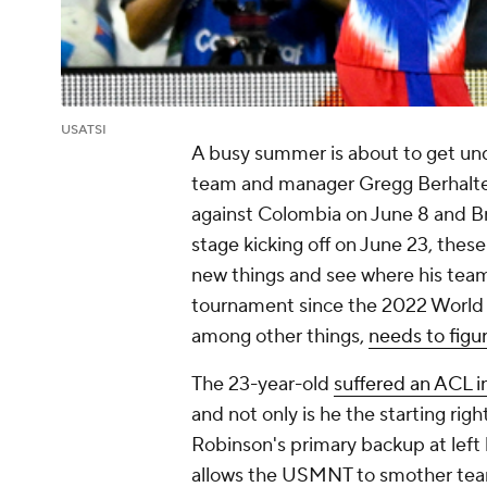
USATSI
A busy summer is about to get und
team and manager Gregg Berhalter 
against
Colombia
on June 8 and
Br
stage kicking off on June 23, these
new things and see where his tea
tournament since the 2022 World Cu
among other things,
needs to figu
The 23-year-old
suffered an ACL i
and not only is he the starting ri
Robinson's
primary backup at left 
allows the USMNT to smother team