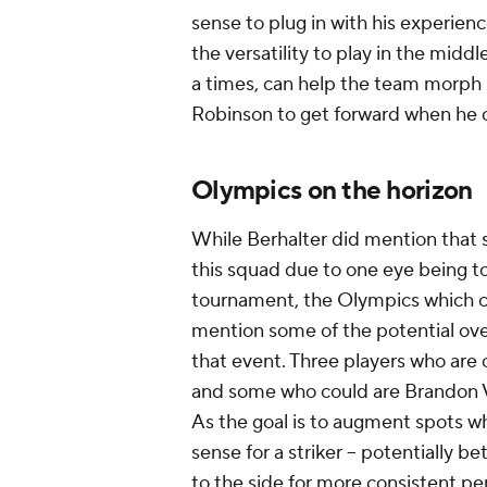
sense to plug in with his experien
the versatility to play in the middl
a times, can help the team morph 
Robinson to get forward when he ca
Olympics on the horizon
While Berhalter did mention that 
this squad due to one eye being t
tournament, the Olympics which con
mention some of the potential ove
that event. Three players who are 
and some who could are Brandon
As the goal is to augment spots wh
sense for a striker -- potentially 
to the side for more consistent pe