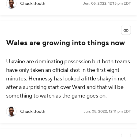
Chuck Booth
Jun. 05, 2022, 12:15 pm EDT
Wales are growing into things now
Ukraine are dominating possession but both teams
have only taken an official shot in the first eight
minutes. Hennessy has looked a little shaky in net
after a surprising start over Ward and that will be
something to watch as the game goes on.
Chuck Booth
Jun. 05, 2022, 12:11 pm EDT