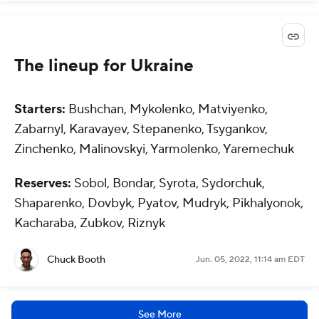
The lineup for Ukraine
Starters:
Bushchan, Mykolenko, Matviyenko,
Zabarnyl, Karavayev, Stepanenko, Tsygankov,
Zinchenko, Malinovskyi, Yarmolenko, Yaremechuk
Reserves:
Sobol, Bondar, Syrota, Sydorchuk,
Shaparenko, Dovbyk, Pyatov, Mudryk, Pikhalyonok,
Kacharaba, Zubkov, Riznyk
Chuck Booth
Jun. 05, 2022, 11:14 am EDT
See More