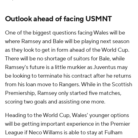
Outlook ahead of facing USMNT
One of the biggest questions facing Wales will be
where Ramsey and Bale will be playing next season
as they look to get in form ahead of the World Cup.
There will be no shortage of suitors for Bale, while
Ramsey's future is a little murkier as Juventus may
be looking to terminate his contract after he returns
from his loan move to Rangers. While in the Scottish
Premiership, Ramsey only started five matches,
scoring two goals and assisting one more.
Heading to the World Cup, Wales' younger options
will be getting important experience in the Premier
League if Neco Willams is able to stay at Fulham