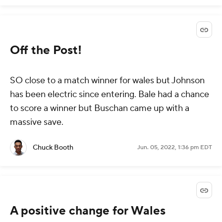
Off the Post!
SO close to a match winner for wales but Johnson
has been electric since entering. Bale had a chance
to score a winner but Buschan came up with a
massive save.
Chuck Booth
Jun. 05, 2022, 1:36 pm EDT
A positive change for Wales