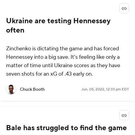
Ukraine are testing Hennessey
often
Zinchenko is dictating the game and has forced
Hennessey into a big save. It's feeling like only a
matter of time until Ukraine scores as they have
seven shots for an xG of .43 early on.
Chuck Booth
Jun. 05, 2022, 12:33 pm EDT
Bale has struggled to find the game