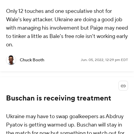
Only 12 touches and one speculative shot for
Wale's key attacker. Ukraine are doing a good job
with managing his involvement but Paige may need
to tinker a little as Bale's free role isn't working early
on.
Chuck Booth
Jun. 05, 2022, 12:29 pm EDT
Buschan is receiving treatment
Ukraine may have to swap goalkeepers as Abdruy
Pyatov is getting warmed up. Buschan will stay in
the match for now but something to watch out for