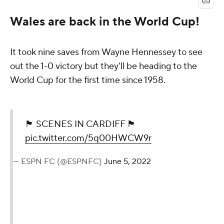
Wales are back in the World Cup!
It took nine saves from Wayne Hennessey to see
out the 1-0 victory but they'll be heading to the
World Cup for the first time since 1958.
🏴󠁧󠁢󠁷󠁬󠁳󠁿 SCENES IN CARDIFF 🏴󠁧󠁢󠁷󠁬󠁳󠁿
pic.twitter.com/5q00HWCW9r
— ESPN FC (@ESPNFC)
June 5, 2022