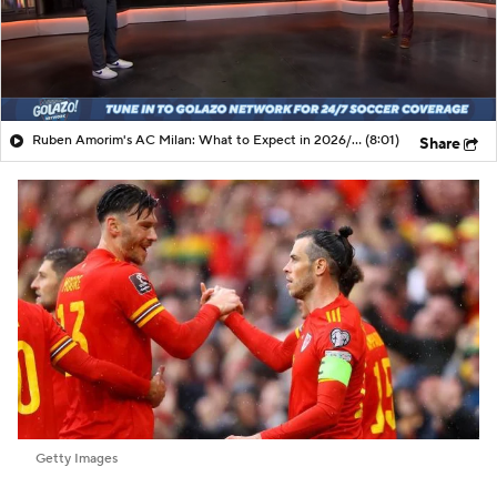
Ruben Amorim's AC Milan: What to Expect in 2026/27 - Morning Footy
(8:01)
Share
Getty Images