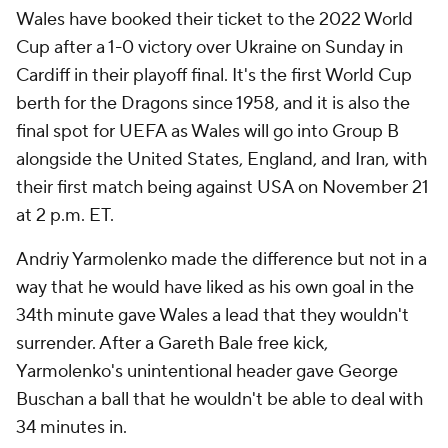
Wales have booked their ticket to the 2022 World
Cup after a 1-0 victory over Ukraine on Sunday in
Cardiff in their playoff final. It's the first World Cup
berth for the Dragons since 1958, and it is also the
final spot for UEFA as Wales will go into Group B
alongside the United States, England, and Iran, with
their first match being against USA on November 21
at 2 p.m. ET.
Andriy Yarmolenko made the difference but not in a
way that he would have liked as his own goal in the
34th minute gave Wales a lead that they wouldn't
surrender. After a Gareth Bale free kick,
Yarmolenko's unintentional header gave George
Buschan a ball that he wouldn't be able to deal with
34 minutes in.