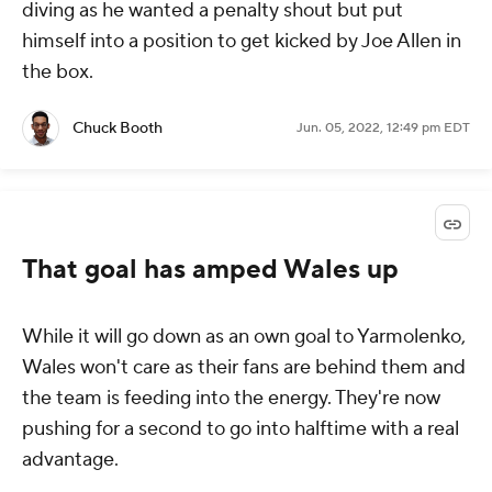
diving as he wanted a penalty shout but put
himself into a position to get kicked by Joe Allen in
the box.
Chuck Booth
Jun. 05, 2022, 12:49 pm EDT
That goal has amped Wales up
While it will go down as an own goal to Yarmolenko,
Wales won't care as their fans are behind them and
the team is feeding into the energy. They're now
pushing for a second to go into halftime with a real
advantage.