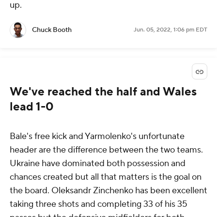
up.
Chuck Booth
Jun. 05, 2022, 1:06 pm EDT
We've reached the half and Wales
lead 1-0
Bale's free kick and Yarmolenko's unfortunate
header are the difference between the two teams.
Ukraine have dominated both possession and
chances created but all that matters is the goal on
the board. Oleksandr Zinchenko has been excellent
taking three shots and completing 33 of his 35