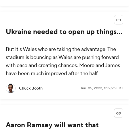
Ukraine needed to open up things...
But it's Wales who are taking the advantage. The
stadium is bouncing as Wales are pushing forward
with ease and creating chances. Moore and James
have been much improved after the half.
Chuck Booth
Jun. 05, 2022, 1:15 pm EDT
Aaron Ramsey will want that