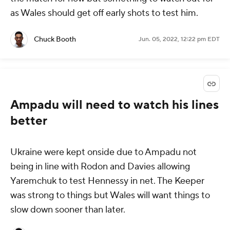
as Wales should get off early shots to test him.
Chuck Booth
Jun. 05, 2022, 12:22 pm EDT
Ampadu will need to watch his lines
better
Ukraine were kept onside due to Ampadu not
being in line with Rodon and Davies allowing
Yaremchuk to test Hennessy in net. The Keeper
was strong to things but Wales will want things to
slow down sooner than later.