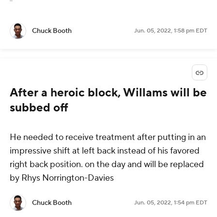
Chuck Booth
Jun. 05, 2022, 1:58 pm EDT
After a heroic block, Willams will be
subbed off
He needed to receive treatment after putting in an
impressive shift at left back instead of his favored
right back position. on the day and will be replaced
by Rhys Norrington-Davies
Chuck Booth
Jun. 05, 2022, 1:54 pm EDT