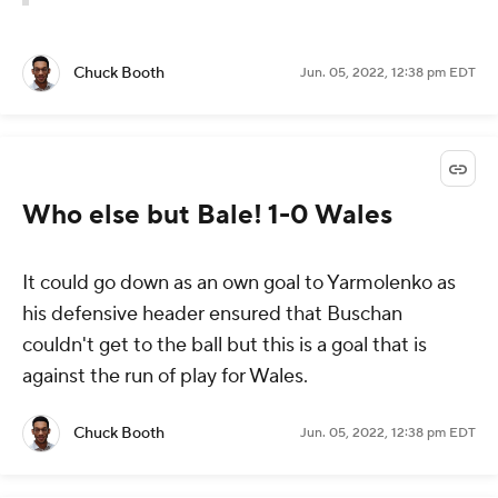
Chuck Booth
Jun. 05, 2022, 12:38 pm EDT
Who else but Bale! 1-0 Wales
It could go down as an own goal to Yarmolenko as
his defensive header ensured that Buschan
couldn't get to the ball but this is a goal that is
against the run of play for Wales.
Chuck Booth
Jun. 05, 2022, 12:38 pm EDT