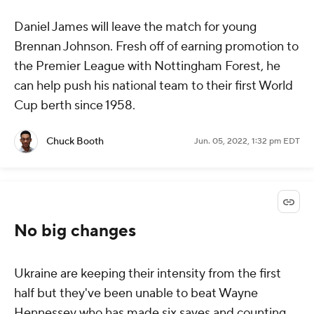
Daniel James will leave the match for young
Brennan Johnson. Fresh off of earning promotion to
the Premier League with Nottingham Forest, he
can help push his national team to their first World
Cup berth since 1958.
Chuck Booth
Jun. 05, 2022, 1:32 pm EDT
No big changes
Ukraine are keeping their intensity from the first
half but they've been unable to beat Wayne
Hennessey who has made six saves and counting