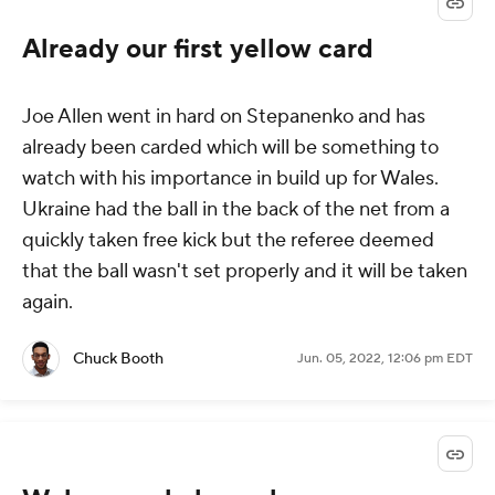
Already our first yellow card
Joe Allen went in hard on Stepanenko and has
already been carded which will be something to
watch with his importance in build up for Wales.
Ukraine had the ball in the back of the net from a
quickly taken free kick but the referee deemed
that the ball wasn't set properly and it will be taken
again.
Chuck Booth
Jun. 05, 2022, 12:06 pm EDT