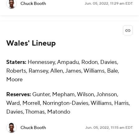
Chuck Booth
Jun. 05, 2022, 11:29 am EDT
Wales' Lineup
Staters:
Hennessey, Ampadu, Rodon, Davies,
Roberts, Ramsey, Allen, James, Williams, Bale,
Moore
Reserves:
Gunter, Mepham, Wilson, Johnson,
Ward, Morrell, Norrington-Davies, Williams, Harris,
Davies, Thomas, Matondo
Chuck Booth
Jun. 05, 2022, 11:15 am EDT