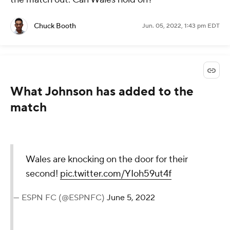
Chuck Booth
Jun. 05, 2022, 1:43 pm EDT
What Johnson has added to the
match
Wales are knocking on the door for their
second!
pic.twitter.com/YIoh59ut4f
— ESPN FC (@ESPNFC)
June 5, 2022