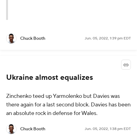
Chuck Booth
Jun. 05, 2022, 1:39 pm EDT
Ukraine almost equalizes
Zinchenko teed up Yarmolenko but Davies was
there again for a last second block. Davies has been
an absolute rock in defense for Wales.
Chuck Booth
Jun. 05, 2022, 1:38 pm EDT