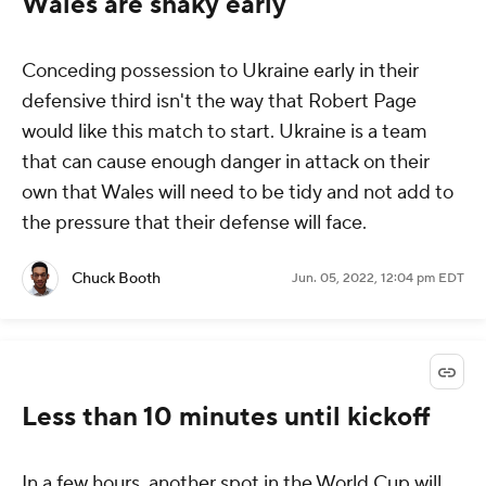
Wales are shaky early
Conceding possession to Ukraine early in their
defensive third isn't the way that Robert Page
would like this match to start. Ukraine is a team
that can cause enough danger in attack on their
own that Wales will need to be tidy and not add to
the pressure that their defense will face.
Chuck Booth
Jun. 05, 2022, 12:04 pm EDT
Less than 10 minutes until kickoff
In a few hours, another spot in the World Cup will