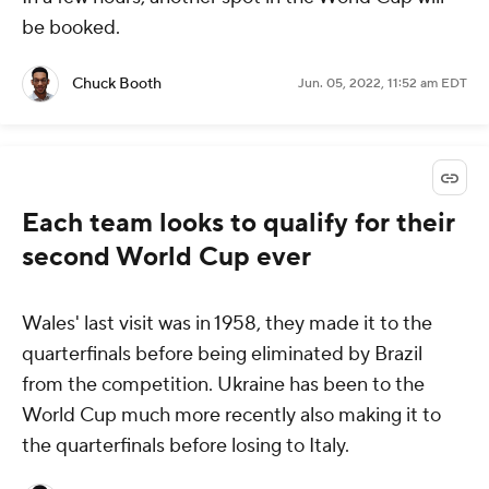
be booked.
Chuck Booth
Jun. 05, 2022, 11:52 am EDT
Each team looks to qualify for their
second World Cup ever
Wales' last visit was in 1958, they made it to the
quarterfinals before being eliminated by Brazil
from the competition. Ukraine has been to the
World Cup much more recently also making it to
the quarterfinals before losing to Italy.