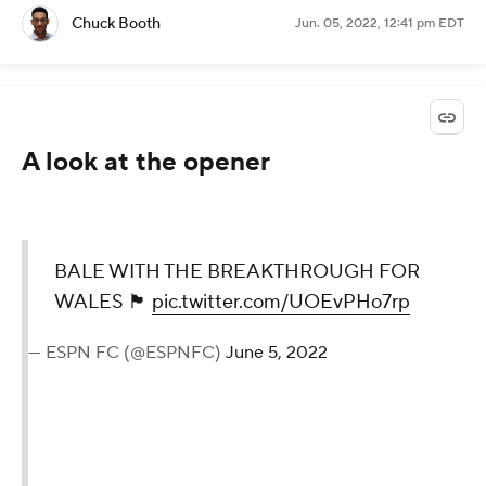
Chuck Booth
Jun. 05, 2022, 12:41 pm EDT
A look at the opener
BALE WITH THE BREAKTHROUGH FOR
WALES 🏴󠁧󠁢󠁷󠁬󠁳󠁿
pic.twitter.com/UOEvPHo7rp
— ESPN FC (@ESPNFC)
June 5, 2022