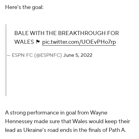
Here's the goal:
BALE WITH THE BREAKTHROUGH FOR
WALES 🏴󠁧󠁢󠁷󠁬󠁳󠁿
pic.twitter.com/UOEvPHo7rp
— ESPN FC (@ESPNFC)
June 5, 2022
A strong performance in goal from Wayne
Hennessey made sure that Wales would keep their
lead as Ukraine's road ends in the finals of Path A.