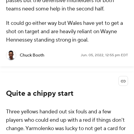
passes but the defensive midfielders for both
teams need some help in the second half.
It could go either way but Wales have yet to get a
shot on target and are heavily reliant on Wayne
Hennessey standing strong in goal.
Chuck Booth
Jun. 05, 2022, 12:55 pm EDT
Quite a chippy start
Three yellows handed out six fouls and a few
players who could end up with a red if things don't
change. Yarmolenko was lucky to not get a card for