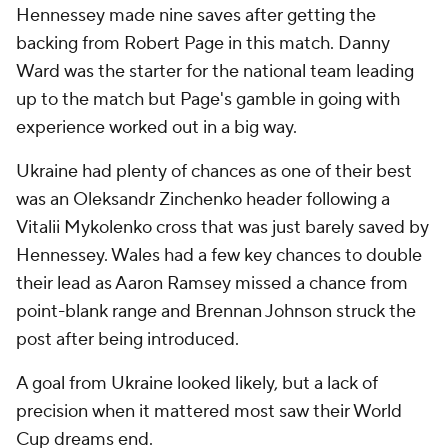
Hennessey made nine saves after getting the
backing from Robert Page in this match. Danny
Ward was the starter for the national team leading
up to the match but Page's gamble in going with
experience worked out in a big way.
Ukraine had plenty of chances as one of their best
was an Oleksandr Zinchenko header following a
Vitalii Mykolenko cross that was just barely saved by
Hennessey. Wales had a few key chances to double
their lead as Aaron Ramsey missed a chance from
point-blank range and Brennan Johnson struck the
post after being introduced.
A goal from Ukraine looked likely, but a lack of
precision when it mattered most saw their World
Cup dreams end.