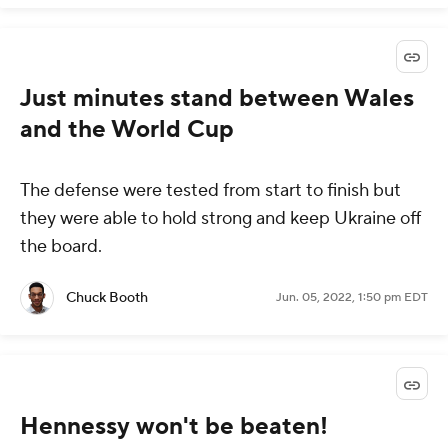
Just minutes stand between Wales
and the World Cup
The defense were tested from start to finish but
they were able to hold strong and keep Ukraine off
the board.
Chuck Booth
Jun. 05, 2022, 1:50 pm EDT
Hennessy won't be beaten!