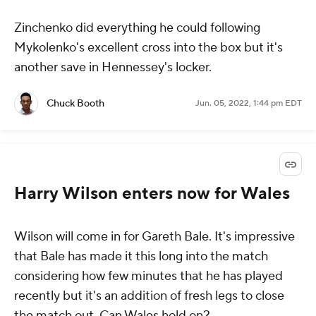
Zinchenko did everything he could following
Mykolenko's excellent cross into the box but it's
another save in Hennessey's locker.
Chuck Booth
Jun. 05, 2022, 1:44 pm EDT
Harry Wilson enters now for Wales
Wilson will come in for Gareth Bale. It's impressive
that Bale has made it this long into the match
considering how few minutes that he has played
recently but it's an addition of fresh legs to close
the match out. Can Wales hold on?