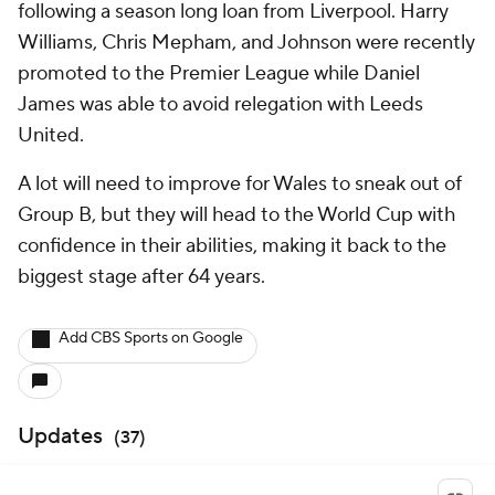
following a season long loan from Liverpool. Harry
Williams, Chris Mepham, and Johnson were recently
promoted to the Premier League while Daniel
James was able to avoid relegation with Leeds
United.
A lot will need to improve for Wales to sneak out of
Group B, but they will head to the World Cup with
confidence in their abilities, making it back to the
biggest stage after 64 years.
Add CBS Sports on Google
Updates
(
37
)