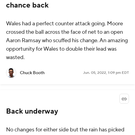
chance back
Wales had a perfect counter attack going. Moore
crossed the ball across the face of net to an open
Aaron Ramsay who scuffed his change. An amazing
opportunity for Wales to double their lead was
wasted.
Chuck Booth
Jun. 05, 2022, 1:09 pm EDT
Back underway
No changes for either side but the rain has picked