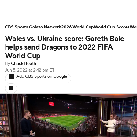
CBS Sports Golazo Network
2026 World Cup
World Cup Scores
Wor
Wales vs. Ukraine score: Gareth Bale
helps send Dragons to 2022 FIFA
World Cup
By
Chuck Booth
Jun 5, 2022
at 2:42 pm ET
Add CBS Sports on Google