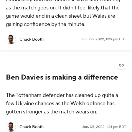
as the match goes on. It didn't feel likely that the
game would end in a clean sheet but Wales are
gaining confidence by the minute.
Chuck Booth
Jun. 05, 2022, 1:29 pm EDT
Ben Davies is making a difference
The Tottenham defender has cleaned up quite a
few Ukraine chances as the Welsh defense has
gotten stronger as the match wears on.
Chuck Booth
Jun. 05, 2022, 1:21 pm EDT