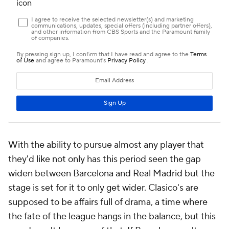
With the ability to pursue almost any player that
they'd like not only has this period seen the gap
widen between Barcelona and Real Madrid but the
stage is set for it to only get wider. Clasico's are
supposed to be affairs full of drama, a time where
the fate of the league hangs in the balance, but this