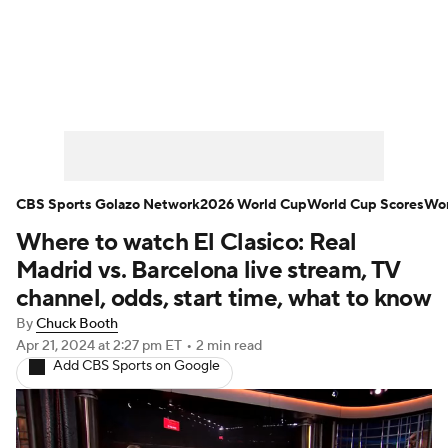
Soccer News
Champions League
NWSL
Serie A
Europa League
Premier League
MLS
Ligue 1
CBS Sports Golazo Network
2026 World Cup
World Cup Scores
Wor
Where to watch El Clasico: Real
Bundesliga
La Liga
Liga MX
Madrid vs. Barcelona live stream, TV
Carabao Cup
World Cup
channel, odds, start time, what to know
By
Chuck Booth
EFL Championship
Apr 21, 2024
at 2:27 pm ET
•
2 min read
Add CBS Sports on Google
Women's Champions League
Women's World Cup