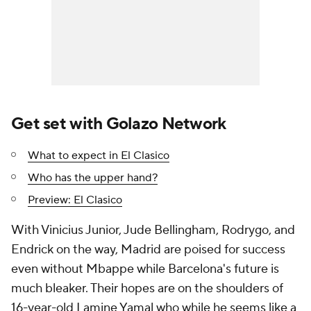
Get set with Golazo Network
What to expect in El Clasico
Who has the upper hand?
Preview: El Clasico
With
Vinicius Junior
,
Jude Bellingham
,
Rodrygo
, and
Endrick on the way, Madrid are poised for success
even without Mbappe while Barcelona's future is
much bleaker. Their hopes are on the shoulders of
16-year-old
Lamine Yamal
who while he seems like a