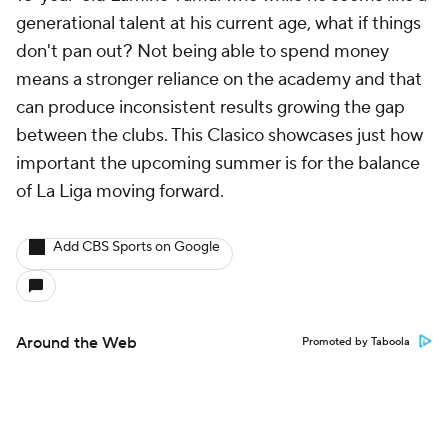
generational talent at his current age, what if things
don't pan out? Not being able to spend money
means a stronger reliance on the academy and that
can produce inconsistent results growing the gap
between the clubs. This Clasico showcases just how
important the upcoming summer is for the balance
of La Liga moving forward.
Add CBS Sports on Google
Around the Web
Promoted by Taboola