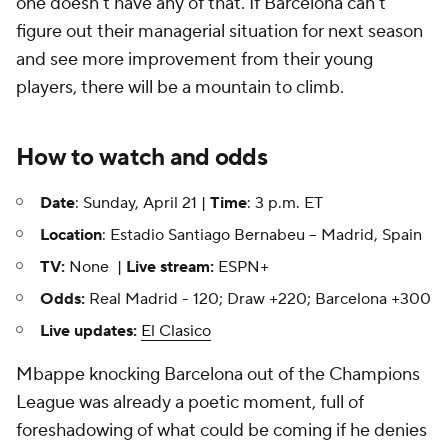
one doesn't have any of that. If Barcelona can't
figure out their managerial situation for next season
and see more improvement from their young
players, there will be a mountain to climb.
How to watch and odds
Date
: Sunday, April 21 |
Time
: 3 p.m. ET
Location
: Estadio Santiago Bernabeu -- Madrid, Spain
TV:
None |
Live stream:
ESPN+
Odds:
Real Madrid - 120; Draw +220; Barcelona +300
Live updates:
El Clasico
Mbappe knocking Barcelona out of the Champions
League was already a poetic moment, full of
foreshadowing of what could be coming if he denies