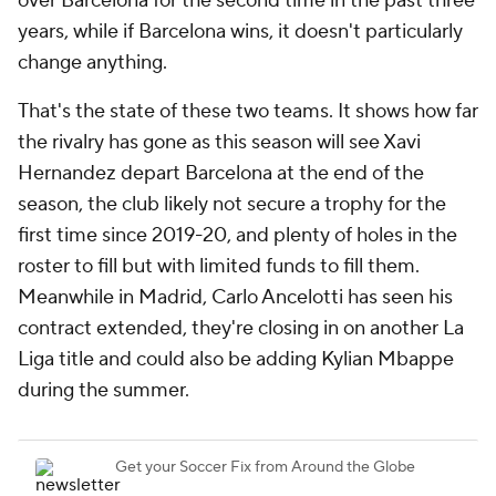
over Barcelona for the second time in the past three
years, while if Barcelona wins, it doesn't particularly
change anything.
That's the state of these two teams. It shows how far
the rivalry has gone as this season will see
Xavi
Hernandez depart Barcelona at the end of the
season, the club likely not secure a trophy for the
first time since 2019-20, and plenty of holes in the
roster to fill but with limited funds to fill them.
Meanwhile in Madrid, Carlo Ancelotti has seen his
contract extended, they're closing in on another La
Liga title and could also be adding Kylian Mbappe
during the summer.