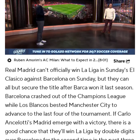
CBS Sports Golazo Network
Video
Soccer Betting
Shop
Ruben Amorim's AC Milan: What to Expect in 2026/27 - Morning Footy
(8:01)
Share
Real Madrid
can't officially win La Liga in Sunday's El
Clasico against
Barcelona
on Sunday, but they can
all but secure the title after Barca won it last season.
Barcelona crashed out of the Champions League
while Los Blancos bested
Manchester City
to
advance to the last four of the tournament. If Carlo
Ancelotti's Madrid emerge with a victory, there is a
good chance that they'll win La Liga by double digits