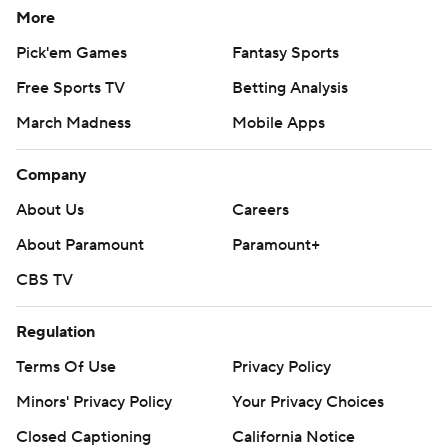
More
Pick'em Games
Fantasy Sports
Free Sports TV
Betting Analysis
March Madness
Mobile Apps
Company
About Us
Careers
About Paramount
Paramount+
CBS TV
Regulation
Terms Of Use
Privacy Policy
Minors' Privacy Policy
Your Privacy Choices
Closed Captioning
California Notice