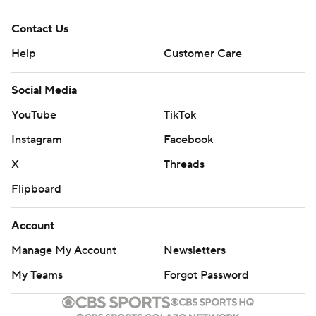
Contact Us
Help
Customer Care
Social Media
YouTube
TikTok
Instagram
Facebook
X
Threads
Flipboard
Account
Manage My Account
Newsletters
My Teams
Forgot Password