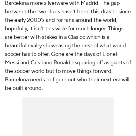
Barcelona more silverware with Madrid. The gap
between the two clubs hasn't been this drastic since
the early 2000's and for fans around the world,
hopefully, it isn't this wide for much longer. Things
are better with stakes in a Clasico which is a
beautiful rivalry showcasing the best of what world
soccer has to offer. Gone are the days of
Lionel
Messi
and
Cristiano Ronaldo
squaring off as giants of
the soccer world but to move things forward,
Barcelona needs to figure out who their next era will
be built around.