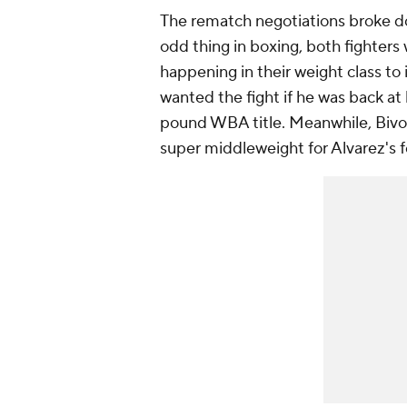
The rematch negotiations broke do
odd thing in boxing, both fighters
happening in their weight class to 
wanted the fight if he was back at 
pound WBA title. Meanwhile, Bivol 
super middleweight for Alvarez's 