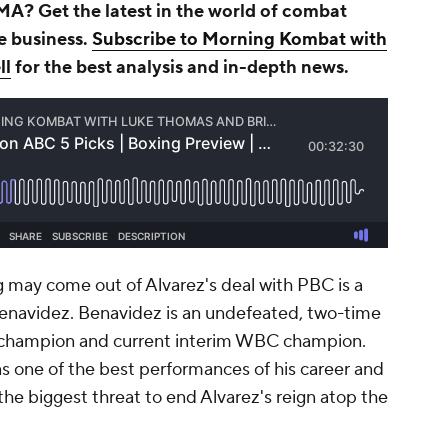
A? Get the latest in the world of combat
he business.
Subscribe to Morning Kombat with
ll
for the best analysis and in-depth news.
ng may come out of Alvarez's deal with PBC is a
Benavidez. Benavidez is an undefeated, two-time
champion and current interim WBC champion.
s one of the best performances of his career and
the biggest threat to end Alvarez's reign atop the