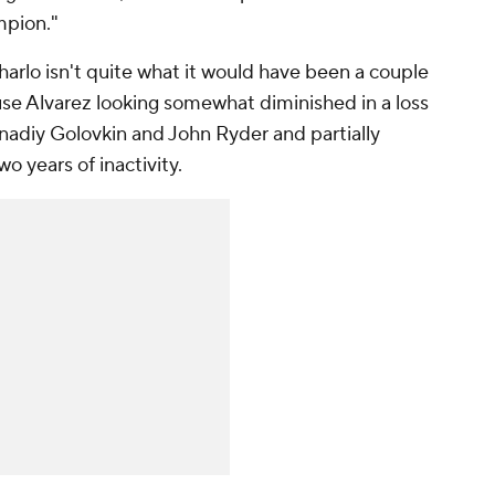
mpion."
 Charlo isn't quite what it would have been a couple
ause Alvarez looking somewhat diminished in a loss
nadiy Golovkin and John Ryder and partially
o years of inactivity.