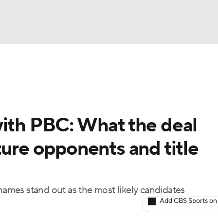
UFC
A WBB
with PBC: What the deal
AR
ture opponents and title
ympics
MLV
 names stand out as the most likely candidates
Add CBS Sports on