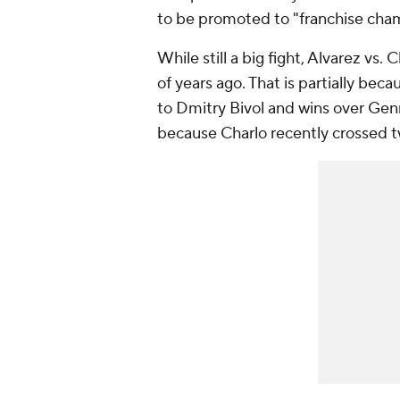
to be promoted to "franchise cha
While still a big fight, Alvarez vs.
of years ago. That is partially bec
to Dmitry Bivol and wins over Gen
because Charlo recently crossed tw