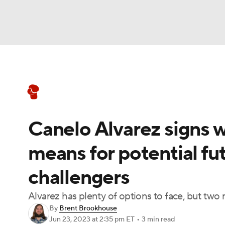
Boxing
NFL
NCAA FB
Golf
MLB
Boxing News
Schedule
Rankings
NBA
Soccer
WNBA
NCAA BB
NCA
Canelo Alvarez signs 
NHL
Champions League
WWE
NASC
means for potential fu
Motor Sports
NWSL
Tennis
BIG3
Ol
challengers
Podcasts
Prediction
Shop
PBR
Alvarez has plenty of options to face, but two
By
Brent Brookhouse
Jun 23, 2023
at 2:35 pm ET
•
3 min read
3ICE
Play Golf