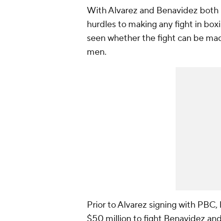
With Alvarez and Benavidez both 
hurdles to making any fight in box
seen whether the fight can be made
men.
Prior to Alvarez signing with PBC,
$50 million to fight Benavidez and