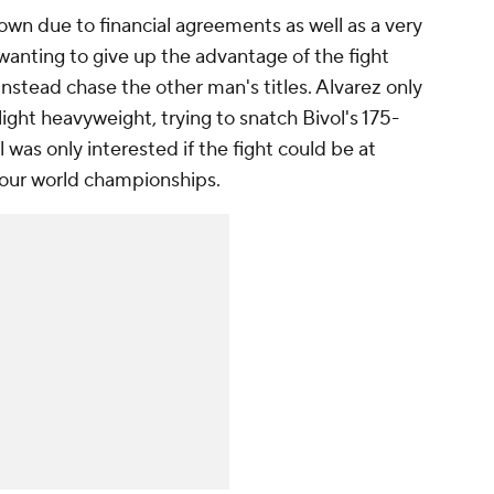
wn due to financial agreements as well as a very
 wanting to give up the advantage of the fight
instead chase the other man's titles. Alvarez only
light heavyweight, trying to snatch Bivol's 175-
was only interested if the fight could be at
four world championships.