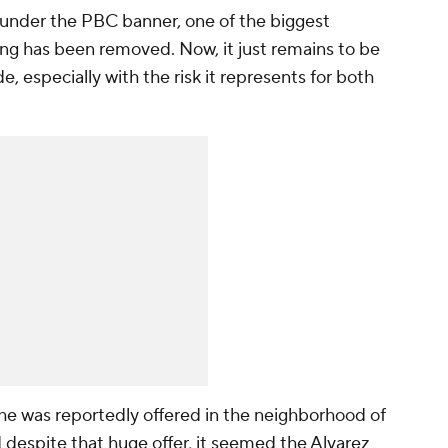
under the PBC banner, one of the biggest
ing has been removed. Now, it just remains to be
, especially with the risk it represents for both
 he was reportedly offered in the neighborhood of
 despite that huge offer, it seemed the Alvarez