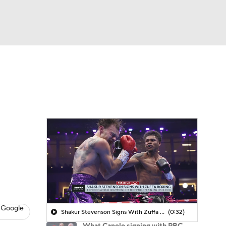
Watch
Fantasy
Betting
 Google
Shakur Stevenson Signs With Zuffa Boxing
(0:32)
What Canelo signing with PBC