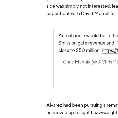
side was simply not interested, l
paper bout with David Morrell for t
Actual purse would be in the
Splits on gate revenue and 
close to $50 million.
https:
— Chris Mannix (@SIChrisM
Alvarez had been pursuing a remat
he moved up to light heavyweight s