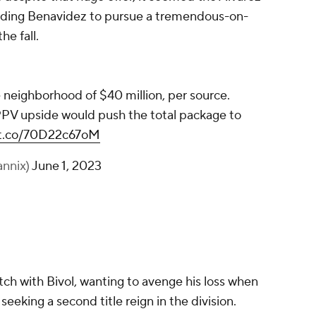
eading Benavidez to pursue a tremendous-on-
he fall.
 neighborhood of $40 million, per source.
PPV upside would push the total package to
//t.co/70D22c67oM
annix)
June 1, 2023
ch with Bivol, wanting to avenge his loss when
eeking a second title reign in the division.