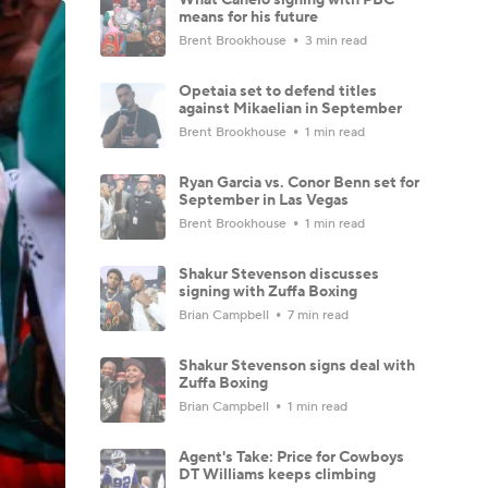
means for his future
Brent Brookhouse
3 min read
Opetaia set to defend titles
against Mikaelian in September
Brent Brookhouse
1 min read
Ryan Garcia vs. Conor Benn set for
September in Las Vegas
Brent Brookhouse
1 min read
Shakur Stevenson discusses
signing with Zuffa Boxing
Brian Campbell
7 min read
Shakur Stevenson signs deal with
Zuffa Boxing
Brian Campbell
1 min read
Agent's Take: Price for Cowboys
DT Williams keeps climbing