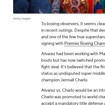
Getty Images
To boxing observers, it seems clear
in recent outings. Despite that dec
and one of the few true superstars 
signing with
Premier Boxing Cham
Alvarez had been working with Mat
bouts but has now switched promot
fight deal. It's believed that the fi
status as undisputed super midd
champion Jermall Charlo.
Alvarez vs. Charlo would be an int
Charlo was promoted to world cha
accept a mandatory title defense 