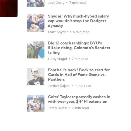
Joel Corry
7 min read
Snyder: Why much-hyped salary
cap wouldn't stop the Dodgers
dynasty
Matt Snyder
6 min read
Big 12 coach rankings: BYU's
Sitake rising, Colorado's Sanders
falling
Cody Nagel
7 min read
Football's back! Beck to start for
Cards in Hall of Fame Game vs.
Panthers
Jordan Dajani
4 min read
Colts' Taylor reportedly cashes in
with two-year, $44M extension
Jared Dubin
2 min read