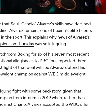
 that Saul "Canelo" Alvarez's skills have declined
line, Alvarez remains one of boxing's elite talents
in the sport. This explains why news of Alvarez's
pions on Thursday
was so intriguing.
chroom Boxing for six of his seven most recent
ional allegiances to PBC for a reported three-
rst fight of that deal will see Alvarez defend his
leweight champion against WBC middleweight
riguing fight with some backstory, given that
mpion from interim in 2019 when, rather than
against Charlo, Alvarez accepted the WBC offer