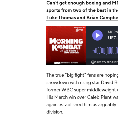
Can't get enough boxing and MM
sports from two of the best in t
Luke Thomas and Brian Campbe
The true "big fight" fans are hopi
showdown with rising star David 
former WBC super middleweight 
His March win over Caleb Plant wa
again established him as arguably 
division.