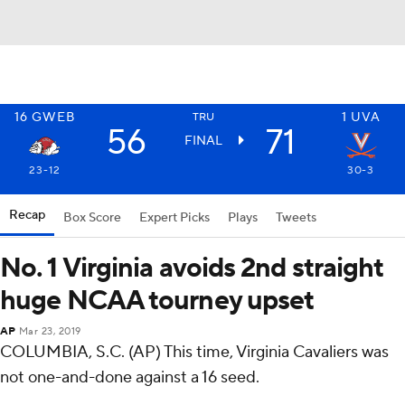
16
GWEB
1
UVA
TRU
56
71
FINAL
23-12
30-3
Recap
Box Score
Expert Picks
Plays
Tweets
No. 1 Virginia avoids 2nd straight
huge NCAA tourney upset
AP
Mar 23, 2019
COLUMBIA, S.C. (AP) This time, Virginia Cavaliers was
not one-and-done against a 16 seed.