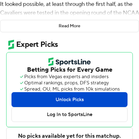
It looked possible, at least through the first half, as the
Cavaliers were tested in the opening round of the NCAA
Tournament. Down 14 points in the first half Friday
Read More
against Gardner-Webb Bulldogs, another early exit was
quite possible.
Shades of UMBC all over again? Not quite.
A year after becoming the first team to be stunned in a 1
vs. 16 matchup in the first round of the NCAA
Tournament, Virginia gathered itself and beat the
Runnin' Bulldogs 71-56 in the South Region opener
Friday.
Down six at halftime with the unthinkable prospect of
losing early again looming, Virginia's coaches took a
measured approach.