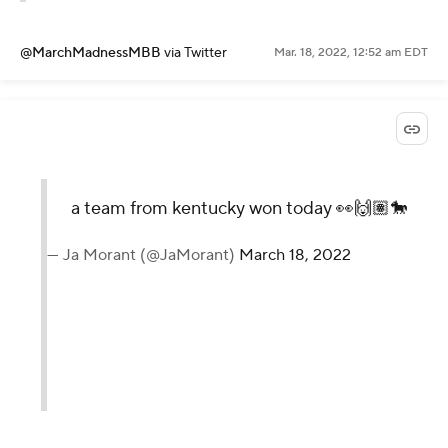
@MarchMadnessMBB
via Twitter
Mar. 18, 2022, 12:52 am EDT
a team from kentucky won today 👀🙌🏽🐎
— Ja Morant (@JaMorant)
March 18, 2022