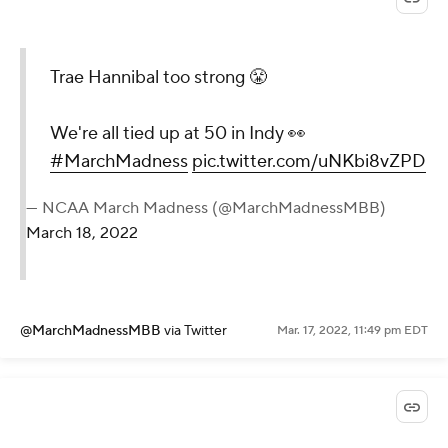
Trae Hannibal too strong 😤
We're all tied up at 50 in Indy 👀
#MarchMadness
pic.twitter.com/uNKbi8vZPD
— NCAA March Madness (@MarchMadnessMBB)
March 18, 2022
@MarchMadnessMBB
via Twitter
Mar. 17, 2022, 11:49 pm EDT