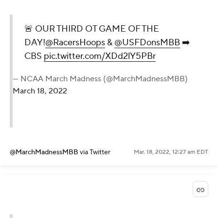
🚨 OUR THIRD OT GAME OF THE
DAY!
@RacersHoops
&
@USFDonsMBB
➡️
CBS
pic.twitter.com/XDd2lY5PBr
— NCAA March Madness (@MarchMadnessMBB)
March 18, 2022
@MarchMadnessMBB
via Twitter
Mar. 18, 2022, 12:27 am EDT