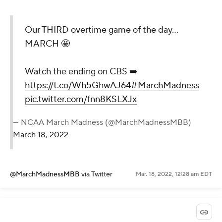
Our THIRD overtime game of the day...
MARCH 🤩
Watch the ending on CBS ➡️
https://t.co/Wh5GhwAJ64
#MarchMadness
pic.twitter.com/fnn8KSLXJx
— NCAA March Madness (@MarchMadnessMBB)
March 18, 2022
@MarchMadnessMBB
via Twitter
Mar. 18, 2022, 12:28 am EDT