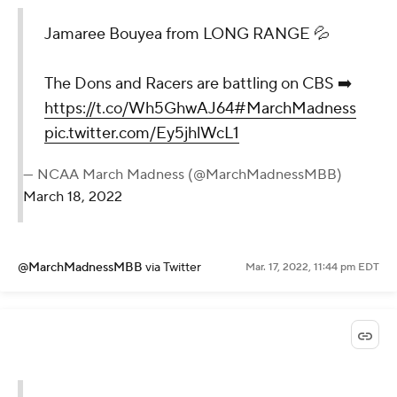
Jamaree Bouyea from LONG RANGE 💦
The Dons and Racers are battling on CBS ➡️
https://t.co/Wh5GhwAJ64
#MarchMadness
pic.twitter.com/Ey5jhlWcL1
— NCAA March Madness (@MarchMadnessMBB)
March 18, 2022
@MarchMadnessMBB
via Twitter
Mar. 17, 2022, 11:44 pm EDT