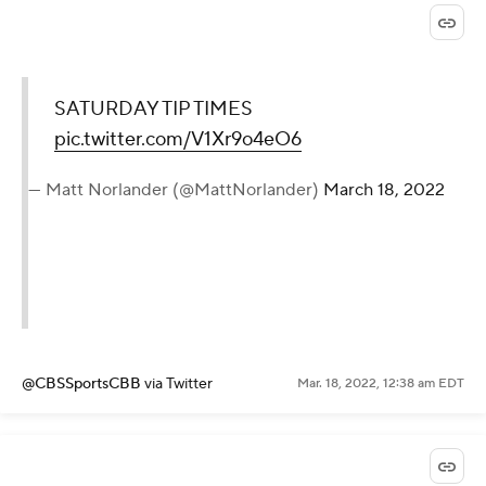
SATURDAY TIP TIMES
pic.twitter.com/V1Xr9o4eO6
— Matt Norlander (@MattNorlander)
March 18, 2022
@CBSSportsCBB
via Twitter
Mar. 18, 2022, 12:38 am EDT