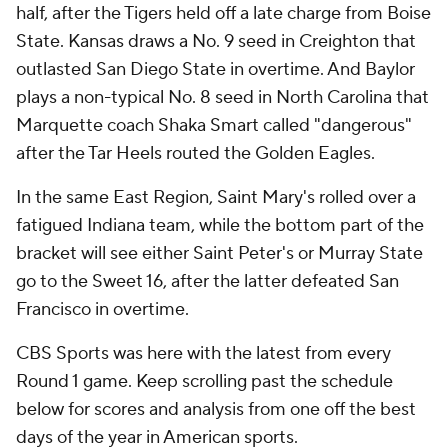
half, after the Tigers held off a late charge from Boise
State. Kansas draws a No. 9 seed in Creighton that
outlasted San Diego State in overtime. And Baylor
plays a non-typical No. 8 seed in North Carolina that
Marquette coach Shaka Smart called "dangerous"
after the Tar Heels routed the Golden Eagles.
In the same East Region, Saint Mary's rolled over a
fatigued Indiana team, while the bottom part of the
bracket will see either Saint Peter's or Murray State
go to the Sweet 16, after the latter defeated San
Francisco in overtime.
CBS Sports was here with the latest from every
Round 1 game. Keep scrolling past the schedule
below for scores and analysis from one off the best
days of the year in American sports.