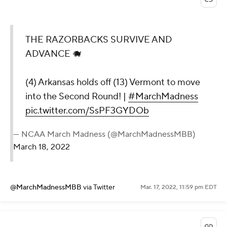
THE RAZORBACKS SURVIVE AND
ADVANCE 🐗
(4) Arkansas holds off (13) Vermont to move
into the Second Round! |
#MarchMadness
pic.twitter.com/SsPF3GYDOb
— NCAA March Madness (@MarchMadnessMBB)
March 18, 2022
@MarchMadnessMBB
via Twitter
Mar. 17, 2022, 11:59 pm EDT