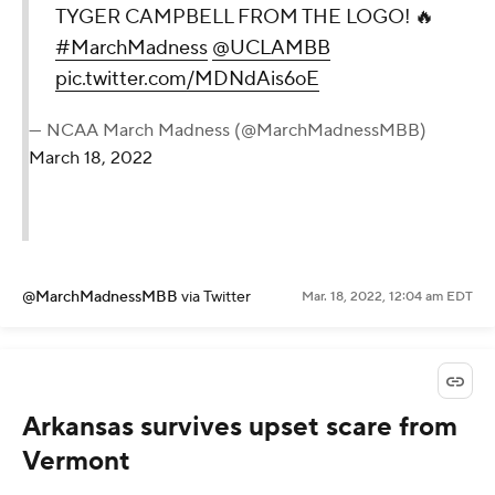
TYGER CAMPBELL FROM THE LOGO! 🔥
#MarchMadness
@UCLAMBB
pic.twitter.com/MDNdAis6oE
— NCAA March Madness (@MarchMadnessMBB)
March 18, 2022
@MarchMadnessMBB
via Twitter
Mar. 18, 2022, 12:04 am EDT
Arkansas survives upset scare from
Vermont