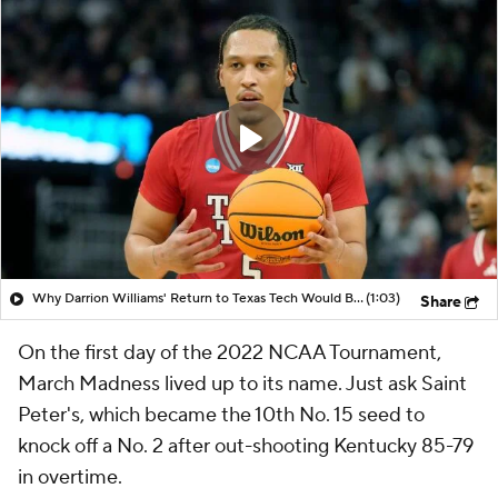
Why Darrion Williams' Return to Texas Tech Would Be Big
(1:03)
Share
On the first day of the 2022 NCAA Tournament,
March Madness lived up to its name. Just ask Saint
Peter's, which became the 10th No. 15 seed to
knock off a No. 2 after out-shooting Kentucky 85-79
in overtime.