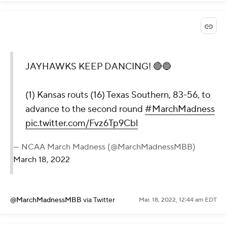
JAYHAWKS KEEP DANCING! 🔴🔵
(1) Kansas routs (16) Texas Southern, 83-56, to
advance to the second round
#MarchMadness
pic.twitter.com/Fvz6Tp9Cbl
— NCAA March Madness (@MarchMadnessMBB)
March 18, 2022
@MarchMadnessMBB
via Twitter
Mar. 18, 2022, 12:44 am EDT