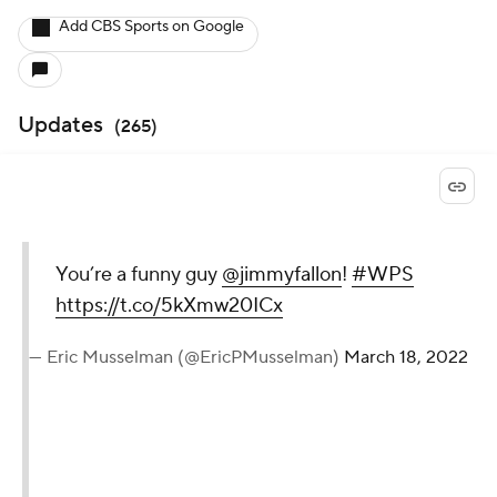
Add CBS Sports on Google
Updates
(
265
)
You’re a funny guy
@jimmyfallon
!
#WPS
https://t.co/5kXmw20ICx
— Eric Musselman (@EricPMusselman)
March 18, 2022