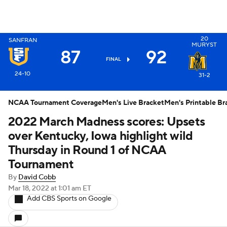
20
SANFRAN
MURYST
87
92
X
FINAL
24-10
31-2
NCAA Tournament Coverage
Men's Live Bracket
Men's Printable Br
2022 March Madness scores: Upsets
over Kentucky, Iowa highlight wild
Thursday in Round 1 of NCAA
Tournament
By
David Cobb
Mar 18, 2022
at 1:01 am ET
Add CBS Sports on Google