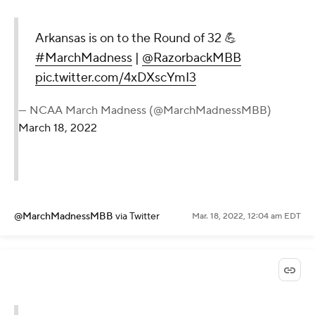
Arkansas is on to the Round of 32 💪
#MarchMadness
|
@RazorbackMBB
pic.twitter.com/4xDXscYmI3
— NCAA March Madness (@MarchMadnessMBB)
March 18, 2022
@MarchMadnessMBB
via Twitter
Mar. 18, 2022, 12:04 am EDT