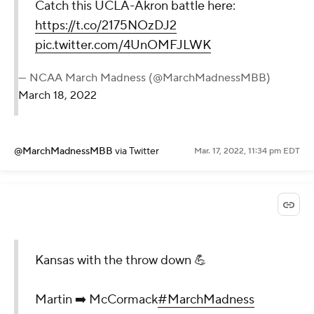
Catch this UCLA-Akron battle here:
https://t.co/2175NOzDJ2
pic.twitter.com/4UnOMFJLWK
— NCAA March Madness (@MarchMadnessMBB)
March 18, 2022
@MarchMadnessMBB
via Twitter
Mar. 17, 2022, 11:34 pm EDT
Kansas with the throw down 💪
Martin ➡️ McCormack
#MarchMadness