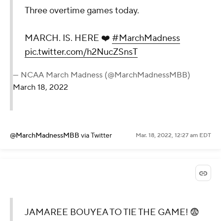
Three overtime games today.
MARCH. IS. HERE ❤️
#MarchMadness
pic.twitter.com/h2NucZSnsT
— NCAA March Madness (@MarchMadnessMBB)
March 18, 2022
@MarchMadnessMBB
via Twitter
Mar. 18, 2022, 12:27 am EDT
JAMAREE BOUYEA TO TIE THE GAME! 😨