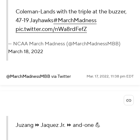
Coleman-Lands with the triple at the buzzer,
47-19 Jayhawks
#MarchMadness
pic.twitter.com/nWa8rdFefZ
— NCAA March Madness (@MarchMadnessMBB)
March 18, 2022
@MarchMadnessMBB
via Twitter
Mar. 17, 2022, 11:38 pm EDT
Juzang ⏩ Jaquez Jr. ⏩ and-one 💪