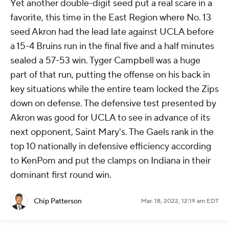
Yet another double-digit seed put a real scare in a
favorite, this time in the East Region where No. 13
seed Akron had the lead late against UCLA before
a 15-4 Bruins run in the final five and a half minutes
sealed a 57-53 win. Tyger Campbell was a huge
part of that run, putting the offense on his back in
key situations while the entire team locked the Zips
down on defense. The defensive test presented by
Akron was good for UCLA to see in advance of its
next opponent, Saint Mary's. The Gaels rank in the
top 10 nationally in defensive efficiency according
to KenPom and put the clamps on Indiana in their
dominant first round win.
Chip Patterson
Mar. 18, 2022, 12:19 am EDT