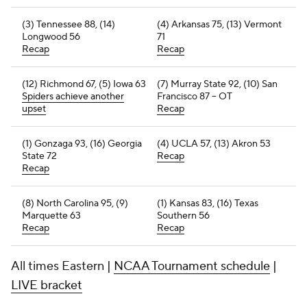
(3) Tennessee 88, (14)
(4) Arkansas 75, (13) Vermont
Longwood 56
71
Recap
Recap
(12) Richmond 67, (5) Iowa 63
(7) Murray State 92, (10) San
Spiders achieve another
Francisco 87 -- OT
upset
Recap
(1) Gonzaga 93, (16) Georgia
(4) UCLA 57, (13) Akron 53
State 72
Recap
Recap
(8) North Carolina 95, (9)
(1) Kansas 83, (16) Texas
Marquette 63
Southern 56
Recap
Recap
All times Eastern |
NCAA Tournament schedule
|
LIVE bracket