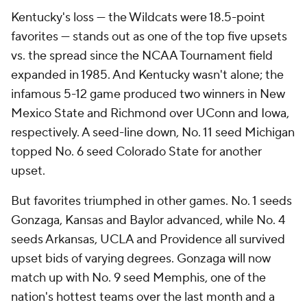
Kentucky's loss — the Wildcats were 18.5-point
favorites — stands out as one of the top five upsets
vs. the spread since the NCAA Tournament field
expanded in 1985. And Kentucky wasn't alone; the
infamous 5-12 game produced two winners in New
Mexico State and Richmond over UConn and Iowa,
respectively. A seed-line down, No. 11 seed Michigan
topped No. 6 seed Colorado State for another
upset.
But favorites triumphed in other games. No. 1 seeds
Gonzaga, Kansas and Baylor advanced, while No. 4
seeds Arkansas, UCLA and Providence all survived
upset bids of varying degrees. Gonzaga will now
match up with No. 9 seed Memphis, one of the
nation's hottest teams over the last month and a