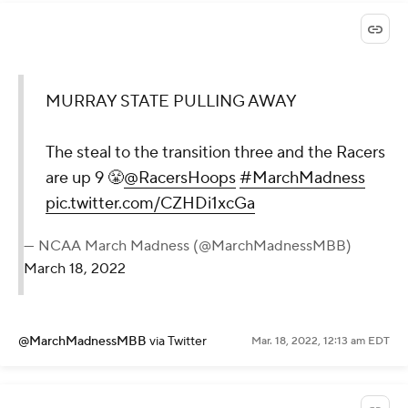
MURRAY STATE PULLING AWAY
The steal to the transition three and the Racers
are up 9 😤
@RacersHoops
#MarchMadness
pic.twitter.com/CZHDi1xcGa
— NCAA March Madness (@MarchMadnessMBB)
March 18, 2022
@MarchMadnessMBB
via Twitter
Mar. 18, 2022, 12:13 am EDT