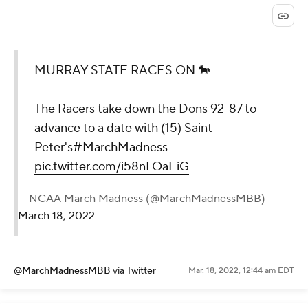
MURRAY STATE RACES ON 🐎
The Racers take down the Dons 92-87 to
advance to a date with (15) Saint
Peter's
#MarchMadness
pic.twitter.com/i58nLOaEiG
— NCAA March Madness (@MarchMadnessMBB)
March 18, 2022
@MarchMadnessMBB
via Twitter
Mar. 18, 2022, 12:44 am EDT