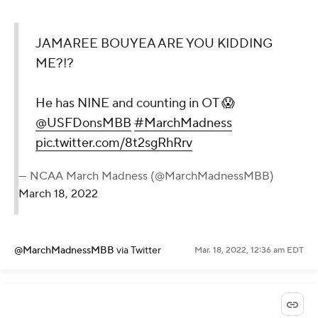
JAMAREE BOUYEA ARE YOU KIDDING
ME?!?
He has NINE and counting in OT 😱
@USFDonsMBB
#MarchMadness
pic.twitter.com/8t2sgRhRrv
— NCAA March Madness (@MarchMadnessMBB)
March 18, 2022
@MarchMadnessMBB
via Twitter
Mar. 18, 2022, 12:36 am EDT