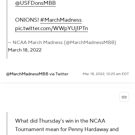
@USFDonsMBB
ONIONS!
#MarchMadness
pic.twitter.com/WWpYUj1PTn
— NCAA March Madness (@MarchMadnessMBB)
March 18, 2022
@MarchMadnessMBB
via Twitter
Mar. 18, 2022, 12:25 am EDT
What did Thursday’s win in the NCAA
Tournament mean for Penny Hardaway and