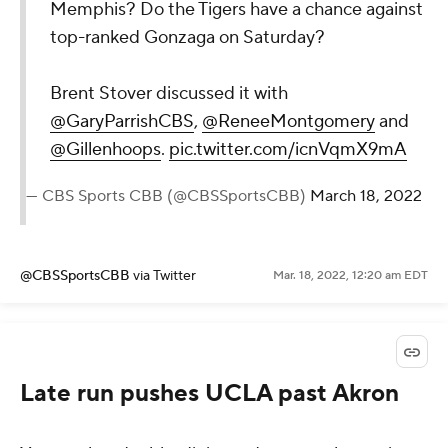
Memphis? Do the Tigers have a chance against
top-ranked Gonzaga on Saturday?
Brent Stover discussed it with
@GaryParrishCBS
,
@ReneeMontgomery
and
@Gillenhoops
.
pic.twitter.com/icnVqmX9mA
— CBS Sports CBB (@CBSSportsCBB)
March 18, 2022
@CBSSportsCBB
via Twitter
Mar. 18, 2022, 12:20 am EDT
Late run pushes UCLA past Akron