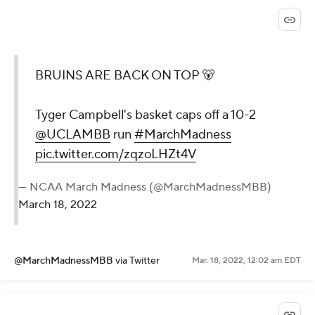
BRUINS ARE BACK ON TOP 🐻
Tyger Campbell's basket caps off a 10-2
@UCLAMBB
run
#MarchMadness
pic.twitter.com/zqzoLHZt4V
— NCAA March Madness (@MarchMadnessMBB)
March 18, 2022
@MarchMadnessMBB
via Twitter
Mar. 18, 2022, 12:02 am EDT