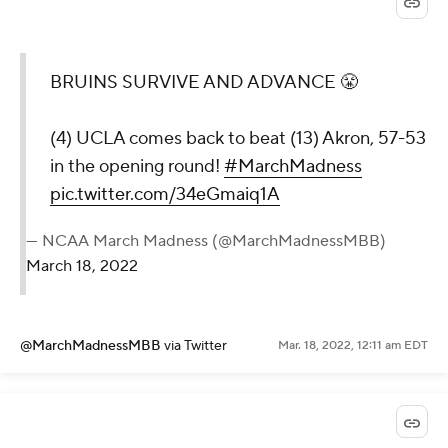
BRUINS SURVIVE AND ADVANCE 😤
(4) UCLA comes back to beat (13) Akron, 57-53
in the opening round!
#MarchMadness
pic.twitter.com/34eGmaiq1A
— NCAA March Madness (@MarchMadnessMBB)
March 18, 2022
@MarchMadnessMBB
via Twitter
Mar. 18, 2022, 12:11 am EDT