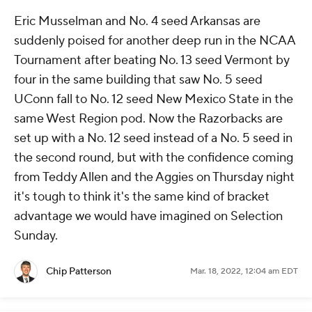
Eric Musselman and No. 4 seed Arkansas are
suddenly poised for another deep run in the NCAA
Tournament after beating No. 13 seed Vermont by
four in the same building that saw No. 5 seed
UConn fall to No. 12 seed New Mexico State in the
same West Region pod. Now the Razorbacks are
set up with a No. 12 seed instead of a No. 5 seed in
the second round, but with the confidence coming
from Teddy Allen and the Aggies on Thursday night
it's tough to think it's the same kind of bracket
advantage we would have imagined on Selection
Sunday.
Chip Patterson
Mar. 18, 2022, 12:04 am EDT