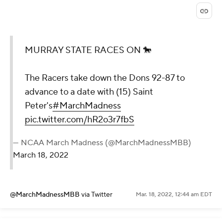
MURRAY STATE RACES ON 🐎
The Racers take down the Dons 92-87 to
advance to a date with (15) Saint
Peter's
#MarchMadness
pic.twitter.com/hR2o3r7fbS
— NCAA March Madness (@MarchMadnessMBB)
March 18, 2022
@MarchMadnessMBB
via Twitter
Mar. 18, 2022, 12:44 am EDT