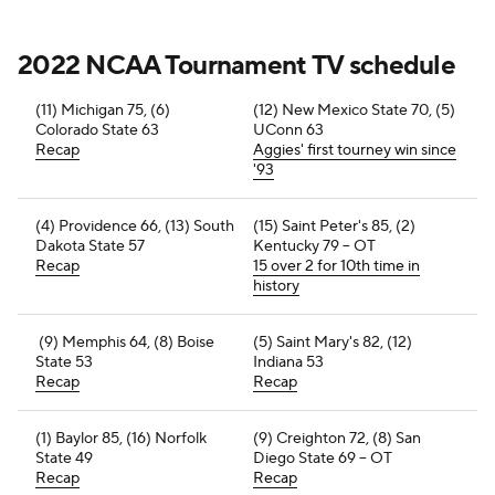
2022 NCAA Tournament TV schedule
(11) Michigan 75, (6)
(12) New Mexico State 70, (5)
Colorado State 63
UConn 63
Recap
Aggies' first tourney win since
'93
(4) Providence 66, (13) South
(15) Saint Peter's 85, (2)
Dakota State 57
Kentucky 79 -- OT
Recap
15 over 2 for 10th time in
history
(9) Memphis 64, (8) Boise
(5) Saint Mary's 82, (12)
State 53
Indiana 53
Recap
Recap
(1) Baylor 85, (16) Norfolk
(9) Creighton 72, (8) San
State 49
Diego State 69 -- OT
Recap
Recap