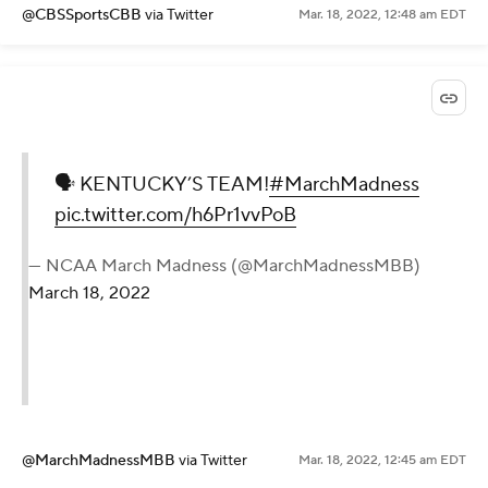
@CBSSportsCBB
via Twitter
Mar. 18, 2022, 12:48 am EDT
🗣 KENTUCKY’S TEAM!
#MarchMadness
pic.twitter.com/h6Pr1vvPoB
— NCAA March Madness (@MarchMadnessMBB)
March 18, 2022
@MarchMadnessMBB
via Twitter
Mar. 18, 2022, 12:45 am EDT