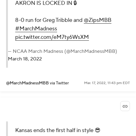
AKRON IS LOCKED IN 🔒
8-0 run for Greg Tribble and
@ZipsMBB
#MarchMadness
pic.twitter.com/eM7ty6WsXM
— NCAA March Madness (@MarchMadnessMBB)
March 18, 2022
@MarchMadnessMBB
via Twitter
Mar. 17, 2022, 11:43 pm EDT
Kansas ends the first half in style 😎