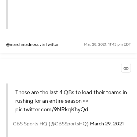
@marchmadness
via Twitter
Mar. 28, 2021, 11:43 pm EDT
These are the last 4 QBs to lead their teams in
rushing for an entire season 👀
pic.twitter.com/9NRkqKhyQd
— CBS Sports HQ (@CBSSportsHQ)
March 29, 2021