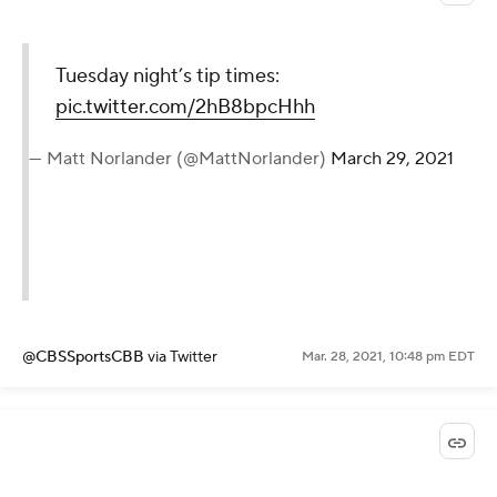
Tuesday night’s tip times:
pic.twitter.com/2hB8bpcHhh
— Matt Norlander (@MattNorlander)
March 29, 2021
@CBSSportsCBB
via Twitter
Mar. 28, 2021, 10:48 pm EDT