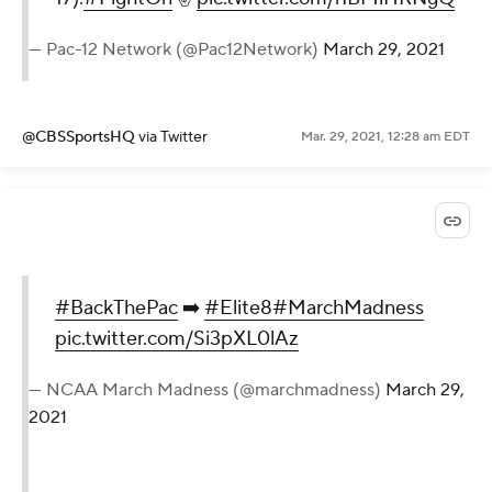
— Pac-12 Network (@Pac12Network)
March 29, 2021
@CBSSportsHQ
via Twitter
Mar. 29, 2021, 12:28 am EDT
#BackThePac
➡️
#Elite8
#MarchMadness
pic.twitter.com/Si3pXL0lAz
— NCAA March Madness (@marchmadness)
March 29,
2021