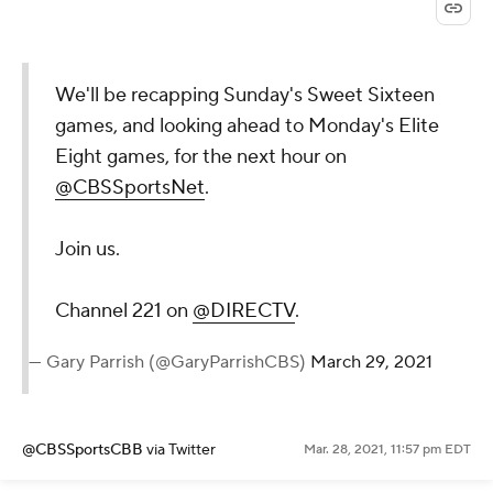
We'll be recapping Sunday's Sweet Sixteen
games, and looking ahead to Monday's Elite
Eight games, for the next hour on
@CBSSportsNet
.
Join us.
Channel 221 on
@DIRECTV
.
— Gary Parrish (@GaryParrishCBS)
March 29, 2021
@CBSSportsCBB
via Twitter
Mar. 28, 2021, 11:57 pm EDT