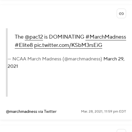
The
@pac12
is DOMINATING
#MarchMadness
#Elite8
pic.twitter.com/KSbM3rsEiG
— NCAA March Madness (@marchmadness)
March 29,
2021
@marchmadness
via Twitter
Mar. 28, 2021, 11:59 pm EDT