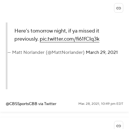
Here’s tomorrow night, if ya missed it
previously.
pic.twitter.com/fi61fCIq3k
— Matt Norlander (@MattNorlander)
March 29, 2021
@CBSSportsCBB
via Twitter
Mar. 28, 2021, 10:49 pm EDT