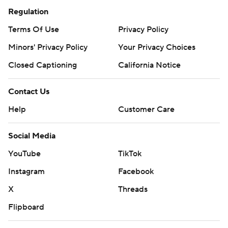
Regulation
Terms Of Use
Privacy Policy
Minors' Privacy Policy
Your Privacy Choices
Closed Captioning
California Notice
Contact Us
Help
Customer Care
Social Media
YouTube
TikTok
Instagram
Facebook
X
Threads
Flipboard