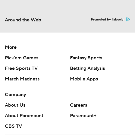
Around the Web
Promoted by Taboola
More
Pick'em Games
Fantasy Sports
Free Sports TV
Betting Analysis
March Madness
Mobile Apps
Company
About Us
Careers
About Paramount
Paramount+
CBS TV