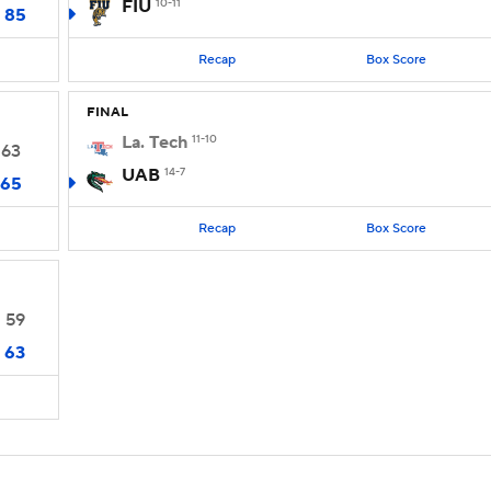
FIU
10-11
85
Recap
Box Score
FINAL
La. Tech
11-10
63
UAB
14-7
65
Recap
Box Score
59
63