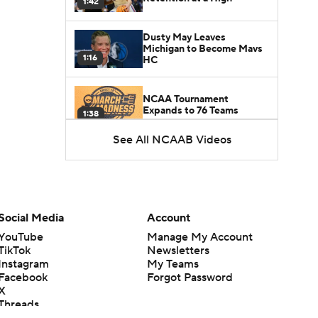
1:42
Dusty May Leaves
Michigan to Become Mavs
1:16
HC
NCAA Tournament
Expands to 76 Teams
1:38
See All NCAAB Videos
5-Star Prospect Nikola
Kusturica Commits to
0:21
UCLA
Breaking: No. 1 Recruit
Marcus Spears Jr. Commits
Social Media
Account
0:31
to Texas
YouTube
Manage My Account
TikTok
Newsletters
Why the Wolverines
Instagram
My Teams
Promoted Mike Boynton To
Facebook
Forgot Password
1:29
Interim Head Coach
X
Threads
What Does Michigan Do