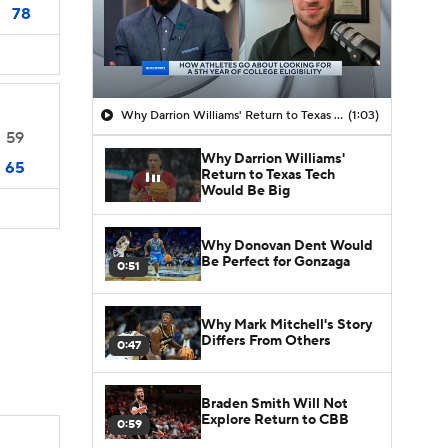
78
Why Darrion Williams' Return to Texas Tech Would Be Big
(1:03)
59
Why Darrion Williams'
65
Return to Texas Tech
Would Be Big
Why Donovan Dent Would
Be Perfect for Gonzaga
0:51
Why Mark Mitchell's Story
Differs From Others
0:47
Braden Smith Will Not
Explore Return to CBB
0:59