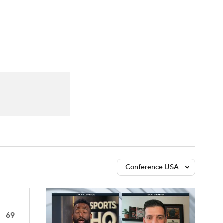
Watch
Fantasy
Betting
Conference USA
69