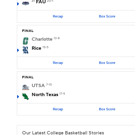
21
FAU
20-1
Recap
Box Score
FINAL
Charlotte
13-8
Rice
15-5
Recap
Box Score
FINAL
UTSA
7-15
North Texas
17-5
Recap
Box Score
Our Latest College Basketball Stories