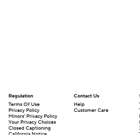
Regulation
Contact Us
Terms Of Use
Help
Privacy Policy
Customer Care
Minors' Privacy Policy
Your Privacy Choices
Closed Captioning
California Notice