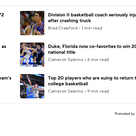
72
Division II basketball coach seriously in
after crashing truck
Brad Crawford • 1 min read
 as
Duke, Florida now co-favorites to win 
national title
Cameron Salerno • 6 min read
eam's
Top 20 players who are suing to return 
college basketball
Cameron Salerno • 9 min read
Promoted by 