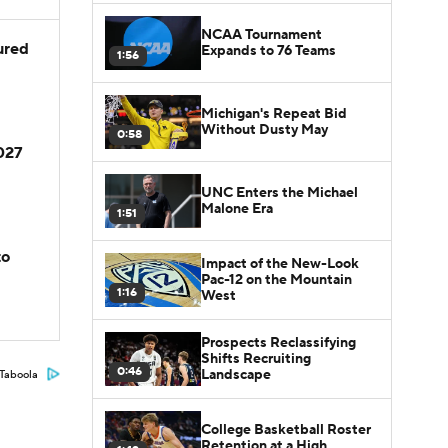
NCAA Tournament
jured
Expands to 76 Teams
1:56
Michigan's Repeat Bid
Without Dusty May
0:58
2027
UNC Enters the Michael
Malone Era
1:51
to
Impact of the New-Look
Pac-12 on the Mountain
1:16
West
Prospects Reclassifying
Shifts Recruiting
0:46
Landscape
Taboola
College Basketball Roster
Retention at a High