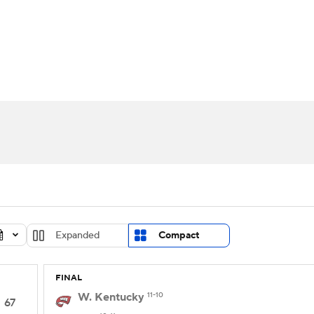
UFC
urnament
Bracket Games
Men's Live Bracket
HL
cket
Standings
Rankings
Stats
Teams
Players
CAR
BA Draft
Prospect Rankings
2026 Top Recruits
ympics
ege Shop
MLV
Expanded
Compact
FINAL
W. Kentucky
11-10
67