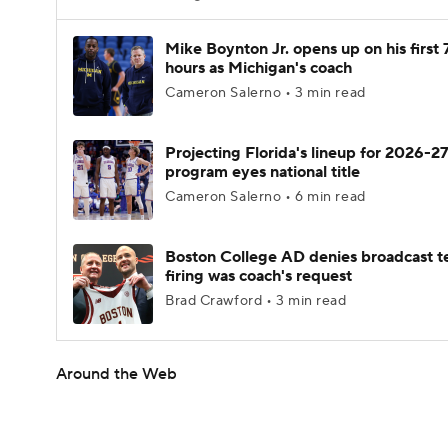
Mike Boynton Jr. opens up on his first 
hours as Michigan's coach
Cameron Salerno • 3 min read
Projecting Florida's lineup for 2026-27
program eyes national title
Cameron Salerno • 6 min read
Boston College AD denies broadcast t
firing was coach's request
Brad Crawford • 3 min read
Around the Web