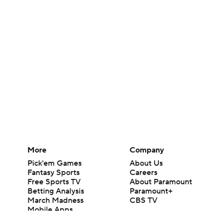
More
Company
Pick'em Games
About Us
Fantasy Sports
Careers
Free Sports TV
About Paramount
Betting Analysis
Paramount+
March Madness
CBS TV
Mobile Apps