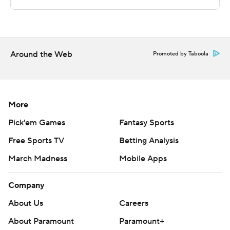
The Associated Press created this story using
technology provided by Data Skrive and data from
Sportradar.
Around the Web
Promoted by Taboola
Copyright 2026 STATS LLC and Associated Press. Any
commercial use or distribution without the express
written consent of STATS LLC and Associated Press is
More
strictly prohibited.
Pick'em Games
Fantasy Sports
Free Sports TV
Betting Analysis
March Madness
Mobile Apps
Company
About Us
Careers
About Paramount
Paramount+