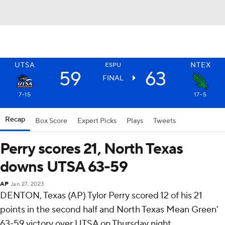
UTSA
NTEX
ESPU
59
63
FINAL
7-15
17-5
Recap
Box Score
Expert Picks
Plays
Tweets
Perry scores 21, North Texas
downs UTSA 63-59
AP
Jan 27, 2023
DENTON, Texas (AP) Tylor Perry scored 12 of his 21
points in the second half and North Texas Mean Green'
63-59 victory over UTSA on Thursday night.