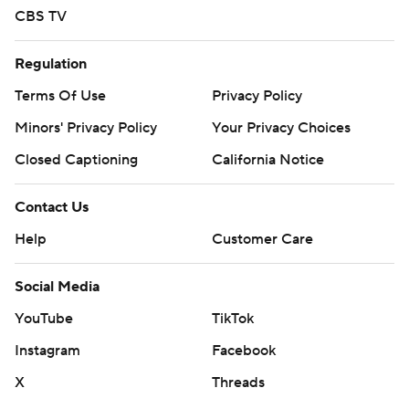
CBS TV
Regulation
Terms Of Use
Privacy Policy
Minors' Privacy Policy
Your Privacy Choices
Closed Captioning
California Notice
Contact Us
Help
Customer Care
Social Media
YouTube
TikTok
Instagram
Facebook
X
Threads