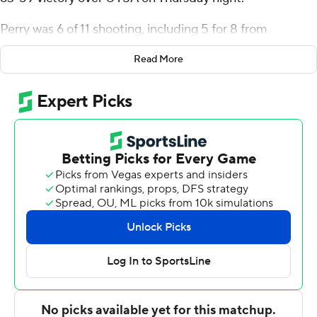
Perry was 6 of 11 shooting, including 5 for 8 from
distance, and went 4 for 4 from the line for the Mean
Read More
Green (17-5, 8-3 Conference USA). Abou Ousmane
added 13 points while shooting 6 of 9 from the field and 1
for 3 from the line, and he also had 10 rebounds.
The Roadrunners (7-15, 1-10) were led in scoring by
Jacob Germany, who finished with 15 points and seven
rebounds. John Buggs III added 13 points for UTSA. DJ
Richards also had 12 points.
NEXT UP
Both teams next play Saturday. North Texas hosts UTEP
while UTSA hosts Louisiana Tech.
---