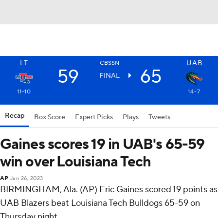
LT
UAB
CBSSN
59
65
FINAL
11-10
14-7
Recap
Box Score
Expert Picks
Plays
Tweets
Gaines scores 19 in UAB's 65-59
win over Louisiana Tech
AP
Jan 26, 2023
BIRMINGHAM, Ala. (AP) Eric Gaines scored 19 points as
UAB Blazers beat Louisiana Tech Bulldogs 65-59 on
Thursday night.