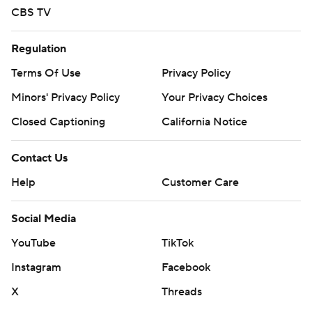
CBS TV
Regulation
Terms Of Use
Privacy Policy
Minors' Privacy Policy
Your Privacy Choices
Closed Captioning
California Notice
Contact Us
Help
Customer Care
Social Media
YouTube
TikTok
Instagram
Facebook
X
Threads