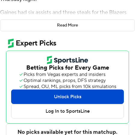
Gaines had six assists and three steals for the Blazers
(14-7, 5-5 Conference USA). Trey Jemison added 12
Read More
points while shooting 6 of 8 from the field, and he also
had six rebounds and three blocks. KJ Buffen recorded
11 points and shot 4 of 10 from the field and 3 for 7 from
the line.
The Bulldogs (11-10, 4-6) were led by Cobe Williams,
who posted 21 points, seven rebounds and two steals.
Louisiana Tech also got 13 points from Keaston Willis.
Isaiah Crawford also recorded nine points, nine
rebounds, six assists and two steals.
Jemison scored six points in the first half and UAB went
into the break trailing 30-25. Gaines' 16-point second
half helped UAB close out the six-point victory.