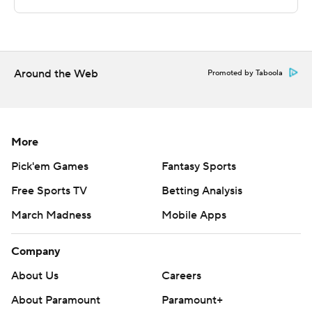
---
The Associated Press created this story using
technology provided by Data Skrive and data from
Around the Web
Promoted by Taboola
Sportradar.
Copyright 2026 STATS LLC and Associated Press. Any
commercial use or distribution without the express
More
written consent of STATS LLC and Associated Press is
Pick'em Games
Fantasy Sports
strictly prohibited.
Free Sports TV
Betting Analysis
March Madness
Mobile Apps
Company
About Us
Careers
About Paramount
Paramount+