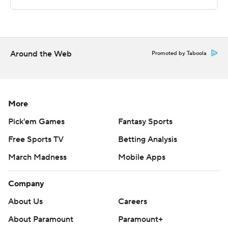
left in the half before finishing off the victory. Petar
Krivokapic scored eight second-half points.
---
Around the Web
Promoted by Taboola
The Associated Press created this story using
technology provided by Data Skrive and data from
Sportradar.
More
Copyright 2026 STATS LLC and Associated Press. Any
Pick'em Games
Fantasy Sports
commercial use or distribution without the express
Free Sports TV
Betting Analysis
written consent of STATS LLC and Associated Press is
March Madness
Mobile Apps
strictly prohibited.
Company
About Us
Careers
About Paramount
Paramount+