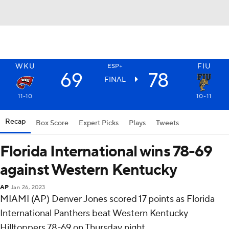
WKU
FIU
ESP+
69
78
FINAL
11-10
10-11
Recap
Box Score
Expert Picks
Plays
Tweets
Florida International wins 78-69
against Western Kentucky
AP
Jan 26, 2023
MIAMI (AP) Denver Jones scored 17 points as Florida
International Panthers beat Western Kentucky
Hilltoppers 78-69 on Thursday night.