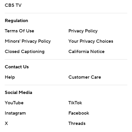
CBS TV
Regulation
Terms Of Use
Privacy Policy
Minors' Privacy Policy
Your Privacy Choices
Closed Captioning
California Notice
Contact Us
Help
Customer Care
Social Media
YouTube
TikTok
Instagram
Facebook
X
Threads