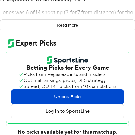
Jones was 6 of 14 shooting (3 for 7 from distance) for the
Panthers (10-11, 4-6 Conference USA). Arturo Dean
Read More
scored 15 points and added six rebounds, six assists, and
three steals. Javaunte Hawkins recorded 14 points and
shot 6 for 8, including 2 for 3 from beyond the arc.
Dayvion McKnight led the way for the Hilltoppers (11-10,
3-7) with 23 points and three steals. Jamarion Sharp
added 15 points, six rebounds and three blocks for
Western Kentucky. Jairus Hamilton also recorded 11
points and seven rebounds.
Jones scored nine points in the first half and Florida
International went into the break trailing 36-34. Florida
International used a 10-0 second-half run to erase a
three-point deficit and take the lead at 49-42 with 12:39