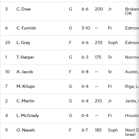
5
C. Dow
G
6-6
200
Jr
Broken
OK
6
C. Furnish
G
5-10
—
Fr
Edmon
25
L. Gray
F
6-6
235
Soph
Edmon
1
T. Harper
G
6-3
175
Sr
Norcro
10
A. Jacob
F
6-8
—
Sr
Austin,
7
M. Kilups
G
6-4
—
Fr
Riga, L
2
C. Martin
G
6-4
210
Jr
Jenks,
4
L. McGrady
G
6-4
—
Fr
Housto
9
O. Naveh
F
6-7
185
Soph
Neot G
Israel