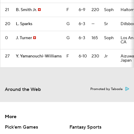
21
B. Smith Jr.
F
6-9
220
Soph
Haltom 
20
L. Sparks
G
6-3
—
Sr
Dillsbo
0
J. Turner
G
6-3
165
Soph
Los An
CA
27
Y. Yamanouchi-Williams
F
6-10
230
Jr
Aizuwa
Japan
Around the Web
Promoted by Taboola
More
Pick'em Games
Fantasy Sports