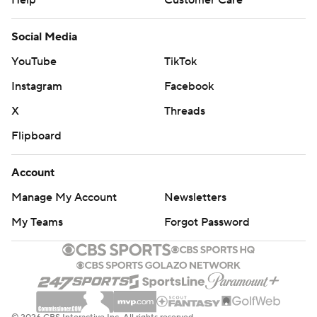
Help
Customer Care
Social Media
YouTube
TikTok
Instagram
Facebook
X
Threads
Flipboard
Account
Manage My Account
Newsletters
My Teams
Forgot Password