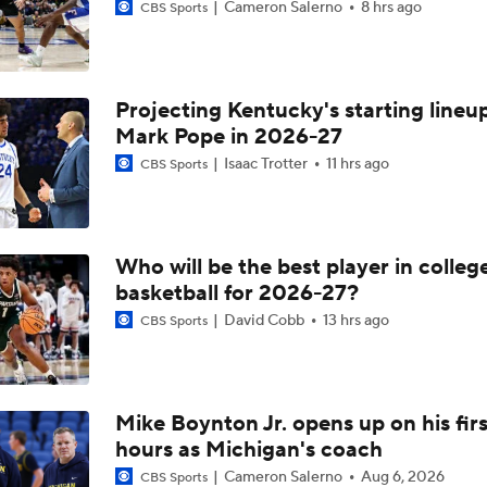
Cameron Salerno
8 hrs ago
CBS Sports
Projecting Kentucky's starting lineup
Mark Pope in 2026-27
Isaac Trotter
11 hrs ago
CBS Sports
Who will be the best player in colleg
basketball for 2026-27?
David Cobb
13 hrs ago
CBS Sports
Mike Boynton Jr. opens up on his firs
hours as Michigan's coach
Cameron Salerno
Aug 6, 2026
CBS Sports