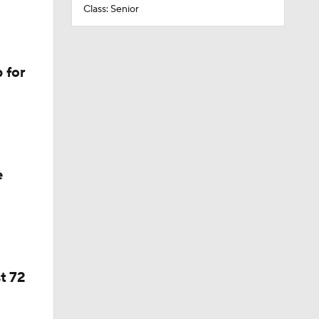
Class: Senior
 for
e
t 72