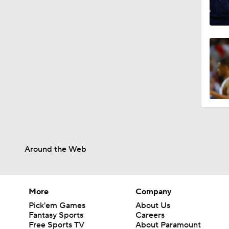
Around the Web
More
Company
Pick'em Games
About Us
Fantasy Sports
Careers
Free Sports TV
About Paramount