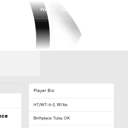
Watch
Fantasy
Betting
Player Bio
HT/WT: 6-2, 181 lbs
nce
Birthplace: Tulsa, OK