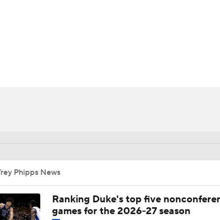
UFC
HL
CAR
ympics
MLV
Trey Phipps News
Ranking Duke's top five nonconfere
games for the 2026-27 season