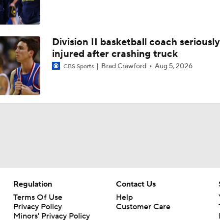
Division II basketball coach seriously
injured after crashing truck
Brad Crawford
Aug 5, 2026
CBS Sports
Regulation
Contact Us
Terms Of Use
Help
Privacy Policy
Customer Care
Minors' Privacy Policy