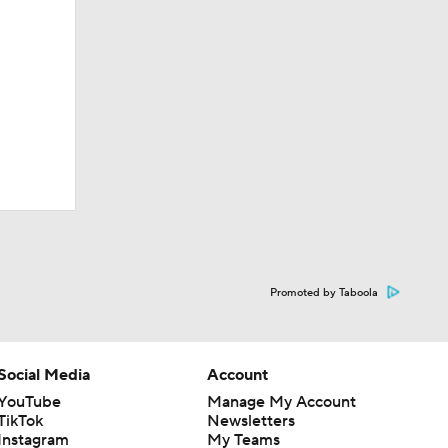
Promoted by Taboola
Social Media
Account
YouTube
Manage My Account
TikTok
Newsletters
Instagram
My Teams