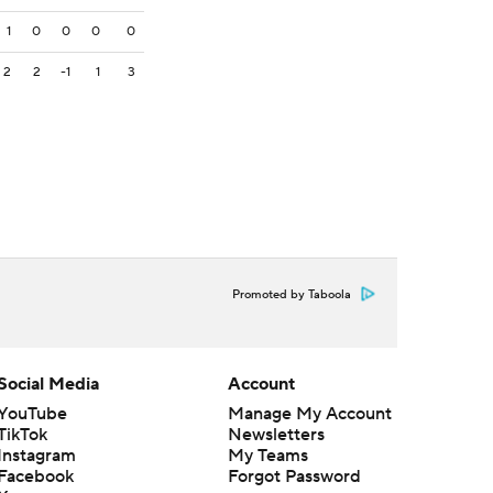
1
0
0
0
0
2
2
-1
1
3
Promoted by Taboola
Social Media
Account
YouTube
Manage My Account
TikTok
Newsletters
Instagram
My Teams
Facebook
Forgot Password