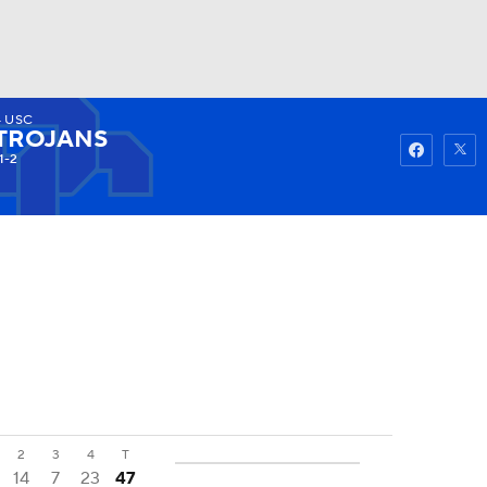
4
USC
Watch
Fantasy
Betting
TROJANS
1-2
2
3
4
T
14
7
23
47