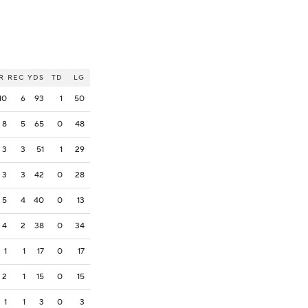
R
REC
YDS
TD
LG
10
6
93
1
50
8
5
65
0
48
3
3
51
1
29
3
3
42
0
28
5
4
40
0
13
4
2
38
0
34
1
1
17
0
17
2
1
15
0
15
1
1
3
0
3