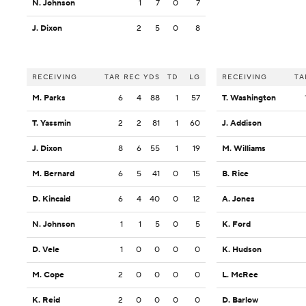
N. Johnson
1
7
0
7
J. Dixon
2
5
0
8
RECEIVING
TAR
REC
YDS
TD
LG
RECEIVING
TA
M. Parks
6
4
88
1
57
T. Washington
T. Yassmin
2
2
81
1
60
J. Addison
J. Dixon
8
6
55
1
19
M. Williams
M. Bernard
6
5
41
0
15
B. Rice
D. Kincaid
6
4
40
0
12
A. Jones
N. Johnson
1
1
5
0
5
K. Ford
D. Vele
1
0
0
0
0
K. Hudson
M. Cope
2
0
0
0
0
L. McRee
K. Reid
2
0
0
0
0
D. Barlow