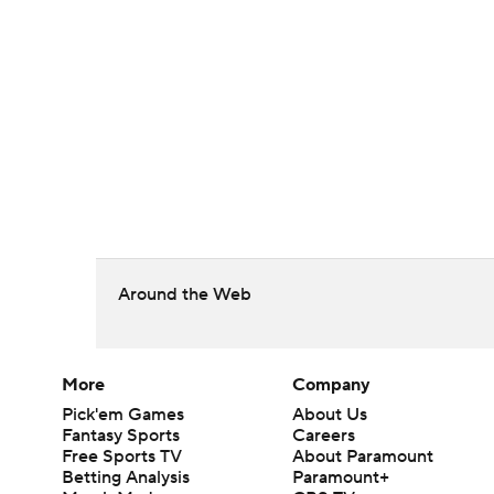
Around the Web
More
Company
Pick'em Games
About Us
Fantasy Sports
Careers
Free Sports TV
About Paramount
Betting Analysis
Paramount+