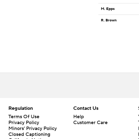
M. Epps
R. Brown
Regulation
Contact Us
Terms Of Use
Help
Privacy Policy
Customer Care
Minors' Privacy Policy
Closed Captioning