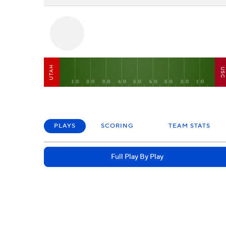
UTAH
US
PLAYS
SCORING
TEAM STATS
Full Play By Play