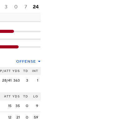
3
0
7
24
OFFENSE
P/ATT
YDS
TD
INT
28/41
363
3
1
ATT
YDS
TD
LG
15
35
0
9
12
21
0
59