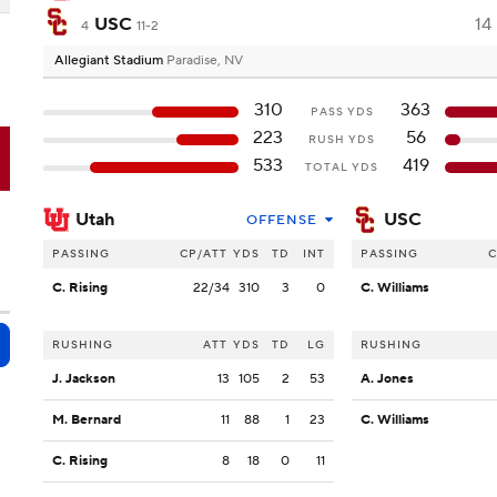
USC
14
4
11-2
Allegiant Stadium
Paradise, NV
310
363
PASS YDS
223
56
RUSH YDS
C
533
419
TOTAL YDS
Utah
USC
OFFENSE
PASSING
CP/ATT
YDS
TD
INT
PASSING
C
C. Rising
22/34
310
3
0
C. Williams
RUSHING
ATT
YDS
TD
LG
RUSHING
J. Jackson
13
105
2
53
A. Jones
M. Bernard
11
88
1
23
C. Williams
C. Rising
8
18
0
11