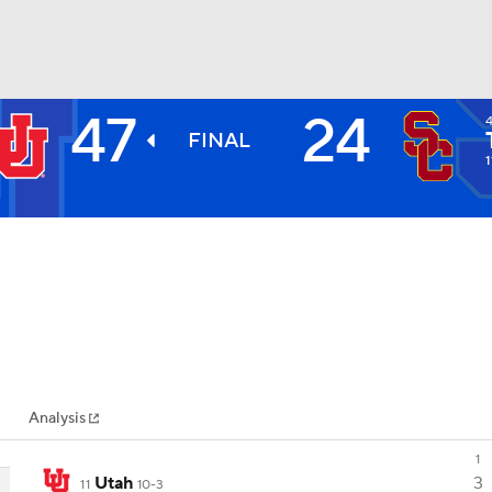
47
24
BA
FINAL
1
NHL
CAR
ympics
Analysis
MLV
1
Utah
3
11
10-3