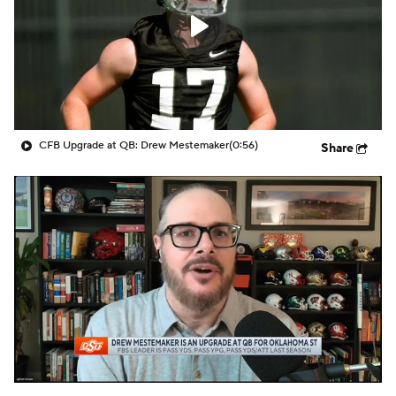
CFB Upgrade at QB: Drew Mestemaker
(0:56)
Share
Georgia Tech
pulled off one of the most improbable
victories of the 2015 season Saturday night,