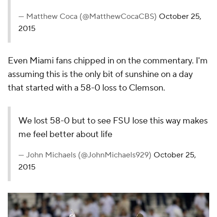
More
Pick'em Games
Fantasy Sports
Free Sports TV
Betting Analysis
March Madness
Mobile Apps
Company
About Us
Careers
About Paramount
Paramount+
CBS TV
Regulation
Terms Of Use
Privacy Policy