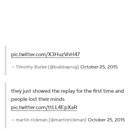
— Ray Curren (@currenscc)
October 25, 2015