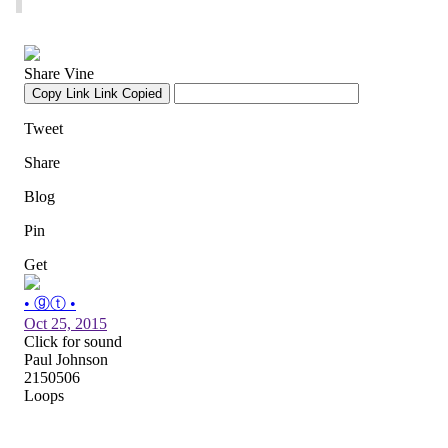
When your field goal gets blocked and returned
for a game-winning TD by some bees.
pic.twitter.com/6nGLwFoqYN
— Tom Fornelli (@TomFornelli)
October 25, 2015
The rare Tallahassee surrender cobra
pic.twitter.com/gqppM13YY0
— Bunkie Perkins (@BunkiePerkins)
October 25, 2015
yes, yes, it is time for this RT
@gatoratlaw
:
@edsbs
pic.twitter.com/CJ0yqTV0RQ
— SPENCER HALL (@edsbs)
October 25, 2015