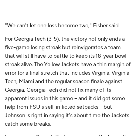
this battle-tested Yellow Jackets team.
After the final play, students rushed the field
celebrated with the team. Johnson stuck his tongue
out at fans after the ridiculous finish. Yellow Jackets
were swarming everywhere.
pic.twitter.com/X3HuzVnH47
— Timothy Burke (@bubbaprog)
October 25, 2015
they just showed the replay for the first time and
people lost their minds
pic.twitter.com/ttLL4EpXaR
— martin rickman (@martinrickman)
October 25, 2015