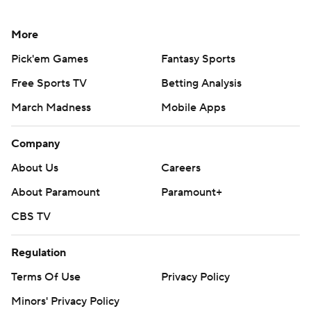
My Teams
Forgot Password
© 2026 CBS Interactive Inc. All rights reserved.
The content on this site is for entertainment purposes only and CBS Sports
makes no representation or warranty as to the accuracy of the information
given or the outcome of any game or event. Odds and lines subject to
change. There is no gambling offered on this site. This site contains
commercial content and CBS Sports may be compensated for the links
provided on this site.
Images by Getty Images and Imagn