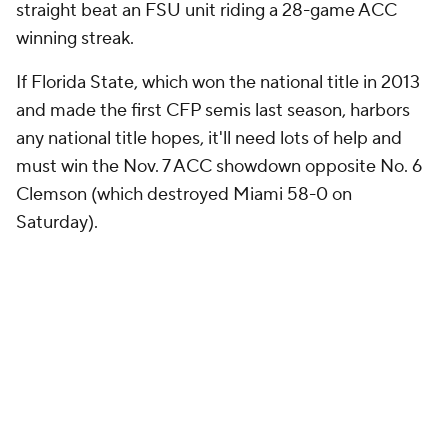
five-game losing streak but reinvigorates a team
that will still have to battle to keep its 18-year bowl
streak alive. The Yellow Jackets have a thin margin of
error for a final stretch that includes Virginia, Virginia
Tech, Miami and the regular season finale against
Georgia. Georgia Tech did not fix many of its
apparent issues in this game -- and it did get some
help from FSU's self-inflicted setbacks -- but
Johnson is right in saying it's about time the Jackets
catch some breaks.
Last season, Georgia Tech was apparently done after
back-to-back losses to Duke and North Carolina
before turning around and winning the Orange Bowl.
A New Year's Six bowl game is not in the future for
2015, but thanks to this miraculous finish, a bowl
game is still in the cards Johnson, Justin Thomas and