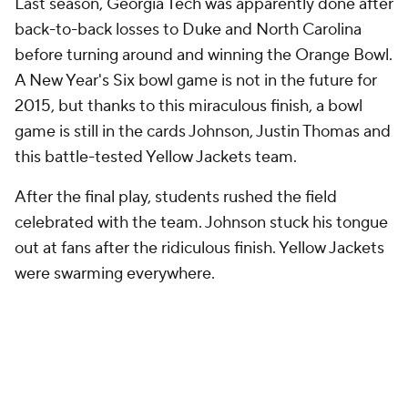
A lot of happy Tech fans for one helluva
homecoming. Wow what a game.
pic.twitter.com/q7lkLuPWFt
— Roddy Jones (@RoddyJones20)
October 25, 2015
Paul Johnson was giving some mixed messages
directly after the block. Luckily, the team did not
listen and he was able to deliver that tongue wag in
celebration.
"Get away! Get away! Wait, run, run!"
#georgiatech
https://t.co/ETS0nBLujO