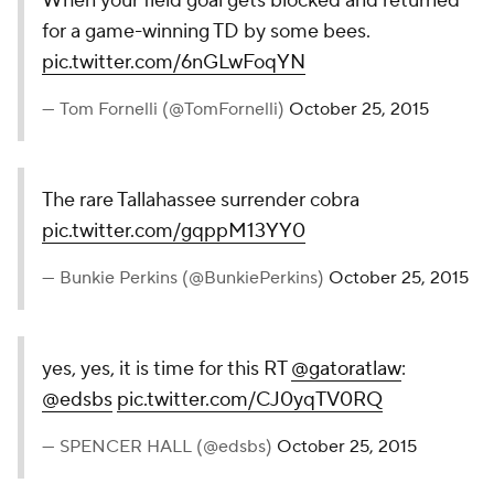
SemiNOOOOOOOOOOOOles!!
— Matthew Coca (@MatthewCocaCBS)
October 25,
2015
Even Miami fans chipped in on the commentary. I'm
assuming this is the only bit of sunshine on a day
that started with a 58-0 loss to Clemson.
We lost 58-0 but to see FSU lose this way makes
me feel better about life
— John Michaels (@JohnMichaels929)
October 25,
2015