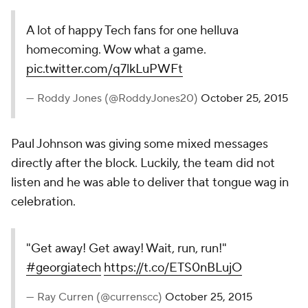
As you might expect, the internet went absolutely
bonkers watching the play live as well.
pic.twitter.com/qoPi3vDIEc
— Paul Myerberg (@PaulMyerberg)
October 25, 2015