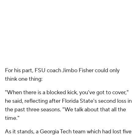
the past three seasons. "We talk about that all the
time."
As it stands, a Georgia Tech team which had lost five
straight beat an FSU unit riding a 28-game ACC
winning streak.
If Florida State, which won the national title in 2013
and made the first CFP semis last season, harbors
any national title hopes, it'll need lots of help and
must win the Nov. 7 ACC showdown opposite No. 6
Clemson (which destroyed Miami 58-0 on
Saturday).
"We can't let one loss become two," Fisher said.
For Georgia Tech (3-5), the victory not only ends a