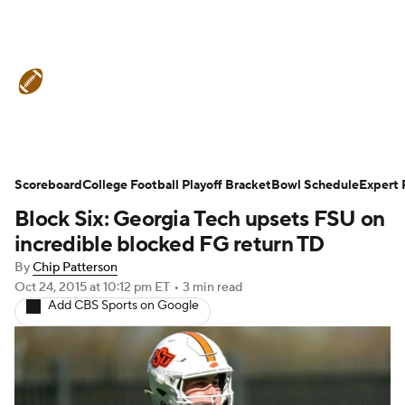
College Football News
Scores
Schedule
Ran
Scoreboard
Standings
College Football Playoff Bracket
Expert Picks
Odds
Bowl Schedule
Bowl Schedul
Expert 
Block Six: Georgia Tech upsets FSU on
Stats
Watch CFB Live
Signing Day
Transfer 
incredible blocked FG return TD
By
Chip Patterson
2026 Top Recruits
2025 Top Classes
Oct 24, 2015
at 10:12 pm ET
•
3 min read
Add CBS Sports on Google
College Football Betting
Players
College Shop
StubHub