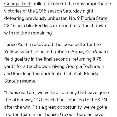
defeating previously unbeaten No. 9
Florida State
22-16 on a blocked kick returned for a touchdown
with no time remaining.
Lance Austin recovered the loose ball after the
Yellow Jackets blocked Roberto Aguayo's 56-yard
field goal try in the final seconds, returning it 78
yards for a touchdown, giving Georgia Tech a win
and knocking the undefeated label off Florida
State's resume.
"It was our turn, we've had so many that have gone
the other way," GT coach Paul Johnson told ESPN
after the win. "It's a great opportunity, we've got a
top ten team in our house. Go out there an have
fun."