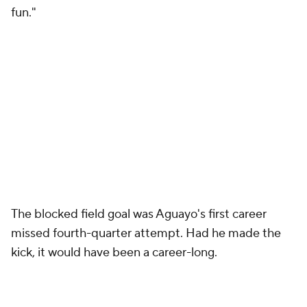
The blocked field goal was Aguayo's first career
missed fourth-quarter attempt. Had he made the
kick, it would have been a career-long.
For his part, FSU coach Jimbo Fisher could only
think one thing:
"When there is a blocked kick, you've got to cover,"
he said, reflecting after Florida State's second loss in