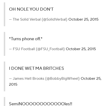
Georgia Tech fans rushed the field after the thrilling
game-winning touchdown.
(USATSI)
Add CBS Sports on Google
Around the Web
Promoted by Taboola