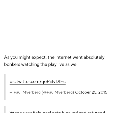
OH NOLE YOU DON'T
— The Solid Verbal (@SolidVerbal)
October 25, 2015
*Turns phone off.*
— FSU Football (@FSU_Football)
October 25, 2015
I DONE WET MA BRITCHES
— James Hell Brooks (@BobbyBigWheel)
October 25,
2015