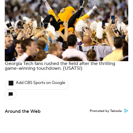
Minors' Privacy Policy
Closed Captioning
California Notice
Contact Us
Help
Customer Care
Social Media
YouTube
TikTok
Instagram
Facebook
X
Threads
Flipboard
Account
Manage My Account
Newsletters