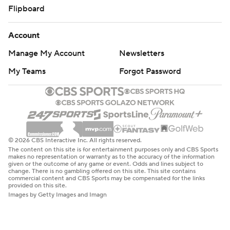
Flipboard
Account
Manage My Account
Newsletters
My Teams
Forgot Password
© 2026 CBS Interactive Inc. All rights reserved.
The content on this site is for entertainment purposes only and CBS Sports
makes no representation or warranty as to the accuracy of the information
given or the outcome of any game or event. Odds and lines subject to
change. There is no gambling offered on this site. This site contains
commercial content and CBS Sports may be compensated for the links
provided on this site.
Images by Getty Images and Imagn