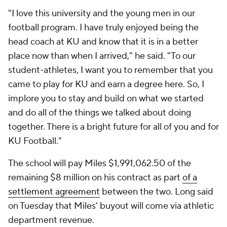
"I love this university and the young men in our
football program. I have truly enjoyed being the
head coach at KU and know that it is in a better
place now than when I arrived," he said. "To our
student-athletes, I want you to remember that you
came to play for KU and earn a degree here. So, I
implore you to stay and build on what we started
and do all of the things we talked about doing
together. There is a bright future for all of you and for
KU Football."
The school will pay Miles $1,991,062.50 of the
remaining $8 million on his contract as part
of a
settlement agreement
between the two. Long said
on Tuesday that Miles' buyout will come via athletic
department revenue.