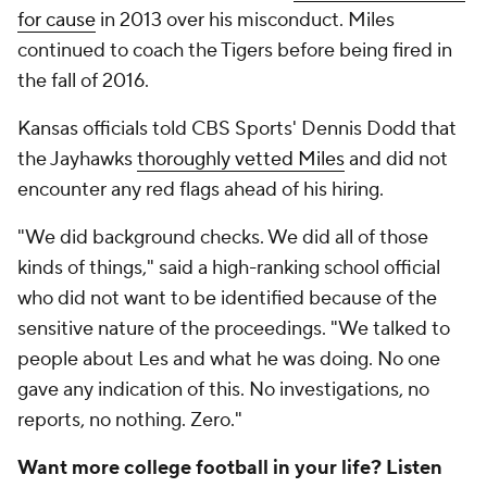
for cause
in 2013 over his misconduct. Miles
continued to coach the Tigers before being fired in
the fall of 2016.
Kansas officials told CBS Sports' Dennis Dodd that
the Jayhawks
thoroughly vetted Miles
and did not
encounter any red flags ahead of his hiring.
"We did background checks. We did all of those
kinds of things," said a high-ranking school official
who did not want to be identified because of the
sensitive nature of the proceedings. "We talked to
people about Les and what he was doing. No one
gave any indication of this. No investigations, no
reports, no nothing. Zero."
Want more college football in your life? Listen