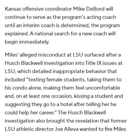
Kansas offensive coordinator Mike DeBord will
continue to serve as the program's acting coach
until an interim coach is determined, the program
explained. A national search for a new coach will
begin immediately.
Miles' alleged misconduct at LSU surfaced after a
Husch Blackwell investigation into Title IX issues at
LSU, which detailed inappropriate behavior that
included "texting female students, taking them to
his condo alone, making them feel uncomfortable
and, on at least one occasion, kissing a student and
suggesting they go to a hotel after telling her he
could help her career." The Husch Blackwell
investigation also brought the revelation that former
LSU athletic director Joe Alleva
wanted to fire Miles