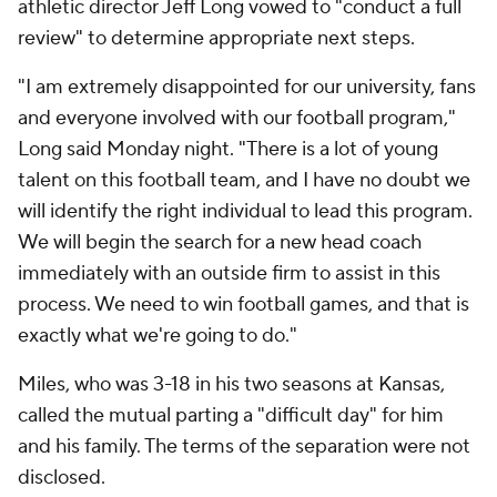
athletic director Jeff Long vowed to "conduct a full
review" to determine appropriate next steps.
"I am extremely disappointed for our university, fans
and everyone involved with our football program,"
Long said Monday night. "There is a lot of young
talent on this football team, and I have no doubt we
will identify the right individual to lead this program.
We will begin the search for a new head coach
immediately with an outside firm to assist in this
process. We need to win football games, and that is
exactly what we're going to do."
Miles, who was 3-18 in his two seasons at Kansas,
called the mutual parting a "difficult day" for him
and his family. The terms of the separation were not
disclosed.