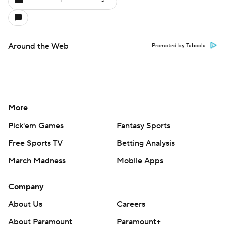
Around the Web
Promoted by Taboola
More
Pick'em Games
Fantasy Sports
Free Sports TV
Betting Analysis
March Madness
Mobile Apps
Company
About Us
Careers
About Paramount
Paramount+