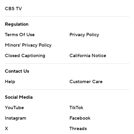
CBS TV
Regulation
Terms Of Use
Privacy Policy
Minors' Privacy Policy
Closed Captioning
California Notice
Contact Us
Help
Customer Care
Social Media
YouTube
TikTok
Instagram
Facebook
X
Threads