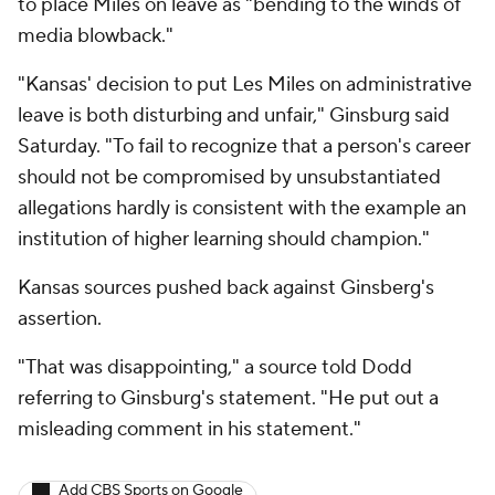
to place Miles on leave as "bending to the winds of
media blowback."
"Kansas' decision to put Les Miles on administrative
leave is both disturbing and unfair," Ginsburg said
Saturday. "To fail to recognize that a person's career
should not be compromised by unsubstantiated
allegations hardly is consistent with the example an
institution of higher learning should champion."
Kansas sources pushed back against Ginsberg's
assertion.
"That was disappointing," a source told Dodd
referring to Ginsburg's statement. "He put out a
misleading comment in his statement."
Add CBS Sports on Google