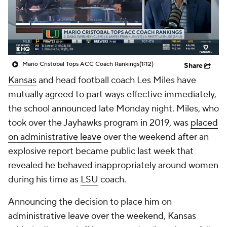
College Shop
StubHub
Mario Cristobal Tops ACC Coach Rankings
(1:12)
Share
Kansas
and head football coach Les Miles have
mutually agreed to part ways effective immediately,
the school announced late Monday night. Miles, who
took over the Jayhawks program in 2019, was
placed
on administrative leave
over the weekend after an
explosive report became public last week that
revealed he behaved inappropriately around women
during his time as
LSU
coach.
Announcing the decision to place him on
administrative leave over the weekend, Kansas