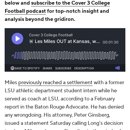
below and
subscribe to the Cover 3 College
Football podcast
for top-notch insight and
analysis beyond the gridiron.
Miles
previously reached a settlement
with a former
LSU athletic department student intern while he
served as coach at LSU, according to a February
report in the
Baton Rouge Advocate
. He has denied
any wrongdoing. His attorney, Peter Ginsberg,
issued a statement Saturday calling Long's decision