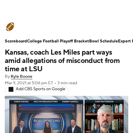
College Football News
Scores
Scoreboard
Schedule
College Football Playoff Bracket
Rankings
Standings
Bowl Schedule
Expert 
Kansas, coach Les Miles part ways
Expert Picks
Odds
Bowl Schedule
amid allegations of misconduct from
time at LSU
Teams
Stats
Watch CFB Live
By
Kyle Boone
Mar 9, 2021
at 5:06 pm ET
•
3 min read
Signing Day
Transfer Portal
Add CBS Sports on Google
2026 Top Recruits
2025 Top Classes
College Football Betting
Players