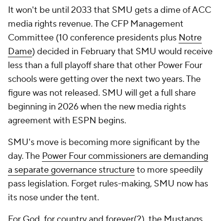
It won't be until 2033 that SMU gets a dime of ACC
media rights revenue. The CFP Management
Committee (10 conference presidents plus
Notre
Dame
) decided in February that SMU would receive
less than a full playoff share that other Power Four
schools were getting over the next two years. The
figure was not released. SMU will get a full share
beginning in 2026 when the new media rights
agreement with ESPN begins.
SMU's move is becoming more significant by the
day. The
Power Four commissioners are demanding
a separate governance structure
to more speedily
pass legislation. Forget rules-making, SMU now has
its nose under the tent.
For God, for country and forever(?), the Mustangs