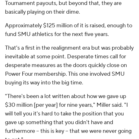
Tournament payouts, but beyond that, they are
basically playing on their dime.
Approximately $125 million of it is raised, enough to
fund SMU athletics for the next five years.
That's a first in the realignment era but was probably
inevitable at some point. Desperate times call for
desperate measures as the doors quickly close on
Power Four membership. This one involved SMU
buying its way into the big time.
"There's been a lot written about how we gave up
$30 million [per year] for nine years," Miller said. "I
will tell you it's hard to take the position that you
gave up something that you didn't have and
furthermore -- this is key -- that we were never going