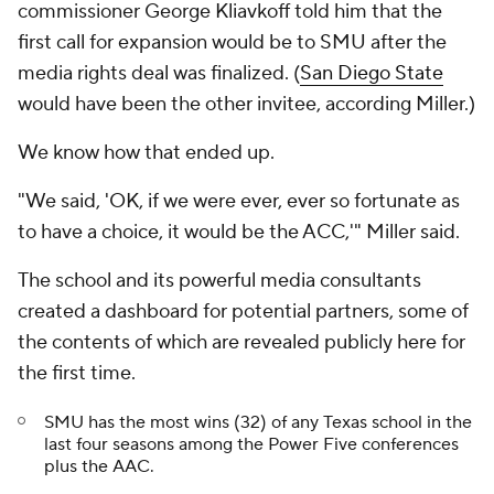
commissioner George Kliavkoff told him that the
first call for expansion would be to SMU after the
media rights deal was finalized. (
San Diego State
would have been the other invitee, according Miller.)
We know how
that
ended up.
"We said, 'OK, if we were ever, ever so fortunate as
to have a choice, it would be the ACC,'" Miller said.
The school and its powerful media consultants
created a dashboard for potential partners, some of
the contents of which are revealed publicly here for
the first time.
SMU has the most wins (32) of any Texas school in the
last four seasons among the Power Five conferences
plus the AAC.