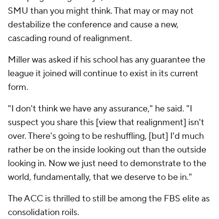
SMU than you might think. That may or may not
destabilize the conference and cause a new,
cascading round of realignment.
Miller was asked if his school has any guarantee the
league it joined will continue to exist in its current
form.
"I don't think we have any assurance," he said. "I
suspect you share this [view that realignment] isn't
over. There's going to be reshuffling, [but] I'd much
rather be on the inside looking out than the outside
looking in. Now we just need to demonstrate to the
world, fundamentally, that we deserve to be in."
The ACC is thrilled to still be among the FBS elite as
consolidation roils.