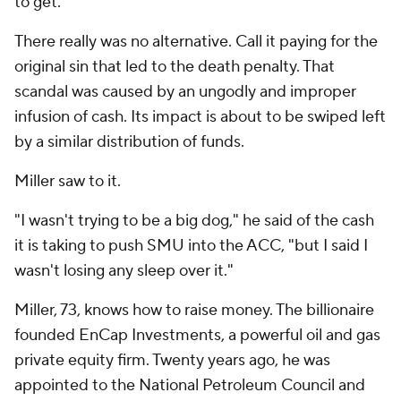
to get."
There really was no alternative. Call it paying for the
original sin that led to the death penalty. That
scandal was caused by an ungodly and improper
infusion of cash. Its impact is about to be swiped left
by a similar distribution of funds.
Miller saw to it.
"I wasn't trying to be a big dog," he said of the cash
it is taking to push SMU into the ACC, "but I said I
wasn't losing any sleep over it."
Miller, 73, knows how to raise money. The billionaire
founded EnCap Investments, a powerful oil and gas
private equity firm. Twenty years ago, he was
appointed to the National Petroleum Council and