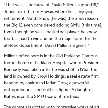
"That was all because of David Miller's support!!!,"
Jones texted from Hawaii, where he is enjoying
retirement. "And I know [he was] the main reason
the Big 12 even considered adding SMU [this time].
Even though he was a basketball player, he knew
football had to win and be the major sport for the
athletic department. David Miller is a giver!!"
Miller's office here is in the Old Parkland Campus,
former home of Parkland Hospital where President
Kennedy was taken after he was shot in 1963. The
land is owned by Crow Holdings, a real estate firm
headed by chairman Harlan Crow, a powerful
entrepreneurial and political figure. A daughter,
Kathy, is on the SMU board of trustees.
The campus is dotted with impressive works of art,