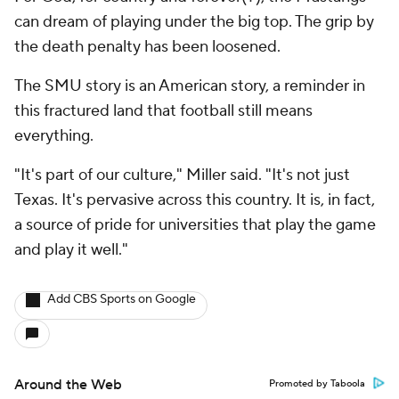
can dream of playing under the big top. The grip by
the death penalty has been loosened.
The SMU story is an American story, a reminder in
this fractured land that football still means
everything.
"It's part of our culture," Miller said. "It's not just
Texas. It's pervasive across this country. It is, in fact,
a source of pride for universities that play the game
and play it well."
Add CBS Sports on Google
Around the Web
Promoted by Taboola