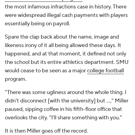
the most infamous infractions case in history. There
were widespread illegal cash payments with players
essentially being on payroll.
Spare the clap back about the name, image and
likeness irony of it all being allowed these days. It
happened, and at that moment, it defined not only
the school but its entire athletics department. SMU
would cease to be seen as a major
college football
program.
"There was some ugliness around the whole thing. I
didn't disconnect [with the university] but …," Miller
paused, sipping coffee in his fifth-floor office that
overlooks the city. "I'll share something with you."
It is then Miller goes off the record.