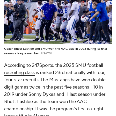
Coach Rhett Lashlee and SMU won the AAC title in 2023 during its final
season a league member.
USATSI
According to
247Sports
, the 2025
SMU football
recruiting class
is ranked 23rd nationally with four,
four-star recruits. The Mustangs have won double-
digit games twice in the past five seasons -- 10 in
2019 under Sonny Dykes and 11 last season under
Rhett Lashlee as the team won the AAC
championship. It was the program's first outright