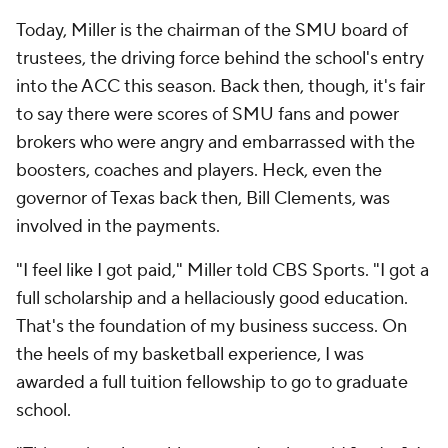
Today, Miller is the chairman of the SMU board of
trustees, the driving force behind the school's entry
into the ACC this season. Back then, though, it's fair
to say there were scores of SMU fans and power
brokers who were angry and embarrassed with the
boosters, coaches and players. Heck, even the
governor of Texas back then, Bill Clements, was
involved in the payments.
"I feel like
I
got paid," Miller told CBS Sports. "I got a
full scholarship and a hellaciously good education.
That's the foundation of my business success. On
the heels of my basketball experience, I was
awarded a full tuition fellowship to go to graduate
school.