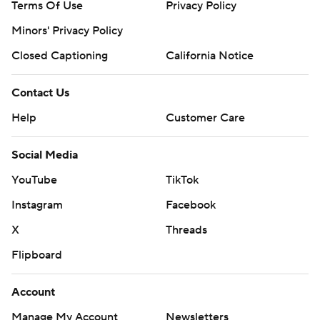
Terms Of Use
Privacy Policy
Minors' Privacy Policy
Closed Captioning
California Notice
Contact Us
Help
Customer Care
Social Media
YouTube
TikTok
Instagram
Facebook
X
Threads
Flipboard
Account
Manage My Account
Newsletters