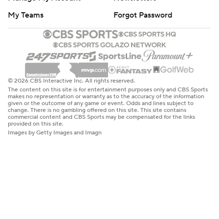
My Teams
Forgot Password
© 2026 CBS Interactive Inc. All rights reserved.
The content on this site is for entertainment purposes only and CBS Sports
makes no representation or warranty as to the accuracy of the information
given or the outcome of any game or event. Odds and lines subject to
change. There is no gambling offered on this site. This site contains
commercial content and CBS Sports may be compensated for the links
provided on this site.
Images by Getty Images and Imagn