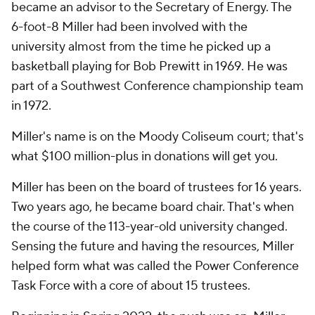
became an advisor to the Secretary of Energy. The
6-foot-8 Miller had been involved with the
university almost from the time he picked up a
basketball playing for Bob Prewitt in 1969. He was
part of a Southwest Conference championship team
in 1972.
Miller's name is on the Moody Coliseum court; that's
what $100 million-plus in donations will get you.
Miller has been on the board of trustees for 16 years.
Two years ago, he became board chair. That's when
the course of the 113-year-old university changed.
Sensing the future and having the resources, Miller
helped form what was called the Power Conference
Task Force with a core of about 15 trustees.