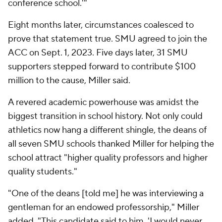
conference school.'"
Eight months later, circumstances coalesced to
prove that statement true. SMU agreed to join the
ACC on Sept. 1, 2023. Five days later, 31 SMU
supporters stepped forward to contribute $100
million to the cause, Miller said.
A revered academic powerhouse was amidst the
biggest transition in school history. Not only could
athletics now hang a different shingle, the deans of
all seven SMU schools thanked Miller for helping the
school attract "higher quality professors and higher
quality students."
"One of the deans [told me] he was interviewing a
gentleman for an endowed professorship," Miller
added. "This candidate said to him, 'I would never