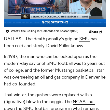
College Shop
StubHub
What's the Ceiling for Colorado this Season?
(1:58)
Share
DALLAS -- The death penalty's grip on
SMU
has
been cold and steely. David Miller knows.
In 1987, the man who can be looked upon as the
modern-day savior of SMU football was 15 years out
of college, and the former Mustangs basketball star
was overseeing an oil and gas company in Denver he
had co-founded.
That winter, the gushers were replaced with a
(figurative) blow to the noggin. The
NCAA shut
down the SMU football program
in what remains