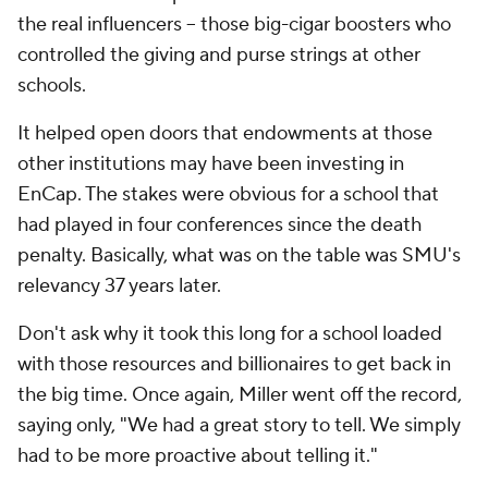
the real influencers -- those big-cigar boosters who
controlled the giving and purse strings at other
schools.
It helped open doors that endowments at those
other institutions may have been investing in
EnCap. The stakes were obvious for a school that
had played in four conferences since the death
penalty. Basically, what was on the table was SMU's
relevancy 37 years later.
Don't ask why it took this long for a school loaded
with those resources and billionaires to get back in
the big time. Once again, Miller went off the record,
saying only, "We had a great story to tell. We simply
had to be more proactive about telling it."