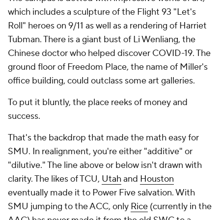
which includes a sculpture of the Flight 93 "Let's
Roll" heroes on 9/11 as well as a rendering of Harriet
Tubman. There is a giant bust of Li Wenliang, the
Chinese doctor who helped discover COVID-19. The
ground floor of Freedom Place, the name of Miller's
office building, could outclass some art galleries.
To put it bluntly, the place reeks of money and
success.
That's the backdrop that made the math easy for
SMU. In realignment, you're either "additive" or
"dilutive." The line above or below isn't drawn with
clarity. The likes of TCU,
Utah
and
Houston
eventually made it to Power Five salvation. With
SMU jumping to the ACC, only
Rice
(currently in the