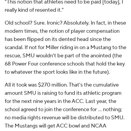
"This notion that athletes need to be paid [today], I
really kind of resented it."
Old school? Sure. Ironic? Absolutely. In fact, in these
modern times, the notion of player compensation
has been flipped on its dented head since the
scandal. If not for Miller riding in on a Mustang to the
rescue, SMU wouldn't be part of the anointed (the
68 Power Four conference schools that hold the key
to whatever the sport looks like in the future).
All it took was $270 million. That's the cumulative
amount SMU is raising to fund its athletic program
for the next nine years in the ACC. Last year, the
school agreed to join the conference for … nothing;
no media rights revenue will be distributed to SMU.
The Mustangs will get ACC bowl and NCAA