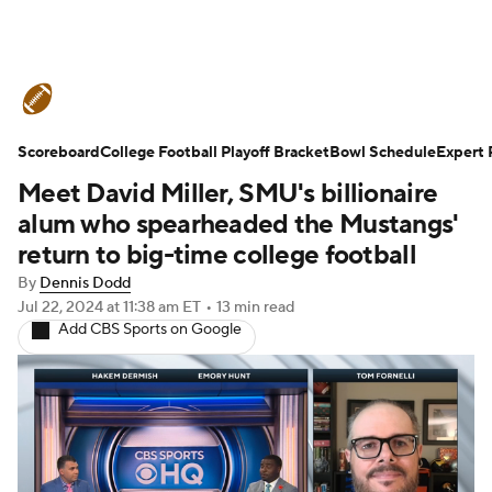
College Football News
Scores
Scoreboard
Schedule
College Football Playoff Bracket
Rankings
Standings
Bowl Schedule
Expert 
Meet David Miller, SMU's billionaire
Expert Picks
Odds
Bowl Schedule
alum who spearheaded the Mustangs'
return to big-time college football
Teams
Stats
Watch CFB Live
By
Dennis Dodd
Jul 22, 2024
at 11:38 am ET
•
13 min read
Signing Day
Transfer Portal
Add CBS Sports on Google
2026 Top Recruits
2025 Top Classes
College Football Betting
Players