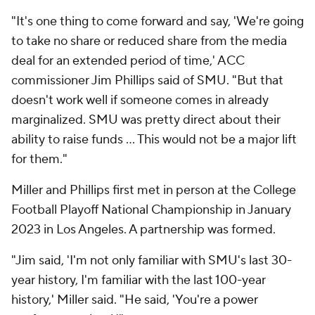
"It's one thing to come forward and say, 'We're going
to take no share or reduced share from the media
deal for an extended period of time,' ACC
commissioner Jim Phillips said of SMU. "But that
doesn't work well if someone comes in already
marginalized. SMU was pretty direct about their
ability to raise funds … This would not be a major lift
for them."
Miller and Phillips first met in person at the College
Football Playoff National Championship in January
2023 in Los Angeles. A partnership was formed.
"Jim said, 'I'm not only familiar with SMU's last 30-
year history, I'm familiar with the last 100-year
history,' Miller said. "He said, 'You're a power