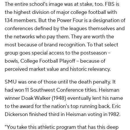
The entire school's image was at stake, too. FBS is
the highest division of major college football with
134 members. But the Power Four is a designation of
conferences defined by the leagues themselves and
the networks who pay them. They are worth the
most because of brand recognition. To that select
group goes special access to the postseason --
bowls, College Football Playoff -- because of
perceived market value and historic relevancy.
SMU was one of those until the death penalty. It
had won 11 Southwest Conference titles. Heisman
winner Doak Walker (1948) eventually lent his name
to the award for the nation's top running back. Eric
Dickerson finished third in Heisman voting in 1982.
"You take this athletic program that has this deep