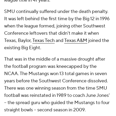
league title in 41 years.
SMU continually suffered under the death penalty.
It was left behind the first time by the Big 12 in 1996
when the league formed, joining other Southwest
Conference leftovers that didn't make it when
Texas, Baylor,
Texas Tech
and
Texas A&M
joined the
existing Big Eight.
That was in the middle of a massive drought after
the football program was kneecapped by the
NCAA. The Mustangs won 13 total games in seven
years before the Southwest Conference dissolved.
There was one winning season from the time SMU
football was reinstated in 1989 to coach June Jones'
-- the spread guru who guided the Mustangs to four
straight bowls -- second season in 2009.