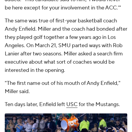
be here except for your involvement in the ACC.'"
The same was true of first-year basketball coach
Andy Enfield. Miller and the coach had bonded after
they played golf together a few years ago in Los
Angeles. On March 21, SMU parted ways with Rob
Lanier after two seasons. Miller asked a search firm
executive about what sort of coaches would be
interested in the opening.
"The first name out of his mouth of Andy Enfield,"
Miller said.
Ten days later, Enfield left
USC
for the Mustangs.