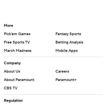
More
Pick'em Games
Fantasy Sports
Free Sports TV
Betting Analysis
March Madness
Mobile Apps
Company
About Us
Careers
About Paramount
Paramount+
CBS TV
Regulation