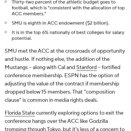
Thirty-two percent of the athletic budget goes to
football, which is "consistent with the allocation of top
ACC members."
SMU is eighth in ACC endowment ($2 billion).
It is in the top 6% nationally of best colleges for salary
potential.
SMU met the ACC at the crossroads of opportunity
and hustle. If nothing else, the addition of the
Mustangs -- along with Cal and
Stanford
-- fortified
conference membership. ESPN has the option of
adjusting the value of the contract if membership
dropped below 15
members. That "composition
clause" is common in media rights deals.
Florida State
currently exploring options to exit the
conference hangs over the ACC like Godzilla
tromping through Tokyo, but it's less of a concern to