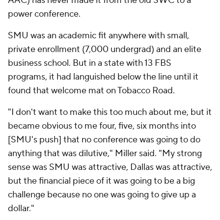
AAC) has never made it from the old SWC to a
power conference.
SMU was an academic fit anywhere with small,
private enrollment (7,000 undergrad) and an elite
business school. But in a state with 13 FBS
programs, it had languished below the line until it
found that welcome mat on Tobacco Road.
"I don't want to make this too much about me, but it
became obvious to me four, five
, six
months into
[SMU's push] that no conference was going to do
anything that was dilutive," Miller said. "My strong
sense was SMU was attractive, Dallas was attractive,
but the financial piece of it was going to be a big
challenge because no one was going to give up a
dollar."