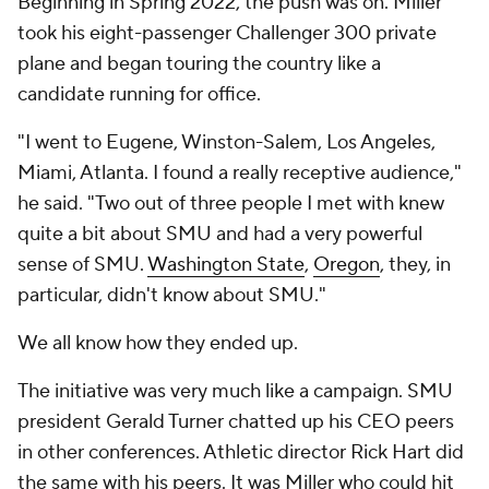
Beginning in Spring 2022, the push was on. Miller
took his eight-passenger Challenger 300 private
plane and began touring the country like a
candidate running for office.
"I went to Eugene, Winston-Salem, Los Angeles,
Miami, Atlanta. I found a really receptive audience,"
he said. "Two out of three people I met with knew
quite a bit about SMU and had a very powerful
sense of SMU.
Washington State
,
Oregon
, they, in
particular, didn't know about SMU."
We all know how
they
ended up.
The initiative was very much like a campaign. SMU
president Gerald Turner chatted up his CEO peers
in other conferences. Athletic director Rick Hart did
the same with his peers. It was Miller who could hit