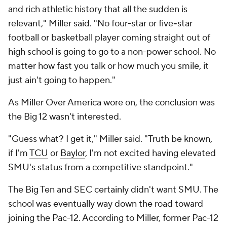
and rich athletic history that all the sudden is
relevant," Miller said. "No four-star or five
-
star
football or basketball player coming straight out of
high school is going to go to a non-power school. No
matter how fast you talk or how much you smile, it
just ain't going to happen."
As Miller Over America wore on, the conclusion was
the Big 12 wasn't interested.
"Guess what? I get it," Miller said. "Truth be known,
if I'm
TCU
or
Baylor
, I'm not excited having elevated
SMU's status from a competitive standpoint."
The Big Ten and SEC certainly didn't want SMU. The
school was eventually way down the road toward
joining the Pac-12. According to Miller, former Pac-12