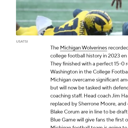
USATSI
The
Michigan Wolverines
recorded
college football history in 2023 en
They finished with a perfect 15-0 
Washington in the College Footba
Michigan overcame significant amo
but will now be tasked with defend
coaching staff. Head coach Jim Ha
replaced by Sherrone Moore, and 
Blake Corum are in line to be dra
Blue Game will give fans the first
Michigan football team is going to 