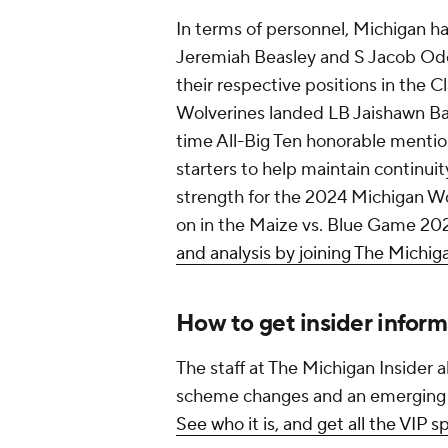
In terms of personnel, Michigan h
Jeremiah Beasley and S Jacob Oden
their respective positions in the C
Wolverines landed LB Jaishawn Bar
time All-Big Ten honorable menti
starters to help maintain continui
strength for the 2024 Michigan Wo
on in the Maize vs. Blue Game 20
and analysis by joining The Michig
How to get insider infor
The staff at The Michigan Insider a
scheme changes and an emerging sa
See who it is, and get all the VIP 