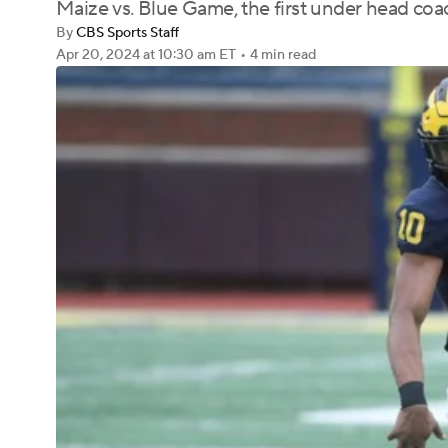
Maize vs. Blue Game, the first under head c
By
CBS Sports Staff
Apr 20, 2024
at 10:30 am ET
•
4 min read