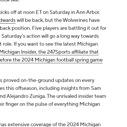
ks off at noon ET on Saturday in Ann Arbor.
dwards
will be back, but the Wolverines have
back position. Five players are battling it out for
 Saturday's action will go a long way towards
at role. If you want to see the latest Michigan
 Michigan Insider, the 247Sports affiliate that
efore the 2024 Michigan football spring game
 is proved on-the-ground updates on every
 this offseason, including insights from Sam
d Alejandro Zuniga. The unrivaled insider team
ir finger on the pulse of everything Michigan
 has extensive coverage of the 2024 Michigan