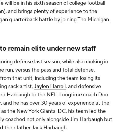
tle will be in his sixth season of college football
an), and brings plenty of experience to the
igan quarterback battle by joining The Michigan
to remain elite under new staff
oring defense last season, while also ranking in
he run, versus the pass and total defense.
from that unit, including the team losing its
ding sack artist,
Jaylen Harrell
, and defensive
owed Harbaugh to the NFL. Longtime coach Don
, and he has over 30 years of experience at the
n as the New York Giants' DC, his team led the
sly coached not only alongside Jim Harbaugh but
 their father Jack Harbaugh.