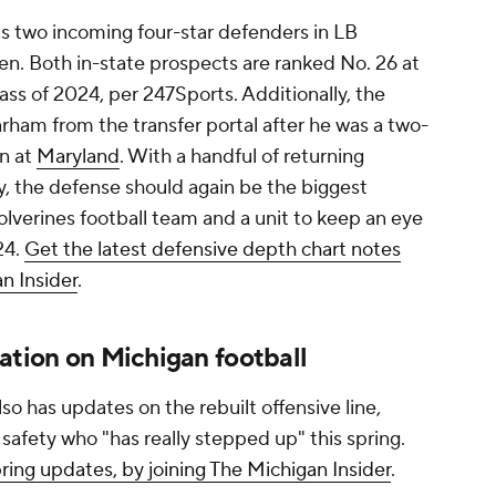
as two incoming four-star defenders in LB
. Both in-state prospects are ranked No. 26 at
lass of 2024, per 247Sports. Additionally, the
ham from the transfer portal after he was a two-
on at
Maryland
. With a handful of returning
ty, the defense should again be the biggest
lverines football team and a unit to keep an eye
24.
Get the latest defensive depth chart notes
an Insider
.
mation on Michigan football
lso has updates on the rebuilt offensive line,
fety who "has really stepped up" this spring.
spring updates, by joining The Michigan Insider
.