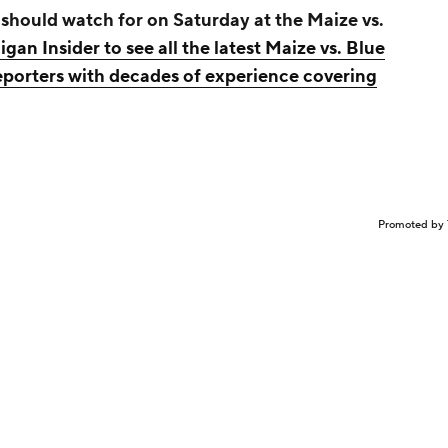
 should watch for on Saturday at the Maize vs.
igan Insider to see all the latest Maize vs. Blue
eporters with decades of experience covering
Promoted by 