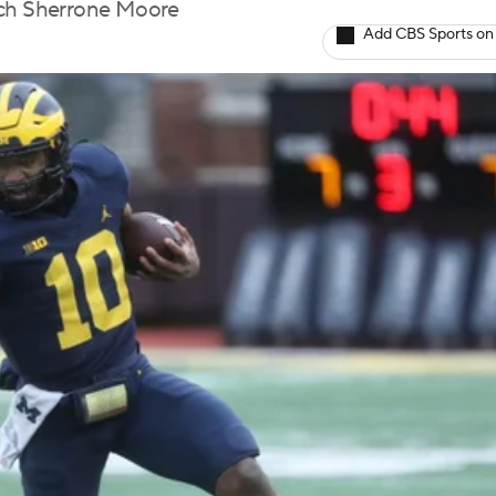
oach Sherrone Moore
Add CBS Sports on