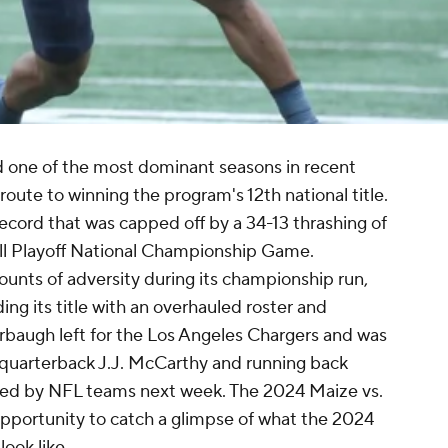
 one of the most dominant seasons in recent
 route to winning the program's 12th national title.
record that was capped off by a 34-13 thrashing of
ll Playoff National Championship Game.
unts of adversity during its championship run,
ing its title with an overhauled roster and
rbaugh left for the Los Angeles Chargers and was
quarterback J.J. McCarthy and running back
fted by NFL teams next week. The 2024 Maize vs.
 opportunity to catch a glimpse of what the 2024
look like.