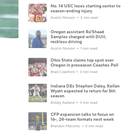
No. 14 USC loses starting center to
season-ending injury
Austin Nivison
2 min read
Oregon assistant Ra'Shaad
Samples charged with DUII,
reckless driving
Austin Nivison
1 min read
Ohio State claims top spot over
Oregon in preseason Coaches Poll
Brad Crawford
3 min read
Indiana DEs Stephen Daley, Kellan
Wyatt expected to return for 5th
season
Robby Kalland
3 min read
CFP expansion talks to focus on
16-, 24-team formats next week
Brandon Marcello
5 min read