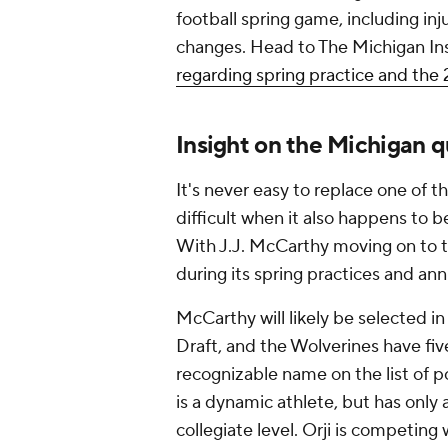
football spring game, including in
changes. Head to The Michigan In
regarding spring practice and th
Insight on the Michigan q
It's never easy to replace one of t
difficult when it also happens to b
With J.J. McCarthy moving on to t
during its spring practices and an
McCarthy will likely be selected in
Draft, and the Wolverines have fiv
recognizable name on the list of p
is a dynamic athlete, but has only
collegiate level. Orji is competing 