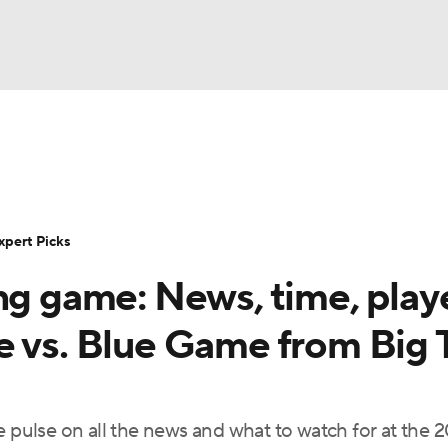
BA
Rankings
Standings
Expert Picks
Odds
Bowl Sche
NHL
ay
Transfer Portal
2026 Top Recruits
2025 Top C
xpert Picks
CAR
ng game: News, time, play
Shop
StubHub
ympics
e vs. Blue Game from Big 
MLV
e pulse on all the news and what to watch for at the 