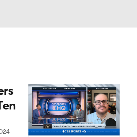
Watch
Fantasy
Betting
dule
lasses
ers
Ten
2024