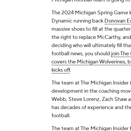
The 2024 Michigan Spring Game kic
Dynamic running back
Donovan E
massive shoes to fill at the quarter
the right to replace McCarthy, and
deciding who will ultimately fill th
football news, you should
join The
covers the Michigan Wolverines, b
kicks off
.
The team at The Michigan Insider
development in the coaching moves
Webb, Steve Lorenz, Zach Shaw an
has decades of experience and the
football.
The team at The Michigan Insider