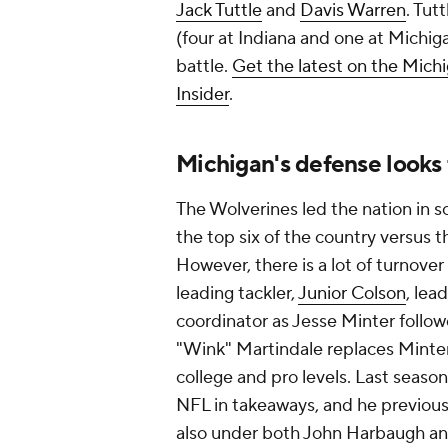
Jack Tuttle
and
Davis Warren
. Tut
(four at Indiana and one at Michig
battle.
Get the latest on the Mich
Insider
.
Michigan's defense looks 
The Wolverines led the nation in sc
the top six of the country versus t
However, there is a lot of turnover 
leading tackler,
Junior Colson
, lea
coordinator as Jesse Minter foll
"Wink" Martindale replaces Minter
college and pro levels. Last seaso
NFL in takeaways, and he previou
also under both John Harbaugh and