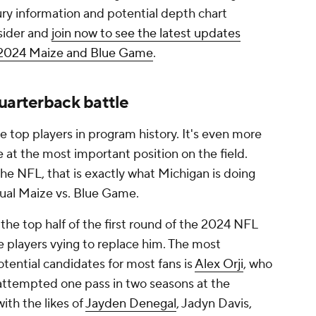
jury information and potential depth chart
sider and
join now to see the latest updates
e 2024 Maize and Blue Game
.
uarterback battle
he top players in program history. It's even more
e at the most important position on the field.
he NFL, that is exactly what Michigan is doing
nual Maize vs. Blue Game.
 the top half of the first round of the 2024 NFL
e players vying to replace him. The most
otential candidates for most fans is
Alex Orji
, who
 attempted one pass in two seasons at the
with the likes of
Jayden Denegal
, Jadyn Davis,