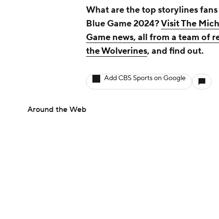
What are the top storylines fans
Blue Game 2024?
Visit The Mich
Game news, all from a team of r
the Wolverines
, and find out.
Add CBS Sports on Google
Around the Web