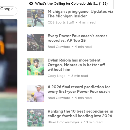
What's the Ceiling for Colorado this Season?
(1:58)
 Google
Michigan spring game: Updates via
The Michigan Insider
CBS Sports Staff
4 min read
Every Power Four coach's career
record vs. AP Top 25
Brad Crawford
9 min read
Dylan Raiola has more talent
Oregon, Nebraska is better off
without him
Cody Nagel
3 min read
A 2026 final record prediction for
every first-year Power Four coach
Brad Crawford
9 min read
Ranking the 10 best secondaries in
college football heading into 2026
Blake Brockermeyer
10 min read