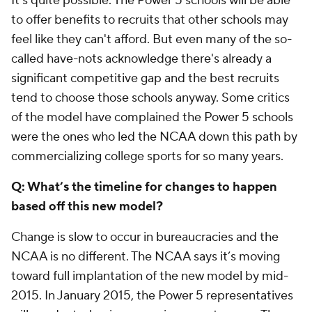
It's quite possible. The Power 5 schools will be able
to offer benefits to recruits that other schools may
feel like they can't afford. But even many of the so-
called have-nots acknowledge there's already a
significant competitive gap and the best recruits
tend to choose those schools anyway. Some critics
of the model have complained the Power 5 schools
were the ones who led the NCAA down this path by
commercializing college sports for so many years.
Q: What’s the timeline for changes to happen
based off this new model?
Change is slow to occur in bureaucracies and the
NCAA is no different. The NCAA says it’s moving
toward full implantation of the new model by mid-
2015. In January 2015, the Power 5 representatives