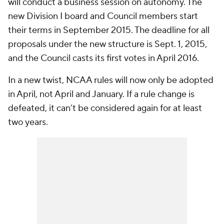
will conduct a business session on autonomy. The
new Division I board and Council members start
their terms in September 2015. The deadline for all
proposals under the new structure is Sept. 1, 2015,
and the Council casts its first votes in April 2016.
In a new twist, NCAA rules will now only be adopted
in April, not April and January. If a rule change is
defeated, it can’t be considered again for at least
two years.