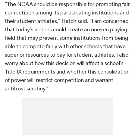
“The NCAA should be responsible for promoting fair
competition among its participating institutions and
their student athletes,” Hatch said. “I am concerned
that today’s actions could create an uneven playing
field that may prevent some institutions from being
able to compete fairly with other schools that have
superior resources to pay for student athletes. I also
worry about how this decision will affect a school’s
Title IX requirements and whether this consolidation
of power will restrict competition and warrant
antitrust scrutiny.”