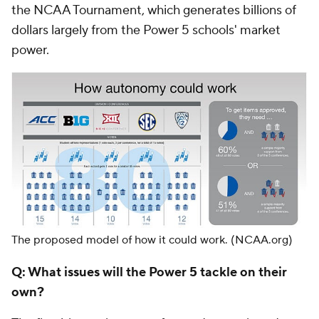
the NCAA Tournament, which generates billions of
dollars largely from the Power 5 schools' market
power.
The proposed model of how it could work.
(NCAA.org)
Q: What issues will the Power 5 tackle on their
own?