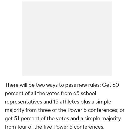
There will be two ways to pass new rules: Get 60
percent of all the votes from 65 school
representatives and 15 athletes plus a simple
majority from three of the Power 5 conferences; or
get 51 percent of the votes and a simple majority
from four of the five Power 5 conferences.