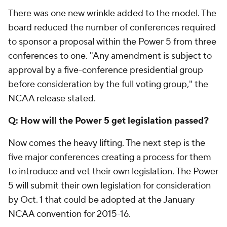
There was one new wrinkle added to the model. The
board reduced the number of conferences required
to sponsor a proposal within the Power 5 from three
conferences to one. "Any amendment is subject to
approval by a five-conference presidential group
before consideration by the full voting group," the
NCAA release stated.
Q: How will the Power 5 get legislation passed?
Now comes the heavy lifting. The next step is the
five major conferences creating a process for them
to introduce and vet their own legislation. The Power
5 will submit their own legislation for consideration
by Oct. 1 that could be adopted at the January
NCAA convention for 2015-16.