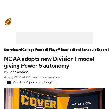
College Football News
Scores
Schedule
Rankings
Standings
Expert Picks
Odds
Bowl Schedule
Scoreboard
College Football Playoff Bracket
Bowl Schedule
Expert 
NCAA adopts new Division I model
Teams
Stats
Watch CFB Live
giving Power 5 autonomy
Signing Day
Transfer Portal
By
Jon Solomon
Aug 7, 2014
at 9:41 am ET
•
6 min read
Add CBS Sports on Google
2026 Top Recruits
2025 Top Classes
College Football Betting
Players