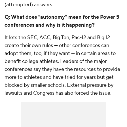
(attempted) answers:
Q: What does “autonomy” mean for the Power 5
conferences and why is it happening?
It lets the SEC, ACC, Big Ten, Pac-12 and Big 12
create their own rules — other conferences can
adopt them, too, if they want — in certain areas to
benefit college athletes. Leaders of the major
conferences say they have the resources to provide
more to athletes and have tried for years but get
blocked by smaller schools. External pressure by
lawsuits and Congress has also forced the issue.