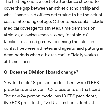
The first big one is a cost of attendance stipend to
cover the gap between an athletic scholarship and
what financial aid offices determine to be the actual
cost of attending college. Other topics could include
medical coverage for athletes, time demands on
athletes, allowing schools to pay for athletes’
families to attend games, loosening the rules on
contact between athletes and agents, and putting in
dead periods when athletes can’t officially workout
at their school.
Q: Does the Division I board change?
Yes. In the old 18-person model, there were 11 FBS
presidents and seven FCS presidents on the board.
The new 24-person model has 10 FBS presidents,
five FCS presidents, five Division I presidents at