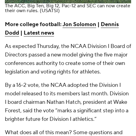
The ACC, Big Ten, Big 12, Pac-12 and SEC can now create
their own rules.
(USATSI)
More college football:
Jon Solomon
|
Dennis
Dodd
|
Latest news
As expected Thursday, the NCAA Division I Board of
Directors passed a new model giving the five major
conferences authority to create some of their own
legislation and voting rights for athletes.
By a 16-2 vote, the NCAA adopted the Division I
model released to its members last month. Division
I board chairman Nathan Hatch, president at Wake
Forest, said the vote “marks a significant step into a
brighter future for Division I athletics.”
What does all of this mean? Some questions and