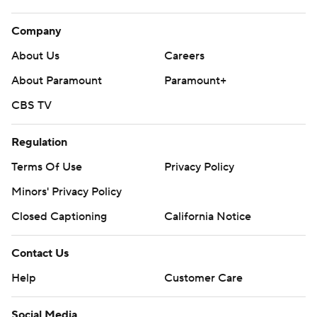
Company
About Us
Careers
About Paramount
Paramount+
CBS TV
Regulation
Terms Of Use
Privacy Policy
Minors' Privacy Policy
Closed Captioning
California Notice
Contact Us
Help
Customer Care
Social Media