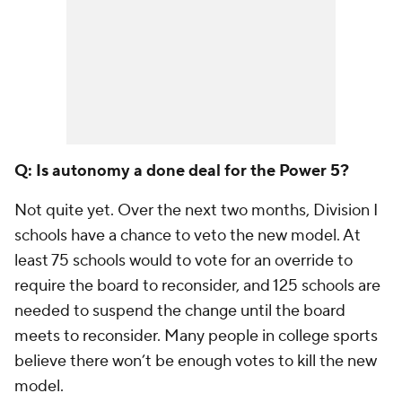
Q: Is autonomy a done deal for the Power 5?
Not quite yet. Over the next two months, Division I
schools have a chance to veto the new model. At
least 75 schools would to vote for an override to
require the board to reconsider, and 125 schools are
needed to suspend the change until the board
meets to reconsider. Many people in college sports
believe there won’t be enough votes to kill the new
model.