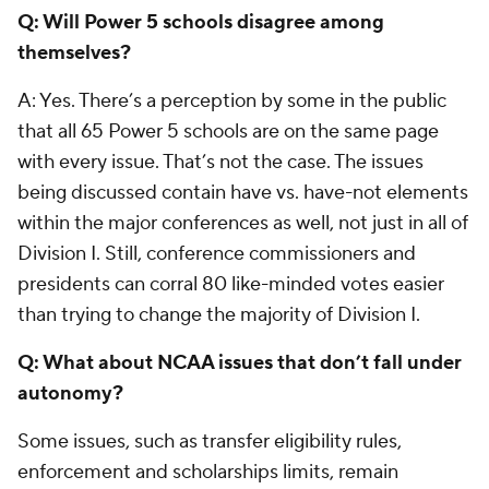
Q: Will Power 5 schools disagree among
themselves?
A: Yes. There’s a perception by some in the public
that all 65 Power 5 schools are on the same page
with every issue. That’s not the case. The issues
being discussed contain have vs. have-not elements
within the major conferences as well, not just in all of
Division I. Still, conference commissioners and
presidents can corral 80 like-minded votes easier
than trying to change the majority of Division I.
Q: What about NCAA issues that don’t fall under
autonomy?
Some issues, such as transfer eligibility rules,
enforcement and scholarships limits, remain