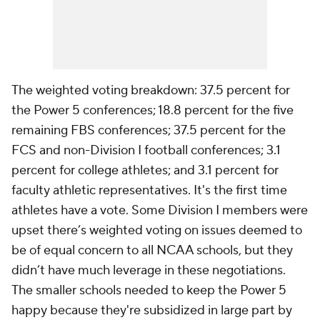
The weighted voting breakdown: 37.5 percent for
the Power 5 conferences; 18.8 percent for the five
remaining FBS conferences; 37.5 percent for the
FCS and non-Division I football conferences; 3.1
percent for college athletes; and 3.1 percent for
faculty athletic representatives. It's the first time
athletes have a vote. Some Division I members were
upset there’s weighted voting on issues deemed to
be of equal concern to all NCAA schools, but they
didn’t have much leverage in these negotiations.
The smaller schools needed to keep the Power 5
happy because they're subsidized in large part by