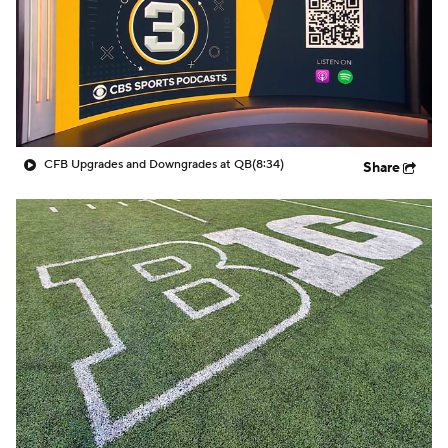
College Shop
StubHub
CFB Upgrades and Downgrades at QB
(8:34)
Share