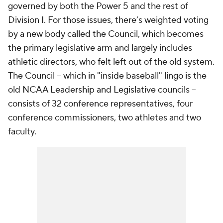
governed by both the Power 5 and the rest of
Division I. For those issues, there’s weighted voting
by a new body called the Council, which becomes
the primary legislative arm and largely includes
athletic directors, who felt left out of the old system.
The Council -- which in "inside baseball" lingo is the
old NCAA Leadership and Legislative councils --
consists of 32 conference representatives, four
conference commissioners, two athletes and two
faculty.