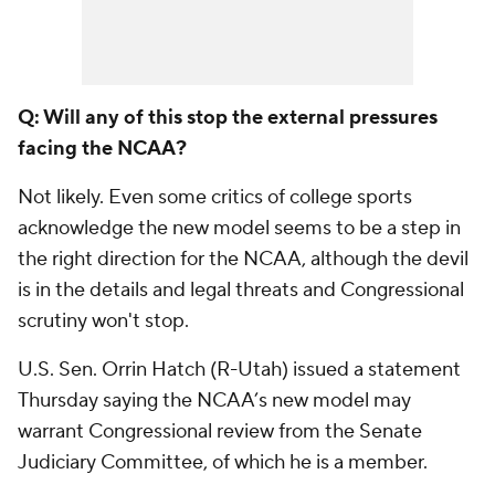
Q: Will any of this stop the external pressures
facing the NCAA?
Not likely. Even some critics of college sports
acknowledge the new model seems to be a step in
the right direction for the NCAA, although the devil
is in the details and legal threats and Congressional
scrutiny won't stop.
U.S. Sen. Orrin Hatch (R-Utah) issued a statement
Thursday saying the NCAA’s new model may
warrant Congressional review from the Senate
Judiciary Committee, of which he is a member.