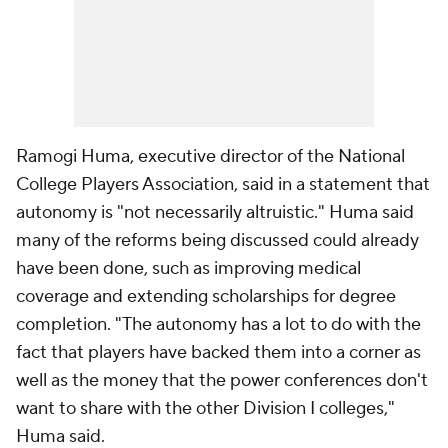
Ramogi Huma, executive director of the National
College Players Association, said in a statement that
autonomy is "not necessarily altruistic." Huma said
many of the reforms being discussed could already
have been done, such as improving medical
coverage and extending scholarships for degree
completion. "The autonomy has a lot to do with the
fact that players have backed them into a corner as
well as the money that the power conferences don't
want to share with the other Division I colleges,"
Huma said.