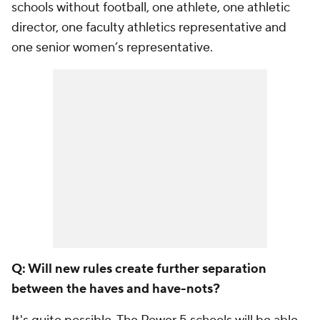
schools without football, one athlete, one athletic
director, one faculty athletics representative and
one senior women’s representative.
Q: Will new rules create further separation
between the haves and have-nots?