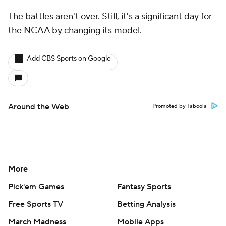
The battles aren't over. Still, it's a significant day for
the NCAA by changing its model.
Add CBS Sports on Google
Around the Web
Promoted by Taboola
More
Pick'em Games
Fantasy Sports
Free Sports TV
Betting Analysis
March Madness
Mobile Apps