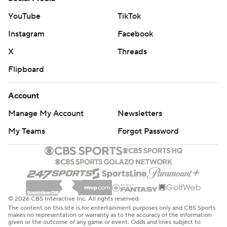
YouTube
TikTok
Instagram
Facebook
X
Threads
Flipboard
Account
Manage My Account
Newsletters
My Teams
Forgot Password
© 2026 CBS Interactive Inc. All rights reserved.
The content on this site is for entertainment purposes only and CBS Sports
makes no representation or warranty as to the accuracy of the information
given or the outcome of any game or event. Odds and lines subject to