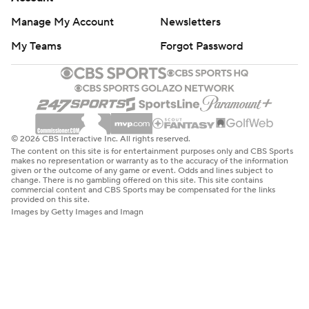
Manage My Account
Newsletters
My Teams
Forgot Password
© 2026 CBS Interactive Inc. All rights reserved.
The content on this site is for entertainment purposes only and CBS Sports
makes no representation or warranty as to the accuracy of the information
given or the outcome of any game or event. Odds and lines subject to
change. There is no gambling offered on this site. This site contains
commercial content and CBS Sports may be compensated for the links
provided on this site.
Images by Getty Images and Imagn