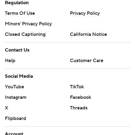
Regulation
Terms Of Use
Privacy Policy
Minors' Privacy Policy
Closed Captioning
California Notice
Contact Us
Help
Customer Care
Social Media
YouTube
TikTok
Instagram
Facebook
X
Threads
Flipboard
Account