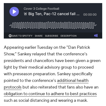
Appearing earlier Tuesday on the "Dan Patrick
Show," Sankey relayed that the conference's
presidents and chancellors have been given a green
light by their medical advisory group to proceed
with preseason preparation. Sankey specifically
pointed to the conference's
additional health
protocols
but also reiterated that fans also have an
obligation to continue to adhere to best practices
such as social distancing and wearing a mask.