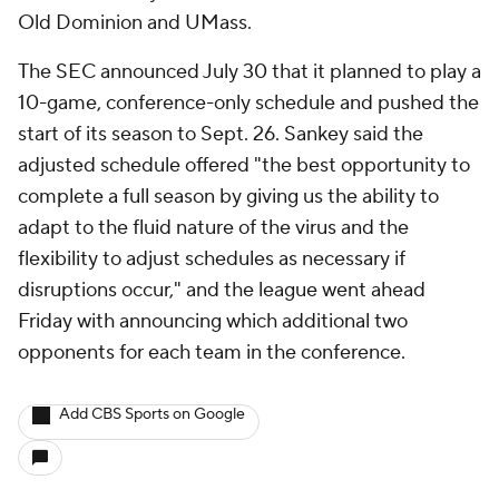
Old Dominion and UMass.
The SEC announced July 30 that it planned to play a
10-game, conference-only schedule and pushed the
start of its season to Sept. 26. Sankey said the
adjusted schedule offered "the best opportunity to
complete a full season by giving us the ability to
adapt to the fluid nature of the virus and the
flexibility to adjust schedules as necessary if
disruptions occur," and the league went ahead
Friday with announcing which additional two
opponents for each team in the conference.
Add CBS Sports on Google