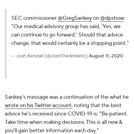
SEC commissioner
@GregSankey
on
@dpshow
:
"Our medical advisory group has said, ‘Yes, we
can continue to go forward.’ Should that advice
change, that would certainly be a stopping point."
— Josh Kendall (@JoshTheAthletic)
August 11, 2020
Sankey's message was a continuation of the what he
wrote on his Twitter account
, noting that the best
advice he's received since COVID-19 is: "Be patient.
Take time when making decisions. This is all new &
you'll gain better information each day."