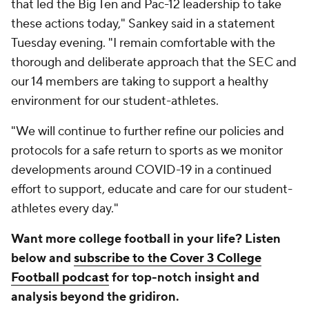
that led the Big Ten and Pac-12 leadership to take
these actions today," Sankey said in a statement
Tuesday evening. "I remain comfortable with the
thorough and deliberate approach that the SEC and
our 14 members are taking to support a healthy
environment for our student-athletes.
"We will continue to further refine our policies and
protocols for a safe return to sports as we monitor
developments around COVID-19 in a continued
effort to support, educate and care for our student-
athletes every day."
Want more college football in your life? Listen
below and
subscribe to the Cover 3 College
Football podcast
for top-notch insight and
analysis beyond the gridiron.