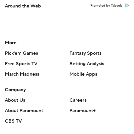
Around the Web
Promoted by Taboola
More
Pick'em Games
Fantasy Sports
Free Sports TV
Betting Analysis
March Madness
Mobile Apps
Company
About Us
Careers
About Paramount
Paramount+
CBS TV