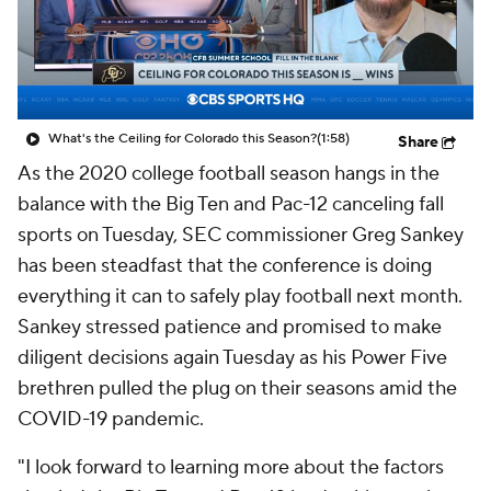
College Shop
StubHub
What's the Ceiling for Colorado this Season?
(1:58)
Share
As the 2020 college football season hangs in the
balance with the Big Ten and Pac-12 canceling fall
sports on Tuesday, SEC commissioner Greg Sankey
has been steadfast that the conference is doing
everything it can to safely play football next month.
Sankey stressed patience and promised to make
diligent decisions again Tuesday as his Power Five
brethren pulled the plug on their seasons amid the
COVID-19 pandemic.
"I look forward to learning more about the factors