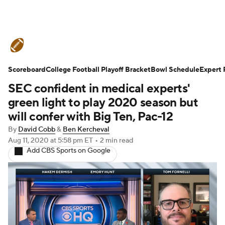
College Football News
Scores
Scoreboard
Schedule
College Football Playoff Bracket
Rankings
Standings
Bowl Schedule
Expert 
SEC confident in medical experts'
Expert Picks
Odds
Bowl Schedule
green light to play 2020 season but
will confer with Big Ten, Pac-12
Teams
Stats
Watch CFB Live
By
David Cobb
&
Ben Kercheval
Aug 11, 2020
at 5:58 pm ET
•
2 min read
Signing Day
Transfer Portal
Add CBS Sports on Google
2026 Top Recruits
2025 Top Classes
College Football Betting
Players