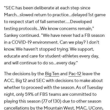
"SEC has been deliberate at each step since
March...slowed return to practice...delayed 1st game
to respect start of fall semester.....Developed
testing protocols...We know concerns remain,"
Sankey continued. "We have never had a FB season
in a COVID-19 environment. Can we play? I don't
know. We haven't stopped trying. We support,
educate and care for student-athletes every day,
and will continue to do so...every day."
The decisions by the
Big Ten
and
Pac-12
leave the
ACC, Big 12 and SEC with decisions to make about
whether to proceed with the season. As of Tuesday
night, only 59% of FBS teams are committed to
playing this season (77 of 130) due to other season
cancellations by the Mountain West, MAC, UConn,