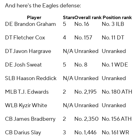
And here's the Eagles defense:
Player
Stars
Overall rank
Position rank
DE Brandon Graham
5
No. 16
No. 3 ILB
DT Fletcher Cox
4
No. 157
No. 11 DT
DT Javon Hargrave
N/A
Unranked
Unranked
DE Josh Sweat
5
No. 8
No. 1 WDE
SLB Haason Reddick
N/A
Unranked
Unranked
MLB T.J. Edwards
2
No. 2,195
No. 180 ATH
WLB Kyzir White
N/A
Unranked
Unranked
CB James Bradberry
2
No. 2,350
No. 156 ATH
CB Darius Slay
3
No. 1,446
No. 161 WR