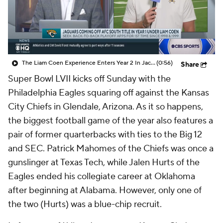
College Shop
StubHub
The Liam Coen Experience Enters Year 2 In Jacksonville
(0:56)
Share
Super Bowl LVII kicks off Sunday with the
Philadelphia Eagles squaring off against the Kansas
City Chiefs in Glendale, Arizona. As it so happens,
the biggest football game of the year also features a
pair of former quarterbacks with ties to the Big 12
and SEC. Patrick Mahomes of the Chiefs was once a
gunslinger at Texas Tech, while Jalen Hurts of the
Eagles ended his collegiate career at Oklahoma
after beginning at Alabama. However, only one of
the two (Hurts) was a blue-chip recruit.