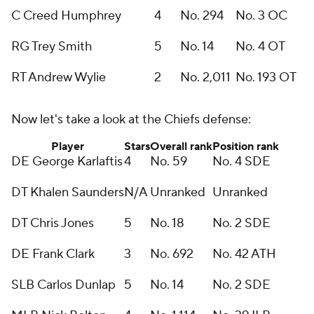
C Creed Humphrey
4
No. 294
No. 3 OC
RG Trey Smith
5
No. 14
No. 4 OT
RT Andrew Wylie
2
No. 2,011
No. 193 OT
Now let's take a look at the Chiefs defense:
Player
Stars
Overall rank
Position rank
DE George Karlaftis
4
No. 59
No. 4 SDE
DT Khalen Saunders
N/A
Unranked
Unranked
DT Chris Jones
5
No. 18
No. 2 SDE
DE Frank Clark
3
No. 692
No. 42 ATH
SLB Carlos Dunlap
5
No. 14
No. 2 SDE