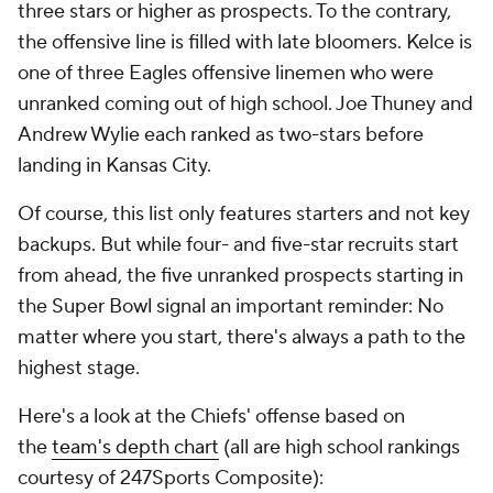
three stars or higher as prospects. To the contrary,
the offensive line is filled with late bloomers. Kelce is
one of three Eagles offensive linemen who were
unranked coming out of high school. Joe Thuney and
Andrew Wylie each ranked as two-stars before
landing in Kansas City.
Of course, this list only features starters and not key
backups. But while four- and five-star recruits start
from ahead, the five unranked prospects starting in
the Super Bowl signal an important reminder: No
matter where you start, there's always a path to the
highest stage.
Here's a look at the Chiefs' offense based on
the
team's depth chart
(all are high school rankings
courtesy of 247Sports Composite):