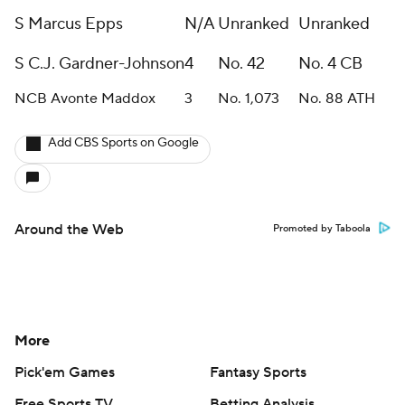
S Marcus Epps
N/A
Unranked
Unranked
S C.J. Gardner-Johnson
4
No. 42
No. 4 CB
NCB Avonte Maddox
3
No. 1,073
No. 88 ATH
Add CBS Sports on Google
Around the Web
Promoted by Taboola
More
Pick'em Games
Fantasy Sports
Free Sports TV
Betting Analysis