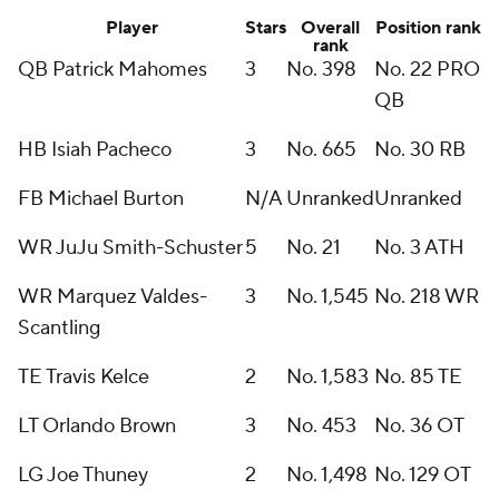
Player
Stars
Overall
Position rank
rank
QB Patrick Mahomes
3
No. 398
No. 22 PRO
QB
HB Isiah Pacheco
3
No. 665
No. 30 RB
FB Michael Burton
N/A
Unranked
Unranked
WR JuJu Smith-Schuster
5
No. 21
No. 3 ATH
WR Marquez Valdes-
3
No. 1,545
No. 218 WR
Scantling
TE Travis Kelce
2
No. 1,583
No. 85 TE
LT Orlando Brown
3
No. 453
No. 36 OT
LG Joe Thuney
2
No. 1,498
No. 129 OT