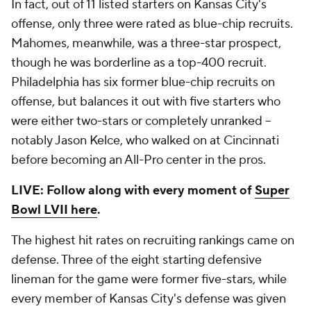
In fact, out of 11 listed starters on Kansas City's
offense, only three were rated as blue-chip recruits.
Mahomes, meanwhile, was a three-star prospect,
though he was borderline as a top-400 recruit.
Philadelphia has six former blue-chip recruits on
offense, but balances it out with five starters who
were either two-stars or completely unranked --
notably Jason Kelce, who walked on at Cincinnati
before becoming an All-Pro center in the pros.
LIVE: Follow along with every moment of
Super
Bowl LVII here
.
The highest hit rates on recruiting rankings came on
defense. Three of the eight starting defensive
lineman for the game were former five-stars, while
every member of Kansas City's defense was given