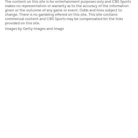
The content on this site is for entertainment purposes only and CBS Sports
makes no representation or warranty as to the accuracy of the information
given or the outcome of any game or event. Odds and lines subject to
change. There is no gambling offered on this site. This site contains
commercial content and CBS Sports may be compensated for the links
provided on this site.
Images by Getty Images and Imagn