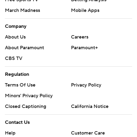
March Madness
Mobile Apps
Company
About Us
Careers
About Paramount
Paramount+
CBS TV
Regulation
Terms Of Use
Privacy Policy
Minors' Privacy Policy
Closed Captioning
California Notice
Contact Us
Help
Customer Care