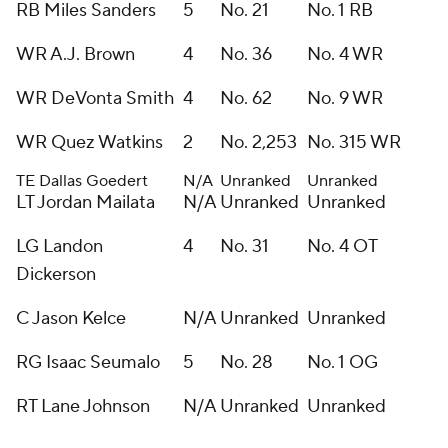
RB Miles Sanders
5
No. 21
No. 1 RB
WR A.J. Brown
4
No. 36
No. 4 WR
WR DeVonta Smith
4
No. 62
No. 9 WR
WR Quez Watkins
2
No. 2,253
No. 315 WR
TE Dallas Goedert
N/A
Unranked
Unranked
LT Jordan Mailata
N/A
Unranked
Unranked
LG Landon
4
No. 31
No. 4 OT
Dickerson
C Jason Kelce
N/A
Unranked
Unranked
RG Isaac Seumalo
5
No. 28
No. 1 OG
RT Lane Johnson
N/A
Unranked
Unranked