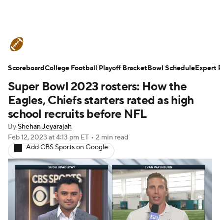
College Football News
Scores
Scoreboard
Schedule
College Football Playoff Bracket
Rankings
Standings
Bowl Schedule
Expert 
Super Bowl 2023 rosters: How the
Expert Picks
Odds
Bowl Schedule
Eagles, Chiefs starters rated as high
school recruits before NFL
Teams
Stats
Watch CFB Live
By
Shehan Jeyarajah
Feb 12, 2023
at 4:13 pm ET
•
2 min read
Signing Day
Transfer Portal
Add CBS Sports on Google
2026 Top Recruits
2025 Top Classes
College Football Betting
Players