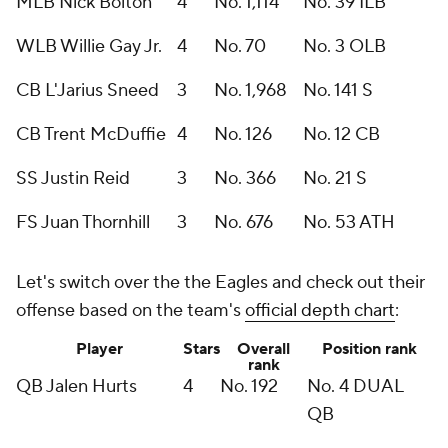
MLB Nick Bolton
4
No. 1,114
No. 39 ILB
WLB Willie Gay Jr.
4
No. 70
No. 3 OLB
CB L'Jarius Sneed
3
No. 1,968
No. 141 S
CB Trent McDuffie
4
No. 126
No. 12 CB
SS Justin Reid
3
No. 366
No. 21 S
FS Juan Thornhill
3
No. 676
No. 53 ATH
Let's switch over the the Eagles and check out their
offense based on the team's
official depth chart
:
Player
Stars
Overall
Position rank
rank
QB Jalen Hurts
4
No. 192
No. 4 DUAL
QB