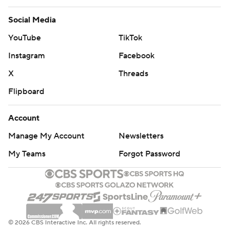
Social Media
YouTube
TikTok
Instagram
Facebook
X
Threads
Flipboard
Account
Manage My Account
Newsletters
My Teams
Forgot Password
© 2026 CBS Interactive Inc. All rights reserved.