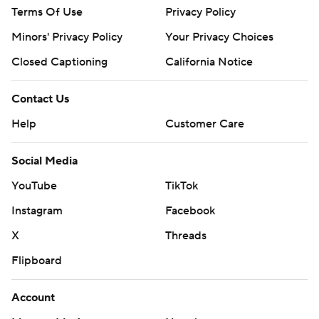
Terms Of Use
Privacy Policy
Minors' Privacy Policy
Your Privacy Choices
Closed Captioning
California Notice
Contact Us
Help
Customer Care
Social Media
YouTube
TikTok
Instagram
Facebook
X
Threads
Flipboard
Account