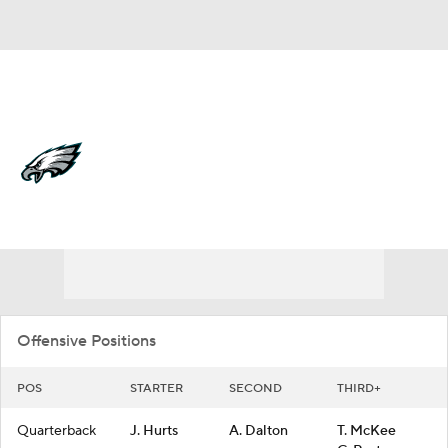
Overall 11-6-0 • EAST 3-3-0 • EAST 1st
Philadelphia Eagles
Eagles News
Schedule
Stats
Roster
Depth Chart
Transactions
Injuries
Offensive Positions
POS
STARTER
SECOND
THIRD+
Quarterback
J. Hurts
A. Dalton
T. McKee