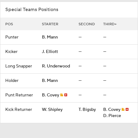
Special Teams Positions
POS
STARTER
SECOND
THIRD+
Punter
B. Mann
—
—
Kicker
J. Elliott
—
—
Long Snapper
R. Underwood
—
—
Holder
B. Mann
—
—
Punt Returner
B. Covey
—
—
Kick Returner
W. Shipley
T. Bigsby
B. Covey
D. Pierce