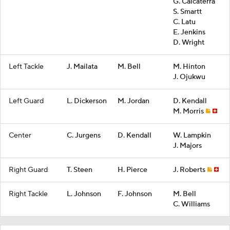
G. Calcaterra
S. Smartt
C. Latu
E. Jenkins
D. Wright
Left Tackle
J. Mailata
M. Bell
M. Hinton
J. Ojukwu
Left Guard
L. Dickerson
M. Jordan
D. Kendall
M. Morris
Center
C. Jurgens
D. Kendall
W. Lampkin
J. Majors
Right Guard
T. Steen
H. Pierce
J. Roberts
Right Tackle
L. Johnson
F. Johnson
M. Bell
C. Williams