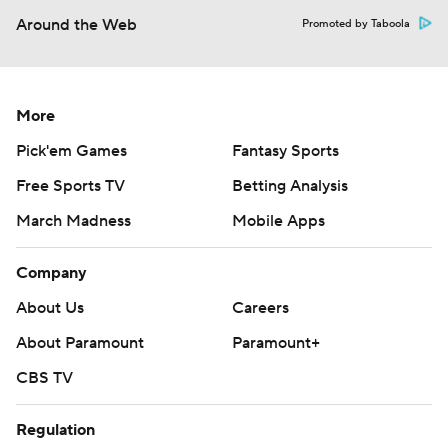
Around the Web
Promoted by Taboola
More
Pick'em Games
Fantasy Sports
Free Sports TV
Betting Analysis
March Madness
Mobile Apps
Company
About Us
Careers
About Paramount
Paramount+
CBS TV
Regulation