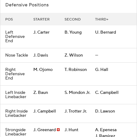
Defensive Positions
POS
STARTER
SECOND
THIRD+
Left
J. Carter
B. Young
U. Bernard
Defensive
End
Nose Tackle
J. Davis
Z. Wilson
—
Right
M. Ojomo
T. Robinson
G. Hall
Defensive
End
Left Inside
Z. Baun
S. Mondon Jr.
C. Campbell
Linebacker
Right Inside
J. Campbell
J. Trotter Jr.
D. Lawson
Linebacker
Strongside
J. Greenard
J. Hunt
A. Epenesa
Linebacker
J. Ramirez