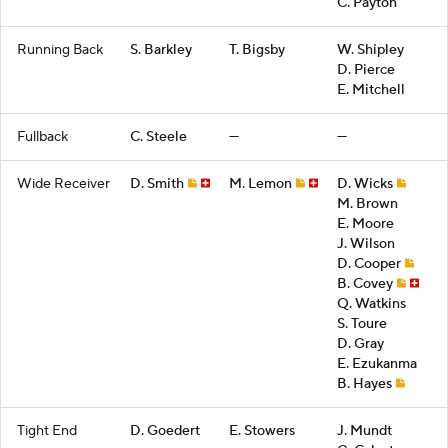
C. Payton
Running Back
S. Barkley
T. Bigsby
W. Shipley
D. Pierce
E. Mitchell
Fullback
C. Steele
—
—
Wide Receiver
D. Smith
M. Lemon
D. Wicks
M. Brown
E. Moore
J. Wilson
D. Cooper
B. Covey
Q. Watkins
S. Toure
D. Gray
E. Ezukanma
B. Hayes
Tight End
D. Goedert
E. Stowers
J. Mundt