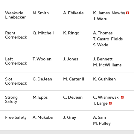
Weakside
N. Smith
A. Ebiketie
K. James-Newby
Linebacker
J. Weru
Right
Q. Mitchell
K. Ringo
A. Thomas
Cornerback
T. Castro-Fields
S. Wade
Left
T. Woolen
J. Jones
J. Bennett
Cornerback
M. McWilliams
Slot
C. DeJean
M. Carter II
K. Gushiken
Cornerback
Strong
M. Epps
C. DeJean
C. Wisniewski
Safety
T. Large
Free Safety
A. Mukuba
J. Gray
A. Sam
M. Pulley