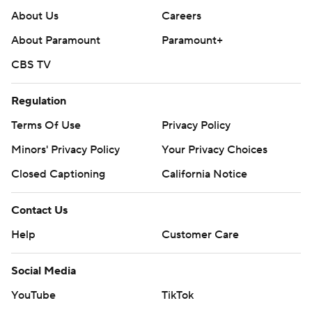
About Us
Careers
About Paramount
Paramount+
CBS TV
Regulation
Terms Of Use
Privacy Policy
Minors' Privacy Policy
Your Privacy Choices
Closed Captioning
California Notice
Contact Us
Help
Customer Care
Social Media
YouTube
TikTok