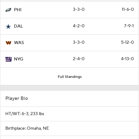
3-3-0
11-6-0
PHI
4-2-0
7-9-1
DAL
3-3-0
5-12-0
WAS
2-4-0
4-13-0
NYG
Full Standings
Player Bio
HT/WT: 6-3, 233 lbs
Birthplace: Omaha, NE