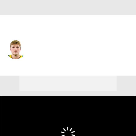
Philadelphia • #10 • QB
Cole Payton
Player Home
Fantasy
Game Log
Splits
Career