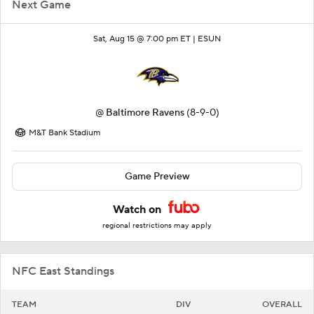
Next Game
Sat, Aug 15 @ 7:00 pm ET |
ESUN
@
Baltimore Ravens
(8-9-0)
M&T Bank Stadium
Game Preview
Watch on
regional restrictions may apply
NFC East Standings
TEAM
DIV
OVERALL