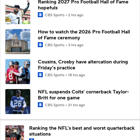
Ranking 2027 Pro Football Hall of Fame
hopefuls
CBS Sports
2 hrs ago
How to watch the 2026 Pro Football Hall
of Fame ceremony
CBS Sports
3 hrs ago
Cousins, Crosby have altercation during
Friday's practice
CBS Sports
18 hrs ago
NFL suspends Colts' cornerback Taylor-
Britt for one game
CBS Sports
21 hrs ago
Ranking the NFL’s best and worst quarterback
situations