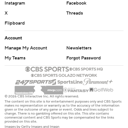
Instagram
Facebook
X
Threads
Flipboard
Account
Manage My Account
Newsletters
My Teams
Forgot Password
© 2026 CBS Interactive Inc. All rights reserved.
The content on this site is for entertainment purposes only and CBS Sports
makes no representation or warranty as to the accuracy of the information
given or the outcome of any game or event. Odds and lines subject to
change. There is no gambling offered on this site. This site contains
commercial content and CBS Sports may be compensated for the links
provided on this site.
Images by Getty Images and Imagn