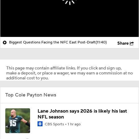
Biggest Questions Facing the NFC East Post-Draft
(11:40)
Share
This page may contain affiliate links. If you click and sign up,
make a deposit, or place a wager, we may earn a commission at no
additional cost to you.
Top Cole Payton News
Lane Johnson says 2026 is likely his last
NFL season
CBS Sports
1 hr ago