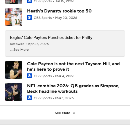
CBS Sports
Jul 15, 2026
Heath's Dynasty rookie top 50
CBS Sports
May 20, 2026
Eagles' Cole Payton: Punches ticket for Philly
Rotowire
Apr 25, 2026
... See More
Cole Payton is not the next Taysom Hill, and
he's here to prove it
CBS Sports
Mar 4, 2026
NFL combine 2026: QB grades as Simpson,
Beck headline workouts
CBS Sports
Mar 1, 2026
See More