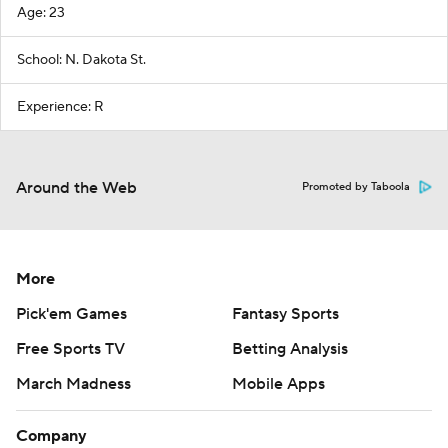
Age: 23
School: N. Dakota St.
Experience: R
Around the Web
Promoted by Taboola
More
Pick'em Games
Fantasy Sports
Free Sports TV
Betting Analysis
March Madness
Mobile Apps
Company