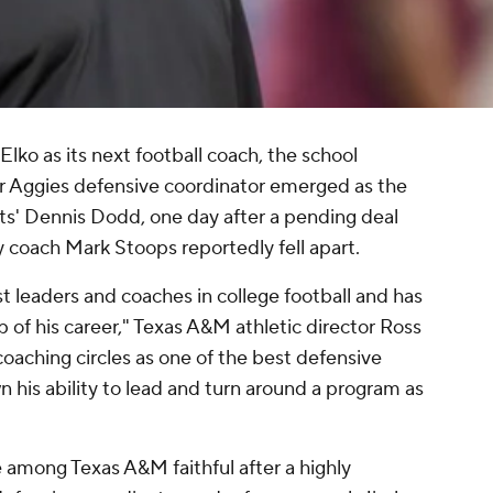
lko as its next football coach, the school
 Aggies defensive coordinator emerged as the
ts' Dennis Dodd, one day after a pending deal
oach Mark Stoops reportedly fell apart.
t leaders and coaches in college football and has
p of his career," Texas A&M athletic director Ross
oaching circles as one of the best defensive
 his ability to lead and turn around a program as
e among Texas A&M faithful after a highly