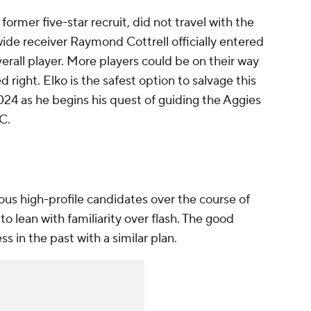
former five-star recruit, did not travel with the
ide receiver Raymond Cottrell officially entered
verall player. More players could be on their way
ed right. Elko is the safest option to salvage this
2024 as he begins his quest of guiding the Aggies
EC.
s high-profile candidates over the course of
o lean with familiarity over flash. The good
 in the past with a similar plan.