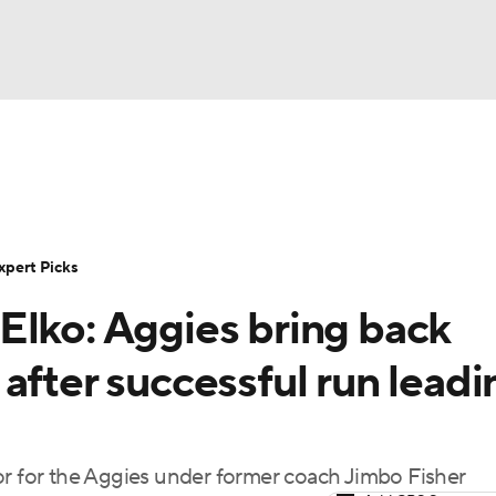
BA
Rankings
Standings
Expert Picks
Odds
Bowl Sche
NHL
ay
Transfer Portal
2026 Top Recruits
2025 Top C
xpert Picks
CAR
Elko: Aggies bring back
Shop
StubHub
ympics
after successful run leadi
MLV
or for the Aggies under former coach Jimbo Fisher