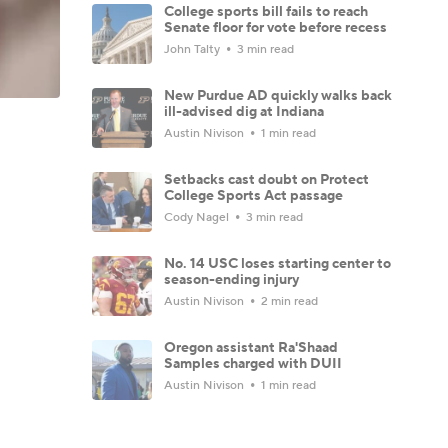
College sports bill fails to reach
Senate floor for vote before recess
John Talty
3 min read
New Purdue AD quickly walks back
ill-advised dig at Indiana
Austin Nivison
1 min read
Setbacks cast doubt on Protect
College Sports Act passage
Cody Nagel
3 min read
No. 14 USC loses starting center to
season-ending injury
Austin Nivison
2 min read
Oregon assistant Ra'Shaad
Samples charged with DUII
Austin Nivison
1 min read