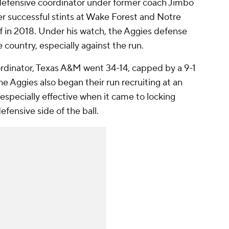
 defensive coordinator under former coach Jimbo
r successful stints at Wake Forest and Notre
aff in 2018. Under his watch, the Aggies defense
 country, especially against the run.
ordinator, Texas A&M went 34-14, capped by a 9-1
 Aggies also began their run recruiting at an
 especially effective when it came to locking
fensive side of the ball.