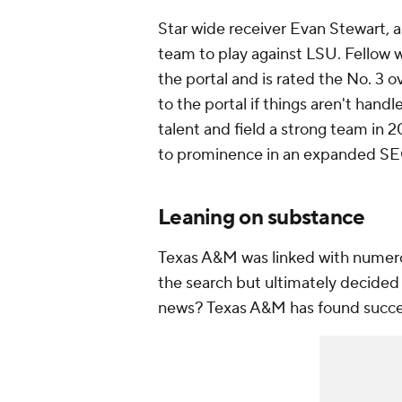
Star wide receiver Evan Stewart, a 
team to play against LSU. Fellow w
the portal and is rated the No. 3 o
to the portal if things aren't handl
talent and field a strong team in 
to prominence in an expanded S
Leaning on substance
Texas A&M was linked with numerou
the search but ultimately decided t
news? Texas A&M has found success