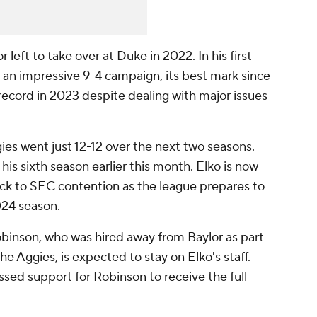
left to take over at Duke in 2022. In his first
o an impressive 9-4 campaign, its best mark since
 record in 2023 despite dealing with major issues
ies went just 12-12 over the next two seasons.
 his sixth season earlier this month. Elko is now
ck to SEC contention as the league prepares to
024 season.
binson, who was hired away from Baylor as part
 the Aggies, is expected to stay on Elko's staff.
ssed support for Robinson to receive the full-