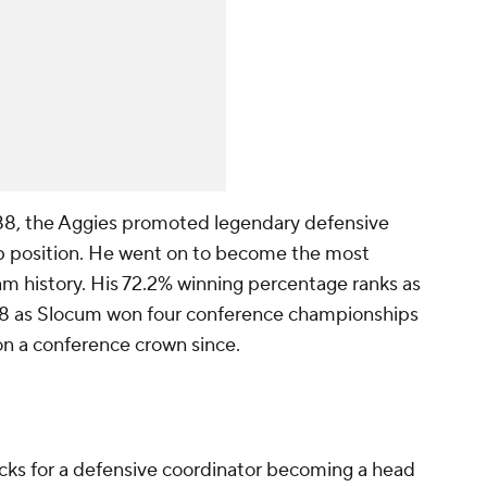
1988, the Aggies promoted legendary defensive
op position. He went on to become the most
m history. His 72.2% winning percentage ranks as
928 as Slocum won four conference championships
on a conference crown since.
cks for a defensive coordinator becoming a head