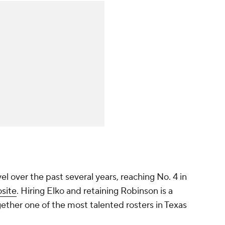
el over the past several years, reaching No. 4 in
site
. Hiring Elko and retaining Robinson is a
ether one of the most talented rosters in Texas