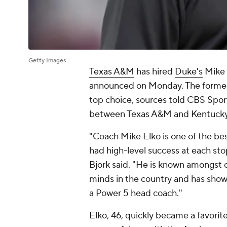
Getty Images
Texas A&M
has hired
Duke's
Mike E
announced on Monday. The former
top choice, sources told CBS Spor
between Texas A&M and Kentucky c
"Coach Mike Elko is one of the bes
had high-level success at each sto
Bjork said. "He is known amongst c
minds in the country and has shown
a Power 5 head coach."
Elko, 46, quickly became a favorit