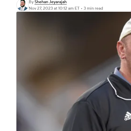
By
Shehan Jeyarajah
Nov 27, 2023
at 10:12 am ET
•
3 min read