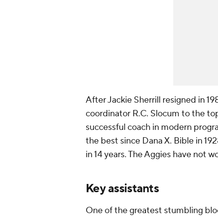
After Jackie Sherrill resigned in 
coordinator R.C. Slocum to the t
successful coach in modern progra
the best since Dana X. Bible in 1
in 14 years. The Aggies have not w
Key assistants
One of the greatest stumbling blo