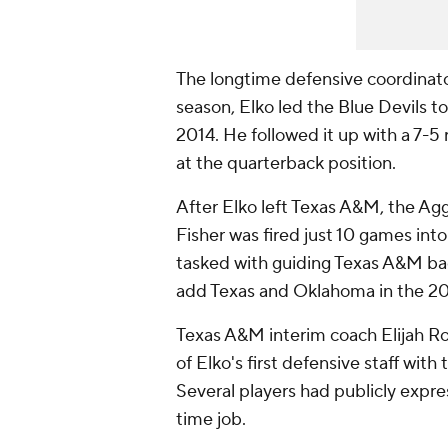
The longtime defensive coordinator 
season, Elko led the Blue Devils t
2014. He followed it up with a 7-5
at the quarterback position.
After Elko left Texas A&M, the Agg
Fisher was fired just 10 games into
tasked with guiding Texas A&M ba
add Texas and Oklahoma in the 2
Texas A&M interim coach Elijah Ro
of Elko's first defensive staff with
Several players had publicly expre
time job.