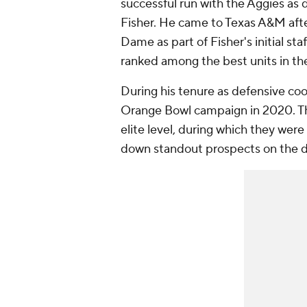
successful run with the Aggies as
Fisher. He came to Texas A&M afte
Dame as part of Fisher's initial st
ranked among the best units in the
During his tenure as defensive co
Orange Bowl campaign in 2020. The
elite level, during which they were
down standout prospects on the de