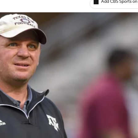
Add CBS Sports on