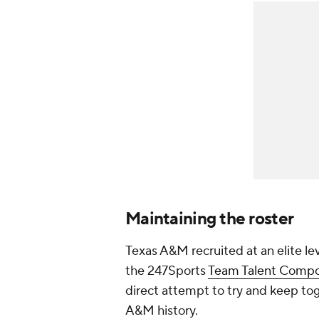
Maintaining the roster
Texas A&M recruited at an elite lev
the 247Sports
Team Talent Compo
direct attempt to try and keep tog
A&M history.