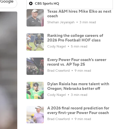
 Google
CBS Sports HQ
Texas A&M hires Mike Elko as next
coach
Shehan Jeyarajah
3 min read
Ranking the college careers of
2026 Pro Football HOF class
Cody Nagel
5 min read
Every Power Four coach's career
record vs. AP Top 25
Brad Crawford
9 min read
Dylan Raiola has more talent with
Oregon; Nebraska better off
Cody Nagel
3 min read
A 2026 final record prediction for
every first-year Power Four coach
Brad Crawford
9 min read