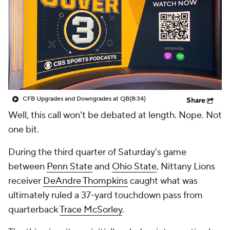
College Shop
StubHub
CFB Upgrades and Downgrades at QB
(8:34)
Share
Well, this call won't be debated at length. Nope. Not
one bit.
During the third quarter of Saturday's game
between
Penn State
and
Ohio State
, Nittany Lions
receiver
DeAndre Thompkins
caught what was
ultimately ruled a 37-yard touchdown pass from
quarterback
Trace McSorley
.