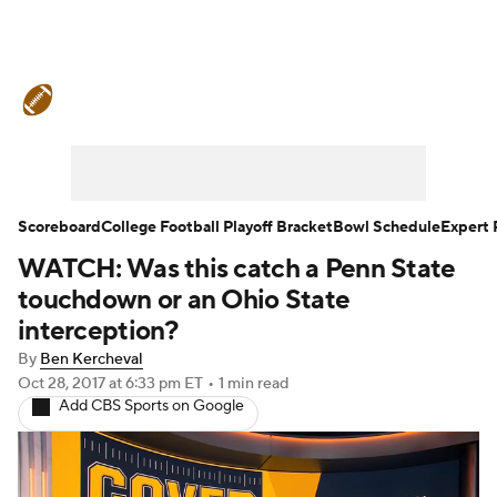
College Football News
Scores
Schedule
Rankings
Standings
Expert Picks
Odds
Bowl Schedule
Scoreboard
College Football Playoff Bracket
Bowl Schedule
Expert 
WATCH: Was this catch a Penn State
Teams
Stats
Watch CFB Live
touchdown or an Ohio State
Signing Day
Transfer Portal
interception?
By
Ben Kercheval
2026 Top Recruits
Oct 28, 2017
at 6:33 pm ET
•
1 min read
Add CBS Sports on Google
2025 Top Classes
College Football Betting
Players