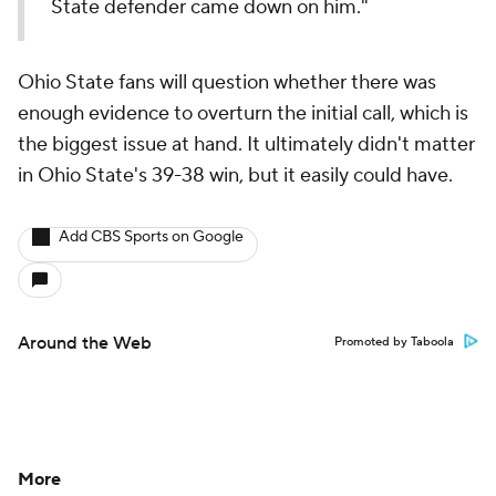
State defender came down on him."
Ohio State fans will question whether there was
enough evidence to overturn the initial call, which is
the biggest issue at hand. It ultimately didn't matter
in Ohio State's 39-38 win, but it easily could have.
Add CBS Sports on Google
Around the Web
Promoted by Taboola
More