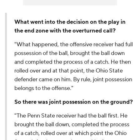
What went into the decision on the play in
the end zone with the overturned call?
"What happened, the offensive receiver had full
possession of the ball, brought the ball down
and completed the process of a catch. He then
rolled over and at that point, the Ohio State
defender came on him. By rule, joint possession
belongs to the offense."
So there was joint possession on the ground?
"The Penn State receiver had the ball first. He
brought the ball down, completed the process
of a catch, rolled over at which point the Ohio