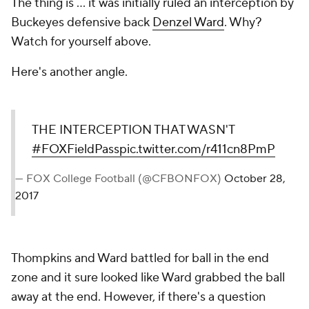
The thing is ... it was initially ruled an interception by
Buckeyes defensive back
Denzel Ward
. Why?
Watch for yourself above.
Here's another angle.
THE INTERCEPTION THAT WASN'T
#FOXFieldPass
pic.twitter.com/r411cn8PmP
— FOX College Football (@CFBONFOX)
October 28,
2017
Thompkins and Ward battled for ball in the end
zone and it sure looked like Ward grabbed the ball
away at the end. However, if there's a question