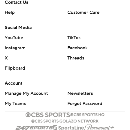
Contact Us
Help
Customer Care
Social Media
YouTube
TikTok
Instagram
Facebook
X
Threads
Flipboard
Account
Manage My Account
Newsletters
My Teams
Forgot Password