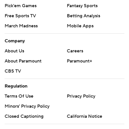
Pick'em Games
Fantasy Sports
Free Sports TV
Betting Analysis
March Madness
Mobile Apps
Company
About Us
Careers
About Paramount
Paramount+
CBS TV
Regulation
Terms Of Use
Privacy Policy
Minors' Privacy Policy
Closed Captioning
California Notice