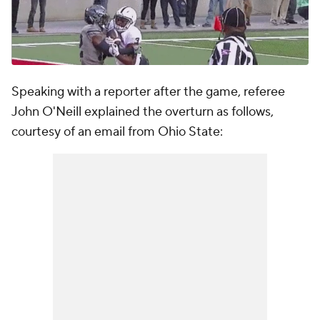
Speaking with a reporter after the game, referee
John O'Neill explained the overturn as follows,
courtesy of an email from Ohio State: