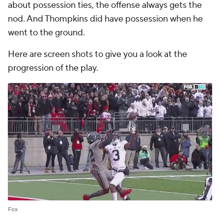
about possession ties, the offense always gets the
nod. And Thompkins did have possession when he
went to the ground.
Here are screen shots to give you a look at the
progression of the play.
Fox