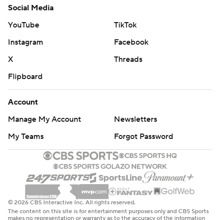
Social Media
YouTube
TikTok
Instagram
Facebook
X
Threads
Flipboard
Account
Manage My Account
Newsletters
My Teams
Forgot Password
© 2026 CBS Interactive Inc. All rights reserved.
The content on this site is for entertainment purposes only and CBS Sports
makes no representation or warranty as to the accuracy of the information