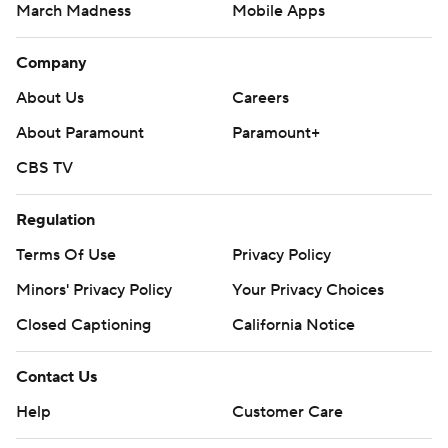
March Madness
Mobile Apps
Company
About Us
Careers
About Paramount
Paramount+
CBS TV
Regulation
Terms Of Use
Privacy Policy
Minors' Privacy Policy
Your Privacy Choices
Closed Captioning
California Notice
Contact Us
Help
Customer Care