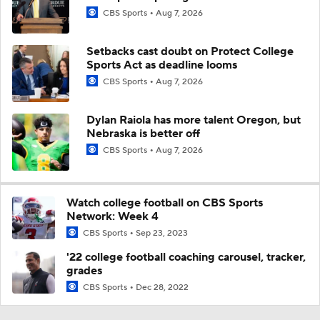
CBS Sports
Aug 7, 2026
Setbacks cast doubt on Protect College
Sports Act as deadline looms
CBS Sports
Aug 7, 2026
Dylan Raiola has more talent Oregon, but
Nebraska is better off
CBS Sports
Aug 7, 2026
Watch college football on CBS Sports
Network: Week 4
CBS Sports
Sep 23, 2023
'22 college football coaching carousel, tracker,
grades
CBS Sports
Dec 28, 2022