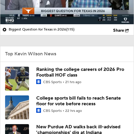
Biggest Question for Texas in 2026
(1:15)
Share
Top Kevin Wilson News
Ranking the college careers of 2026 Pro
Football HOF class
CBS Sports
21 hrs ago
College sports bill fails to reach Senate
floor for vote before recess
CBS Sports
22 hrs ago
New Purdue AD walks back ill-advised
'championships' dig at Indiana