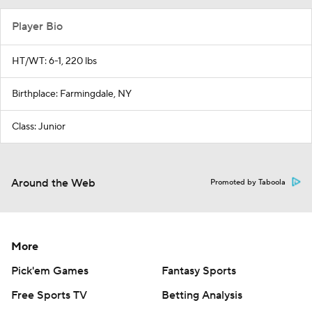
Player Bio
HT/WT: 6-1, 220 lbs
Birthplace: Farmingdale, NY
Class: Junior
Around the Web
Promoted by Taboola
More
Pick'em Games
Fantasy Sports
Free Sports TV
Betting Analysis