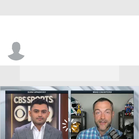
Kevin Wilson