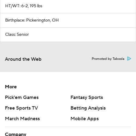
HT/WT: 6-2, 195 lbs
Birthplace: Pickerington, OH
Class: Senior
Around the Web
Promoted by Taboola
More
Pick'em Games
Fantasy Sports
Free Sports TV
Betting Analysis
March Madness
Mobile Apps
Company