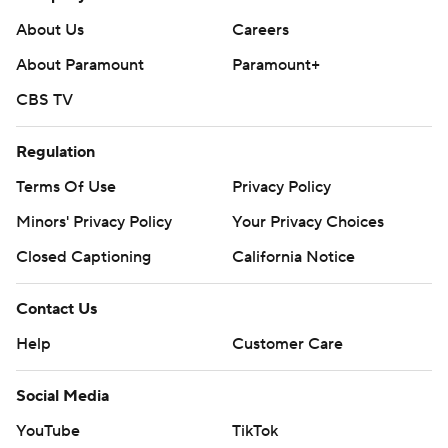
About Us
Careers
About Paramount
Paramount+
CBS TV
Regulation
Terms Of Use
Privacy Policy
Minors' Privacy Policy
Your Privacy Choices
Closed Captioning
California Notice
Contact Us
Help
Customer Care
Social Media
YouTube
TikTok