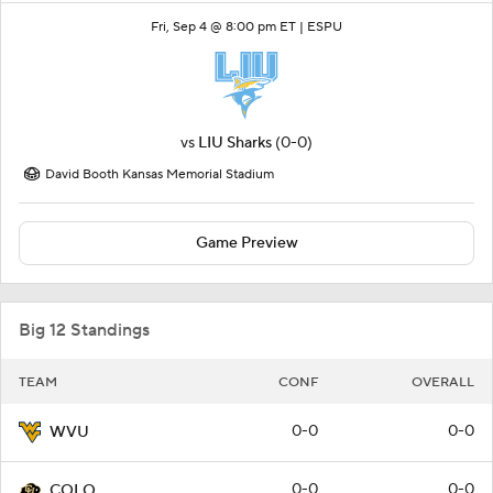
Fri, Sep 4 @ 8:00 pm ET |
ESPU
vs
LIU Sharks
(0-0)
David Booth Kansas Memorial Stadium
Game Preview
Big 12 Standings
TEAM
CONF
OVERALL
0-0
0-0
WVU
0-0
0-0
COLO