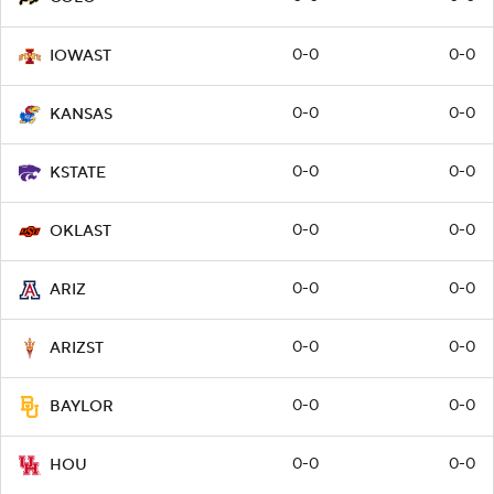
0-0
0-0
IOWAST
0-0
0-0
KANSAS
0-0
0-0
KSTATE
0-0
0-0
OKLAST
0-0
0-0
ARIZ
0-0
0-0
ARIZST
0-0
0-0
BAYLOR
0-0
0-0
HOU