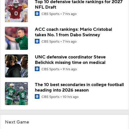
Top 10 defensive tackle rankings for 2027
NFL Draft
CBS Sports
7 hrs ago
ACC coach rankings: Mario Cristobal
takes No. 1 from Dabo Swinney
CBS Sports
7 hrs ago
UNC defensive coordinator Steve
Belichick missing time on medical
CBS Sports
9 hrs ago
The 10 best secondaries in college football
heading into 2026 season
CBS Sports
10 hrs ago
Next Game