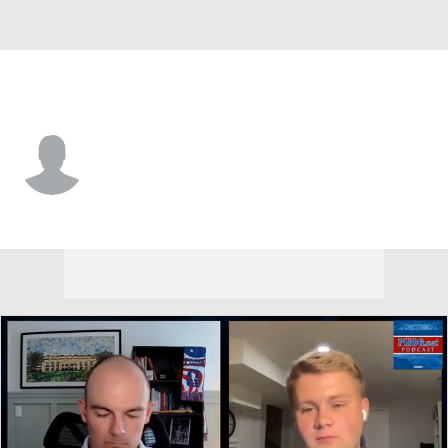
Kansas • #5 • CB
Roman Pearson
Player Home
Game Log