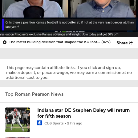
The roster building decision that shaped the KU football roster
(1:29)
Share
This page may contain affiliate links. If you click and sign up,
make a deposit, or place a wager, we may earn a commission at no
additional cost to you.
Top Roman Pearson News
Indiana star DE Stephen Daley will return
for fifth season
CBS Sports
2 hrs ago