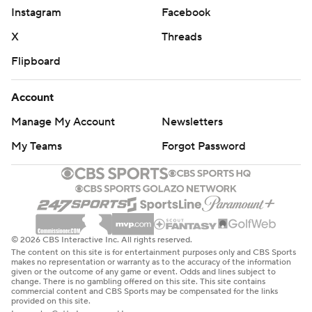
Instagram
Facebook
X
Threads
Flipboard
Account
Manage My Account
Newsletters
My Teams
Forgot Password
© 2026 CBS Interactive Inc. All rights reserved.
The content on this site is for entertainment purposes only and CBS Sports
makes no representation or warranty as to the accuracy of the information
given or the outcome of any game or event. Odds and lines subject to
change. There is no gambling offered on this site. This site contains
commercial content and CBS Sports may be compensated for the links
provided on this site.