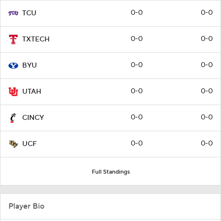
0-0
0-0
TCU
0-0
0-0
TXTECH
0-0
0-0
BYU
0-0
0-0
UTAH
0-0
0-0
CINCY
0-0
0-0
UCF
Full Standings
Player Bio