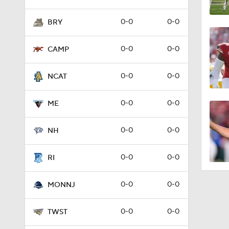
0-0
0-0
BRY
0-0
0-0
CAMP
0-0
0-0
NCAT
0-0
0-0
ME
0-0
0-0
NH
0-0
0-0
RI
0-0
0-0
MONNJ
0-0
0-0
TWST