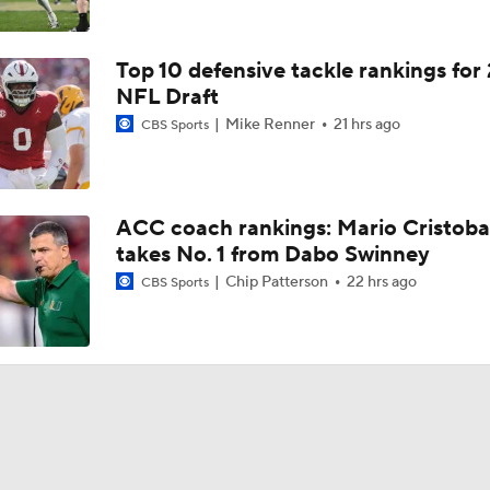
Top 10 defensive tackle rankings for
NFL Draft
Mike Renner
21 hrs ago
CBS Sports
ACC coach rankings: Mario Cristoba
takes No. 1 from Dabo Swinney
Chip Patterson
22 hrs ago
CBS Sports