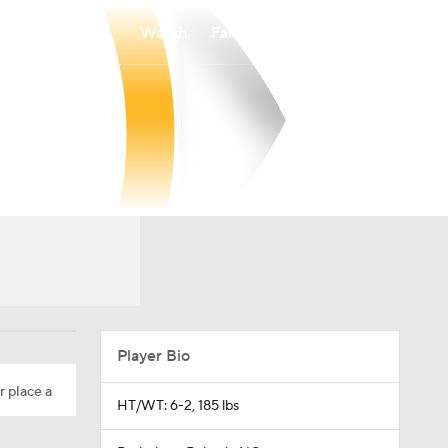
Watch
Fantasy
Betting
Player Bio
r place a
HT/WT: 6-2, 185 lbs