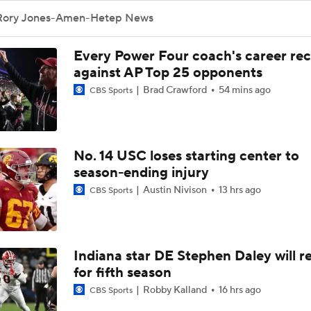
Rory Jones-Amen-Hetep News
Every Power Four coach's career re
against AP Top 25 opponents
Brad Crawford
54 mins ago
CBS Sports
No. 14 USC loses starting center to
season-ending injury
Austin Nivison
13 hrs ago
CBS Sports
Indiana star DE Stephen Daley will r
for fifth season
Robby Kalland
16 hrs ago
CBS Sports