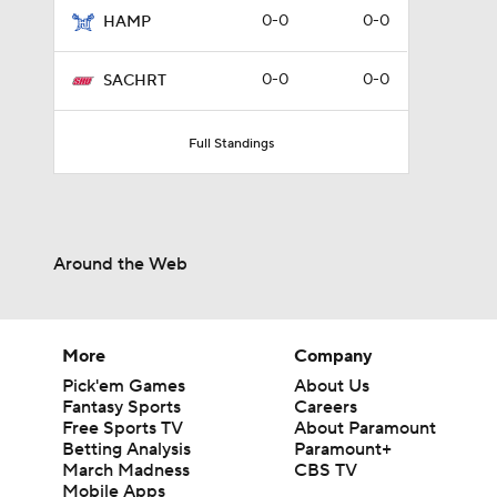
0-0
0-0
HAMP
0-0
0-0
SACHRT
Full Standings
Around the Web
More
Company
Pick'em Games
About Us
Fantasy Sports
Careers
Free Sports TV
About Paramount
Betting Analysis
Paramount+
March Madness
CBS TV
Mobile Apps