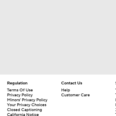
Regulation
Contact Us
Terms Of Use
Help
Privacy Policy
Customer Care
Minors' Privacy Policy
Your Privacy Choices
Closed Captioning
California Notice