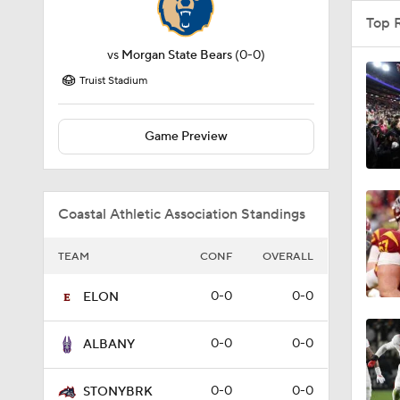
Top 
vs
Morgan State Bears
(0-0)
Truist Stadium
Game Preview
Coastal Athletic Association Standings
TEAM
CONF
OVERALL
0-0
0-0
ELON
0-0
0-0
ALBANY
0-0
0-0
STONYBRK