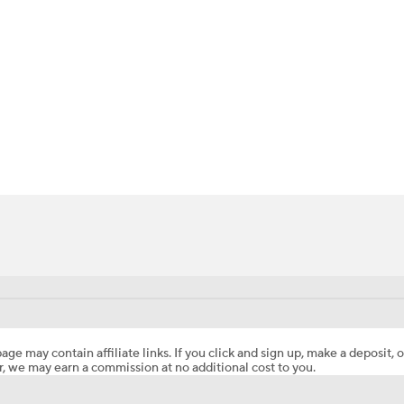
BA
NHL
-Hetep
CAR
ympics
MLV
age may contain affiliate links. If you click and sign up, make a deposit, o
, we may earn a commission at no additional cost to you.