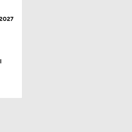
 2027
l