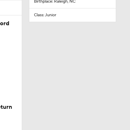
Birthplace: Raleigh, NC
Class: Junior
cord
eturn