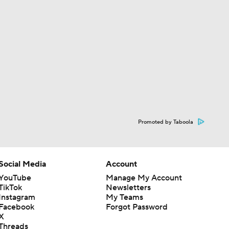
Promoted by Taboola
Social Media
Account
YouTube
Manage My Account
TikTok
Newsletters
Instagram
My Teams
Facebook
Forgot Password
X
Threads