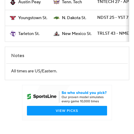
TNTECH 27 - AP 21
Austin Peay
Tenn. Tech
NDST 25 - YST 7
Youngstown St.
N. Dakota St.
TRLST 43 - NMEXS
Tarleton St.
New Mexico St.
Notes
All times are US/Eastern.