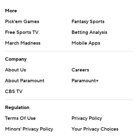
More
Pick'em Games
Fantasy Sports
Free Sports TV
Betting Analysis
March Madness
Mobile Apps
Company
About Us
Careers
About Paramount
Paramount+
CBS TV
Regulation
Terms Of Use
Privacy Policy
Minors' Privacy Policy
Your Privacy Choices