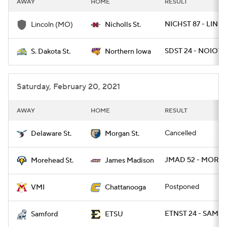
AWAY
HOME
RESULT
College Football Betting
Players
NICHST 87 - LINC
Lincoln (MO)
Nicholls St.
College Shop
StubHub
SDST 24 - NOIOW
S. Dakota St.
Northern Iowa
Saturday, February 20, 2021
AWAY
HOME
RESULT
Cancelled
Delaware St.
Morgan St.
JMAD 52 - MORE
Morehead St.
James Madison
Postponed
VMI
Chattanooga
ETNST 24 - SAMF 1
Samford
ETSU