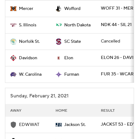
WOFF 31 - MERCE
Mercer
Wofford
NDK 44 - SIL 21
S. Illinois
North Dakota
Cancelled
Norfolk St.
SC State
ELON 26 - DAVID 
Davidson
Elon
FUR 35 - WCAR 7
W. Carolina
Furman
Sunday, February 21, 2021
AWAY
HOME
RESULT
JACKST 53 - EDW
EDWWAT
Jackson St.