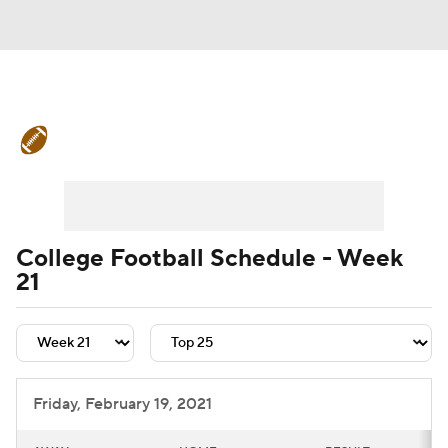
College Football News
Scores
Schedule
Rankings
Standings
Expert Picks
Odds
Bowl Schedule
College Football Schedule - Week
21
Teams
Stats
Watch CFB Live
Signing Day
Transfer Portal
2026 Top Recruits
Friday, February 19, 2021
2025 Top Classes