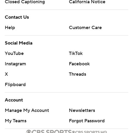
Closed Captioning
California Notice
Contact Us
Help
Customer Care
Social Media
YouTube
TikTok
Instagram
Facebook
X
Threads
Flipboard
Account
Manage My Account
Newsletters
My Teams
Forgot Password