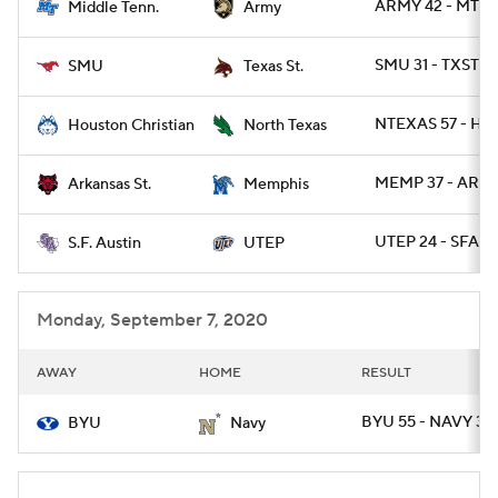
ARMY 42 - MTSU
Middle Tenn.
Army
SMU 31 - TXSTS
SMU
Texas St.
NTEXAS 57 - HO
Houston Christian
North Texas
MEMP 37 - ARKS
Arkansas St.
Memphis
UTEP 24 - SFA 14
S.F. Austin
UTEP
Monday, September 7, 2020
AWAY
HOME
RESULT
BYU 55 - NAVY 3
BYU
Navy