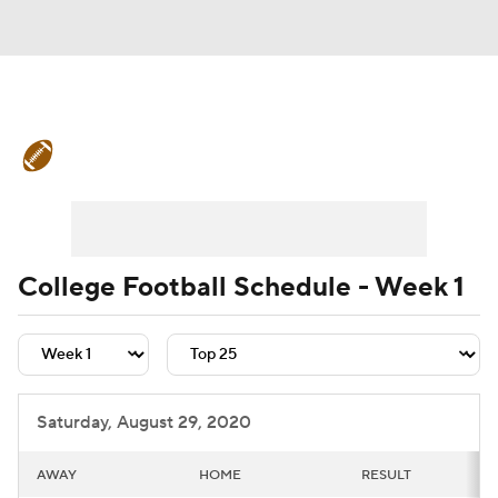
College Football News
Scores
Schedule
Rankings
Standings
Expert Picks
Odds
Bowl Schedule
College Football Schedule - Week 1
Teams
Stats
Watch CFB Live
Signing Day
Transfer Portal
Saturday, August 29, 2020
2026 Top Recruits
AWAY
HOME
RESULT
2025 Top Classes