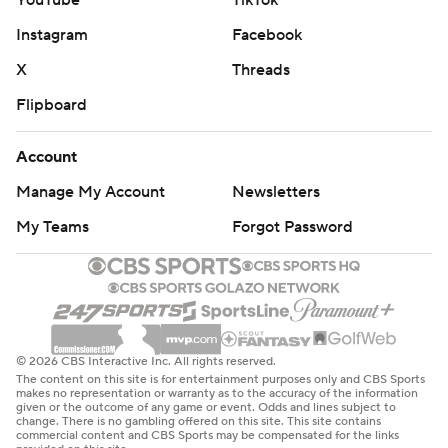
YouTube
TikTok
Instagram
Facebook
X
Threads
Flipboard
Account
Manage My Account
Newsletters
My Teams
Forgot Password
© 2026 CBS Interactive Inc. All rights reserved.
The content on this site is for entertainment purposes only and CBS Sports
makes no representation or warranty as to the accuracy of the information
given or the outcome of any game or event. Odds and lines subject to
change. There is no gambling offered on this site. This site contains
commercial content and CBS Sports may be compensated for the links