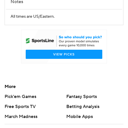
Notes
All times are US/Eastern.
More
Pick'em Games
Fantasy Sports
Free Sports TV
Betting Analysis
March Madness
Mobile Apps