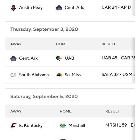
CAR 24 - AP 17
Austin Peay
Cent. Ark.
College Football Betting
Players
College Shop
StubHub
Thursday, September 3, 2020
AWAY
HOME
RESULT
UAB 45 - CAR 35
Cent. Ark.
UAB
SALA 32 - USM 21
South Alabama
So. Miss
Saturday, September 5, 2020
AWAY
HOME
RESULT
MRSHL 59 - EKY
E. Kentucky
Marshall