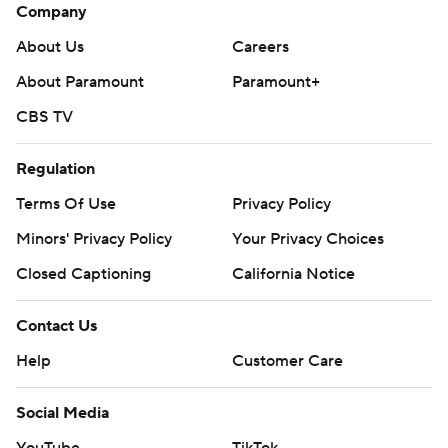
Company
About Us
Careers
About Paramount
Paramount+
CBS TV
Regulation
Terms Of Use
Privacy Policy
Minors' Privacy Policy
Your Privacy Choices
Closed Captioning
California Notice
Contact Us
Help
Customer Care
Social Media