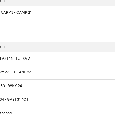
ULT
CAR 43 - CAMP 21
ULT
AST 16 - TULSA 7
Y 27 - TULANE 24
 30 - WKY 24
34 - GAST 31 / OT
tponed