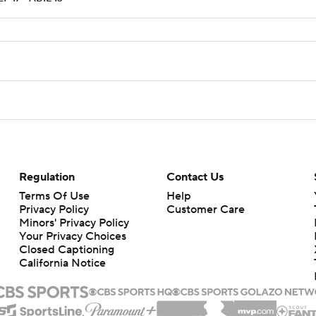
Regulation
Contact Us
Terms Of Use
Help
Privacy Policy
Customer Care
Minors' Privacy Policy
Your Privacy Choices
Closed Captioning
California Notice