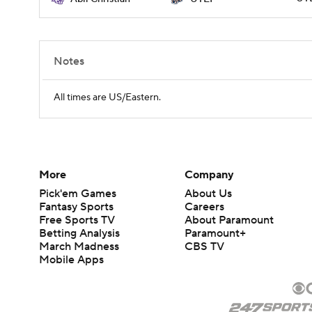
Notes
All times are US/Eastern.
More
Company
Pick'em Games
About Us
Fantasy Sports
Careers
Free Sports TV
About Paramount
Betting Analysis
Paramount+
March Madness
CBS TV
Mobile Apps