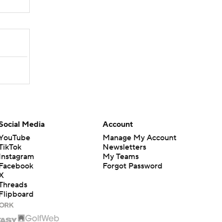
Social Media
Account
YouTube
Manage My Account
TikTok
Newsletters
Instagram
My Teams
Facebook
Forgot Password
X
Threads
Flipboard