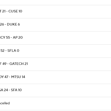
T 21 - CUSE 10
26 - DUKE 6
CY 55 - AP 20
52 - SFLA 0
 49 - GATECH 21
Y 47 - MTSU 14
A 24 - SFA 10
celled