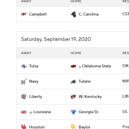
AWAY
HOME
RES
CST
Campbell
C. Carolina
Saturday, September 19, 2020
AWAY
HOME
RES
OKL
Tulsa
Oklahoma State
11
NAV
Navy
Tulane
LIB
Liberty
W. Kentucky
UL 
Louisiana
Georgia St.
19
Pos
Houston
Baylor