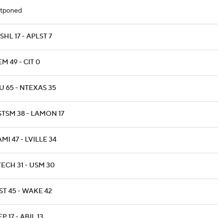
tponed
HL 17 - APLST 7
M 49 - CIT 0
 65 - NTEXAS 35
STSM 38 - LAMON 17
MI 47 - LVILLE 34
ECH 31 - USM 30
T 45 - WAKE 42
P 17 - ABIL 13