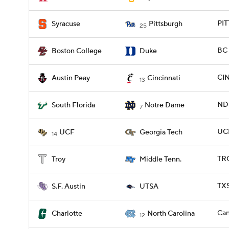
PIT
Syracuse
Pittsburgh
25
BC 
Boston College
Duke
CIN
Austin Peay
Cincinnati
13
ND 
South Florida
Notre Dame
7
UCF
UCF
Georgia Tech
14
TRO
Troy
Middle Tenn.
TXS
S.F. Austin
UTSA
Can
Charlotte
North Carolina
12