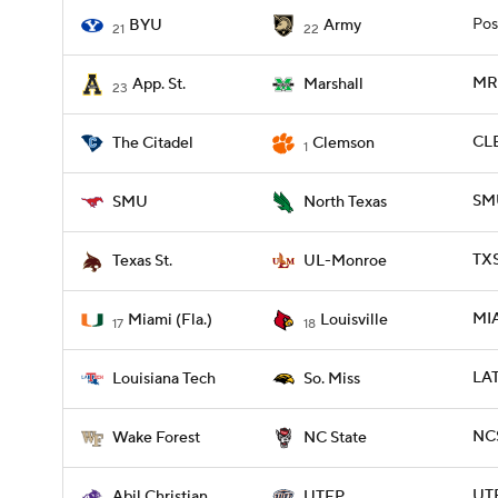
Pos
BYU
Army
21
22
MRS
App. St.
Marshall
23
CLE
The Citadel
Clemson
1
SMU
SMU
North Texas
TX
Texas St.
UL-Monroe
MIA
Miami (Fla.)
Louisville
17
18
LAT
Louisiana Tech
So. Miss
NCS
Wake Forest
NC State
UTE
Abil Christian
UTEP