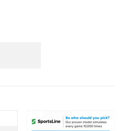
Watch
Fantasy
Betting
dule
lasses