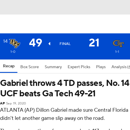
49
21
14
FINAL
1-0
1-1
Recap
Box Score
Summary
Expert Picks
Plays
Analysis
Gabriel throws 4 TD passes, No. 14
UCF beats Ga Tech 49-21
AP
Sep 19, 2020
ATLANTA (AP) Dillon Gabriel made sure Central Florida
didn't let another game slip away on the road.