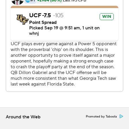
Gabriel said. ''When that happens, you see what we can
do.''
UCF bounced back after giving up a long return on the
opening kickoff and falling behind less than a minute
into the game.
Tre Nixon and Marlon Williams each hauled in a pair of
TD passes. Showing off its running back depth, UCF got
touchdowns on the ground from Greg McCrae, Otis
Anderson and Bentavious Thompson.
Gabriel, a left-hander from Hawaii who claimed the
starting job early in his freshman year, is the one who
makes the fast-paced offense go.
Around the Web
Promoted by Taboola
''From the first snap on, he had his eyes in the right