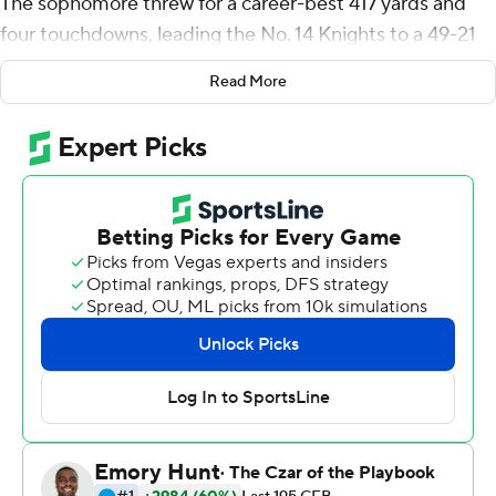
The sophomore threw for a career-best 417 yards and
four touchdowns, leading the No. 14 Knights to a 49-21
victory over Georgia Tech Yellow Jackets in their season
Read More
opener Saturday.
It was a rewarding performance for UCF Knights, coming
off the uncertainty of the pandemic-affected summer
and a bit of a disappointing season by its standards in
2019. The Knights lost three games - all on the road - by
a total of seven points.
After falling behind 28-7, Georgia Tech closed within a
touchdown early in the fourth quarter. But Gabriel led a
dominating performance the rest of the way, finishing 27
of 41 to eclipse his previous career high of 365 yards in a
game last season at East Carolina.
''We had so many guys making plays all over the field,''