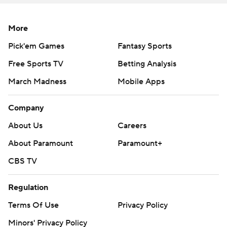
place, he understood protections,'' UCF coach Josh
Heupel said. ''We made tons of adjustments on the
More
sideline and he was flawless in doing all that. That's
extremely hard to do. That speaks to his growth from
Pick'em Games
Fantasy Sports
year one to year two. ''
Free Sports TV
Betting Analysis
Coming off a 3-9 season in Geoff Collins' coaching
March Madness
Mobile Apps
debut, Georgia Tech opened 2020 by rallying for a 16-13
Company
win at Florida State.
About Us
Careers
The Yellow Jackets (1-1) had similar hopes after closing
About Paramount
Paramount+
to 28-21 on a pair of scores by freshman Jahmyr Gibbs,
who also had a long kickoff return to set up their first TD.
CBS TV
But Georgia Tech simply made too many mistakes in a
Regulation
game played before a socially distanced crowd of about
Terms Of Use
Privacy Policy
11,000 at 55,000-seat Bobby Dodd Stadium.
Minors' Privacy Policy