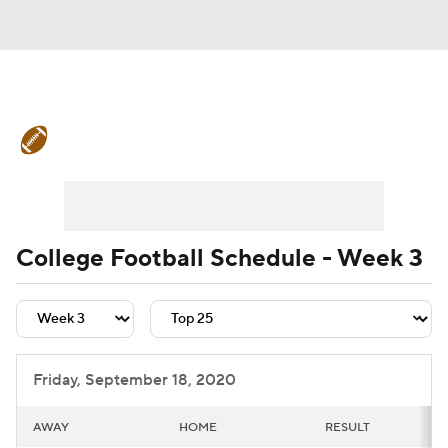
College Football News
Scores
Schedule
Rankings
Standings
Expert Picks
Odds
Bowl Schedule
College Football Schedule - Week 3
Teams
Stats
Watch CFB Live
Signing Day
Transfer Portal
Friday, September 18, 2020
2026 Top Recruits
AWAY
HOME
RESULT
2025 Top Classes