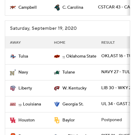
CSTCAR 43 - CAMP
Campbell
C. Carolina
College Football Betting
Players
College Shop
StubHub
Saturday, September 19, 2020
AWAY
HOME
RESULT
OKLAST 16 - TUL
Tulsa
Oklahoma State
11
NAVY 27 - TULA
Navy
Tulane
LIB 30 - WKY 24
Liberty
W. Kentucky
UL 34 - GAST 31 
Louisiana
Georgia St.
19
Postponed
Houston
Baylor