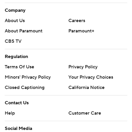
Company
About Us
Careers
About Paramount
Paramount+
CBS TV
Regulation
Terms Of Use
Privacy Policy
Minors' Privacy Policy
Your Privacy Choices
Closed Captioning
California Notice
Contact Us
Help
Customer Care
Social Media