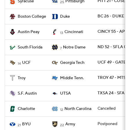
PITT 21 - CUSE 1
Syracuse
Pittsburgh
25
BC 26 - DUKE 6
Boston College
Duke
CINCY 55 - AP 2
Austin Peay
Cincinnati
13
ND 52 - SFLA 0
South Florida
Notre Dame
7
UCF 49 - GATEC
UCF
Georgia Tech
14
TROY 47 - MTSU 
Troy
Middle Tenn.
TXSA 24 - SFA 10
S.F. Austin
UTSA
Cancelled
Charlotte
North Carolina
12
Postponed
BYU
Army
21
22