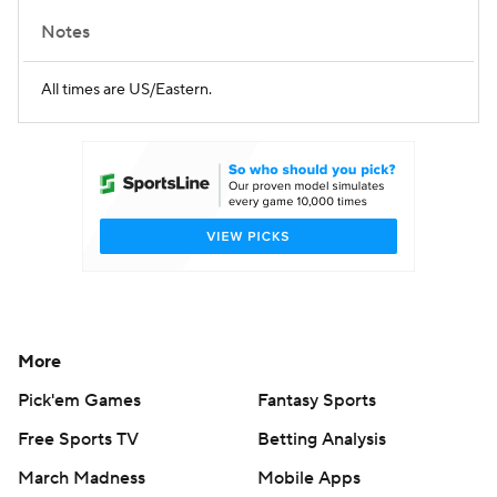
Notes
All times are US/Eastern.
More
Pick'em Games
Fantasy Sports
Free Sports TV
Betting Analysis
March Madness
Mobile Apps