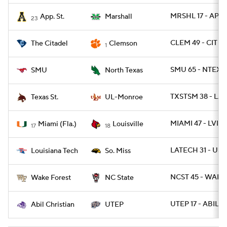
MRSHL 17 - APLS
App. St.
Marshall
23
CLEM 49 - CIT 0
The Citadel
Clemson
1
SMU 65 - NTEXA
SMU
North Texas
TXSTSM 38 - LA
Texas St.
UL-Monroe
MIAMI 47 - LVILL
Miami (Fla.)
Louisville
17
18
LATECH 31 - US
Louisiana Tech
So. Miss
NCST 45 - WAKE
Wake Forest
NC State
UTEP 17 - ABIL 13
Abil Christian
UTEP