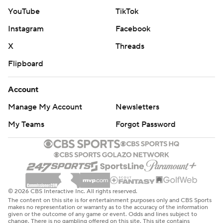
YouTube
TikTok
Instagram
Facebook
X
Threads
Flipboard
Account
Manage My Account
Newsletters
My Teams
Forgot Password
© 2026 CBS Interactive Inc. All rights reserved.
The content on this site is for entertainment purposes only and CBS Sports
makes no representation or warranty as to the accuracy of the information
given or the outcome of any game or event. Odds and lines subject to
change. There is no gambling offered on this site. This site contains