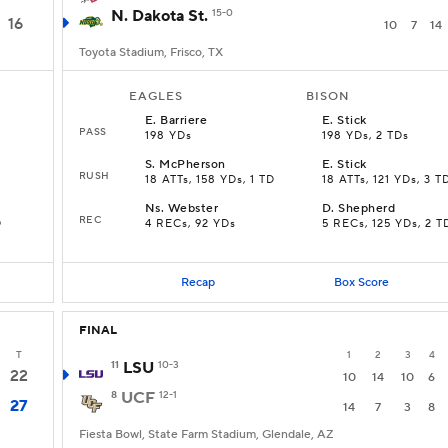
N. Dakota St.
15-0
16
10
7
14
Toyota Stadium, Frisco, TX
EAGLES
BISON
E
.
Barriere
E
.
Stick
PASS
198 YDs
198 YDs, 2 TDs
S
.
McPherson
E
.
Stick
RUSH
18 ATTs, 158 YDs, 1 TD
18 ATTs, 121 YDs, 3 T
Ns
.
Webster
D
.
Shepherd
REC
D
4 RECs, 92 YDs
5 RECs, 125 YDs, 2 T
Recap
Box Score
FINAL
T
1
2
3
4
11
LSU
10-3
22
10
14
10
6
8
UCF
12-1
27
14
7
3
8
Fiesta Bowl, State Farm Stadium, Glendale, AZ