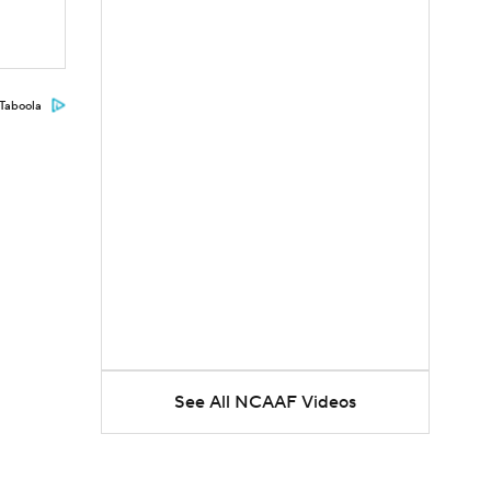
Taboola
See All NCAAF Videos