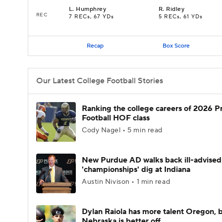
L
.
Humphrey
R
.
Ridley
REC
7 RECs, 67 YDs
5 RECs, 61 YDs
Recap
Box Score
Our Latest College Football Stories
Ranking the college careers of 2026 P
Football HOF class
Cody Nagel • 5 min read
New Purdue AD walks back ill-advised
'championships' dig at Indiana
Austin Nivison • 1 min read
Dylan Raiola has more talent Oregon, 
Nebraska is better off