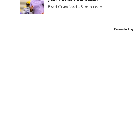
Brad Crawford • 9 min read
Promoted by 