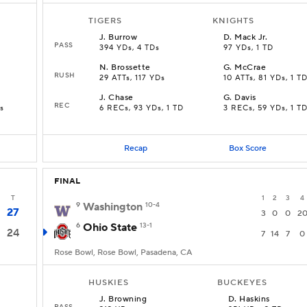
TIGERS
KNIGHTS
J
.
Burrow
D
.
Mack Jr.
PASS
394 YDs, 4 TDs
97 YDs, 1 TD
N
.
Brossette
G
.
McCrae
RUSH
29 ATTs, 117 YDs
10 ATTs, 81 YDs, 1 T
J
.
Chase
G
.
Davis
REC
s
6 RECs, 93 YDs, 1 TD
3 RECs, 59 YDs, 1 T
Recap
Box Score
FINAL
T
1
2
3
4
9
Washington
10-4
27
3
0
0
2
6
Ohio State
13-1
24
7
14
7
0
Rose Bowl, Rose Bowl, Pasadena, CA
HUSKIES
BUCKEYES
J
.
Browning
D
.
Haskins
PASS