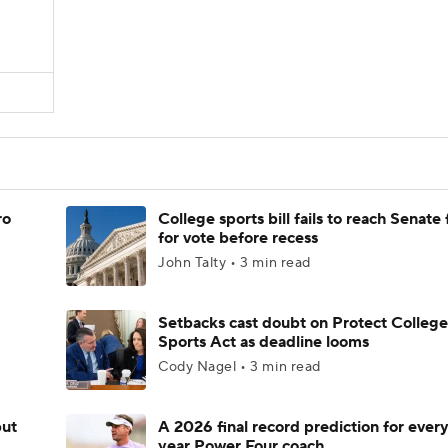
ro
College sports bill fails to reach Senate 
for vote before recess
John Talty • 3 min read
Setbacks cast doubt on Protect College
Sports Act as deadline looms
Cody Nagel • 3 min read
but
A 2026 final record prediction for every 
year Power Four coach