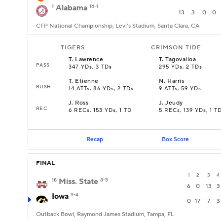
1
Alabama
14-1
13
3
0
0
CFP National Championship, Levi's Stadium, Santa Clara, CA
TIGERS
CRIMSON TIDE
T
.
Lawrence
T
.
Tagovailoa
PASS
347 YDs, 3 TDs
295 YDs, 2 TDs
T
.
Etienne
N
.
Harris
RUSH
14 ATTs, 86 YDs, 2 TDs
9 ATTs, 59 YDs
J
.
Ross
J
.
Jeudy
REC
6 RECs, 153 YDs, 1 TD
5 RECs, 139 YDs, 1 T
Recap
Box Score
FINAL
1
2
3
4
18
Miss. State
8-5
6
0
13
3
Iowa
9-4
0
17
7
3
Outback Bowl, Raymond James Stadium, Tampa, FL