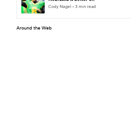
Cody Nagel • 3 min read
Around the Web