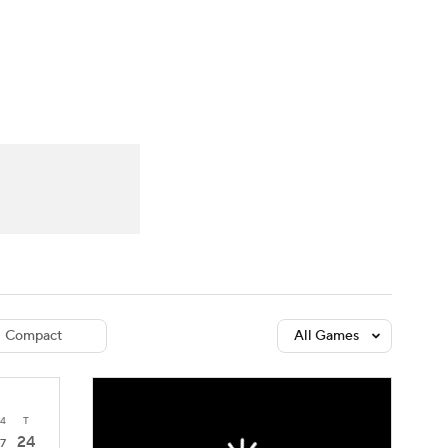
Watch
Fantasy
Betting
dule
lasses
Compact
All Games
4
T
24
7