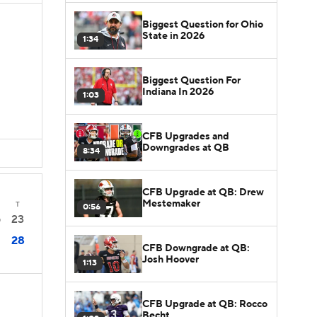
Biggest Question for Ohio
State in 2026
1:34
Biggest Question For
D
Indiana In 2026
1:03
D
CFB Upgrades and
Downgrades at QB
8:34
CFB Upgrade at QB: Drew
Mestemaker
T
0:56
23
0
28
CFB Downgrade at QB:
Josh Hoover
1:13
CFB Upgrade at QB: Rocco
Becht