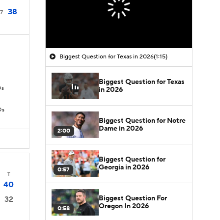
38
7
Biggest Question for Texas in 2026
(1:15)
Biggest Question for Texas
Ds
in 2026
Ds
Biggest Question for Notre
Dame in 2026
2:00
Biggest Question for
Georgia in 2026
0:57
T
40
Biggest Question For
32
Oregon In 2026
0:58