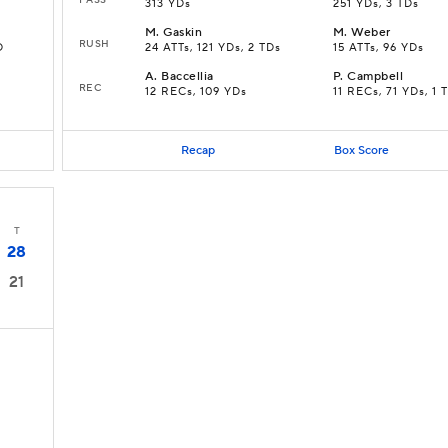
313 YDs
251 YDs, 3 TDs
M
.
Gaskin
M
.
Weber
RUSH
D
24 ATTs, 121 YDs, 2 TDs
15 ATTs, 96 YDs
A
.
Baccellia
P
.
Campbell
REC
12 RECs, 109 YDs
11 RECs, 71 YDs, 1 
Recap
Box Score
T
28
21