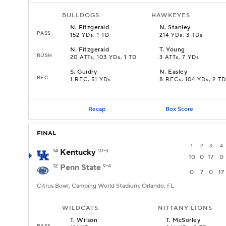
BULLDOGS
HAWKEYES
N
.
Fitzgerald
N
.
Stanley
PASS
152 YDs, 1 TD
214 YDs, 3 TDs
N
.
Fitzgerald
T
.
Young
RUSH
20 ATTs, 103 YDs, 1 TD
3 ATTs, 7 YDs
S
.
Guidry
N
.
Easley
REC
1 REC, 51 YDs
8 RECs, 104 YDs, 2 TD
Recap
Box Score
FINAL
1
2
3
4
14
Kentucky
10-3
10
0
17
0
12
Penn State
9-4
0
7
0
17
Citrus Bowl, Camping World Stadium, Orlando, FL
WILDCATS
NITTANY LIONS
T
.
Wilson
T
.
McSorley
PASS