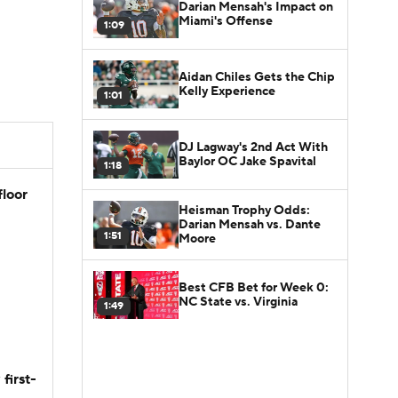
Darian Mensah's Impact on
Miami's Offense
1:09
Aidan Chiles Gets the Chip
Kelly Experience
1:01
DJ Lagway's 2nd Act With
Baylor OC Jake Spavital
1:18
floor
Heisman Trophy Odds:
Darian Mensah vs. Dante
1:51
Moore
Best CFB Bet for Week 0:
NC State vs. Virginia
1:49
first-