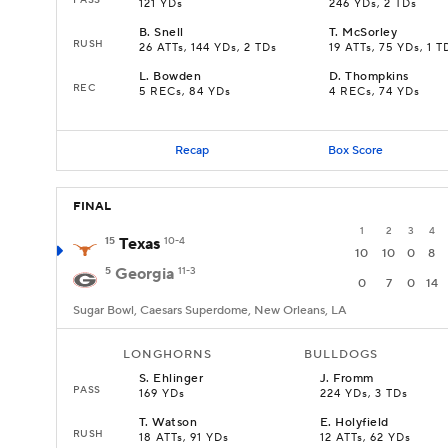
121 YDs
246 YDs, 2 TDs
B
.
Snell
T
.
McSorley
RUSH
26 ATTs, 144 YDs, 2 TDs
19 ATTs, 75 YDs, 1 T
L
.
Bowden
D
.
Thompkins
REC
5 RECs, 84 YDs
4 RECs, 74 YDs
Recap
Box Score
FINAL
1
2
3
4
15
Texas
10-4
10
10
0
8
5
Georgia
11-3
0
7
0
14
Sugar Bowl, Caesars Superdome, New Orleans, LA
LONGHORNS
BULLDOGS
S
.
Ehlinger
J
.
Fromm
PASS
169 YDs
224 YDs, 3 TDs
T
.
Watson
E
.
Holyfield
RUSH
18 ATTs, 91 YDs
12 ATTs, 62 YDs