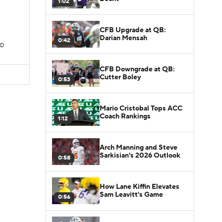
1:02
CFB Upgrade at QB:
Darian Mensah
0:42
TD
CFB Downgrade at QB:
Cutter Boley
0:53
Mario Cristobal Tops ACC
Coach Rankings
1:12
Arch Manning and Steve
Sarkisian's 2026 Outlook
0:58
How Lane Kiffin Elevates
Sam Leavitt's Game
0:56