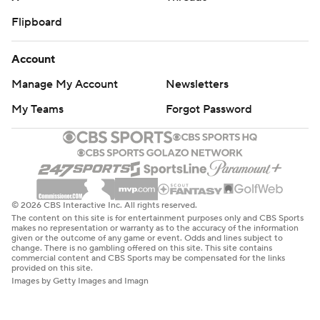
Flipboard
Account
Manage My Account
Newsletters
My Teams
Forgot Password
© 2026 CBS Interactive Inc. All rights reserved.
The content on this site is for entertainment purposes only and CBS Sports
makes no representation or warranty as to the accuracy of the information
given or the outcome of any game or event. Odds and lines subject to
change. There is no gambling offered on this site. This site contains
commercial content and CBS Sports may be compensated for the links
provided on this site.
Images by Getty Images and Imagn