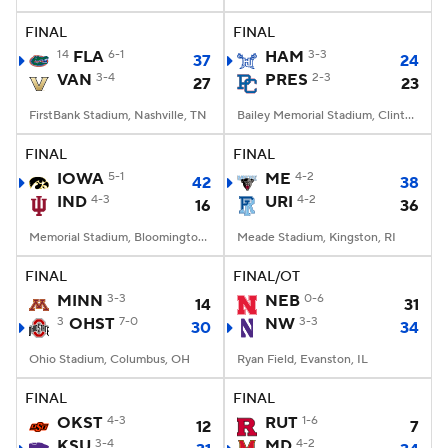
FINAL
FINAL
College Football Betting
Players
14
FLA
6-1
HAM
3-3
37
24
VAN
3-4
PRES
2-3
27
23
College Shop
StubHub
FirstBank Stadium, Nashville, TN
Bailey Memorial Stadium, Clinton, SC
FINAL
FINAL
IOWA
5-1
ME
4-2
42
38
IND
4-3
URI
4-2
16
36
Memorial Stadium, Bloomington, IN
Meade Stadium, Kingston, RI
FINAL
FINAL/OT
MINN
3-3
NEB
0-6
14
31
3
OHST
7-0
NW
3-3
30
34
Ohio Stadium, Columbus, OH
Ryan Field, Evanston, IL
FINAL
FINAL
OKST
4-3
RUT
1-6
12
7
KSU
3-4
MD
4-2