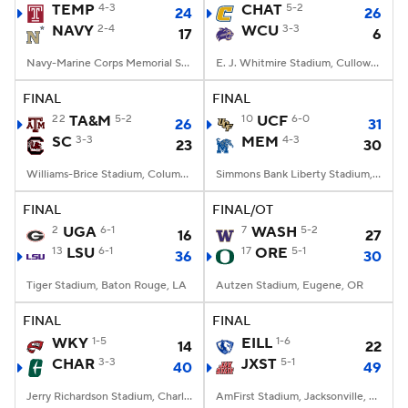
TEMP
4-3
CHAT
5-2
24
26
NAVY
2-4
WCU
3-3
17
6
Navy-Marine Corps Memorial Stadium, Annapolis, MD
E. J. Whitmire Stadium, Cullowhee, NC
FINAL
FINAL
22
TA&M
5-2
10
UCF
6-0
26
31
SC
3-3
MEM
4-3
23
30
Williams-Brice Stadium, Columbia, SC
Simmons Bank Liberty Stadium, Memphis, TN
FINAL
FINAL/OT
2
UGA
6-1
7
WASH
5-2
16
27
13
LSU
6-1
17
ORE
5-1
36
30
Tiger Stadium, Baton Rouge, LA
Autzen Stadium, Eugene, OR
FINAL
FINAL
WKY
1-5
EILL
1-6
14
22
CHAR
3-3
JXST
5-1
40
49
Jerry Richardson Stadium, Charlotte, NC
AmFirst Stadium, Jacksonville, AL