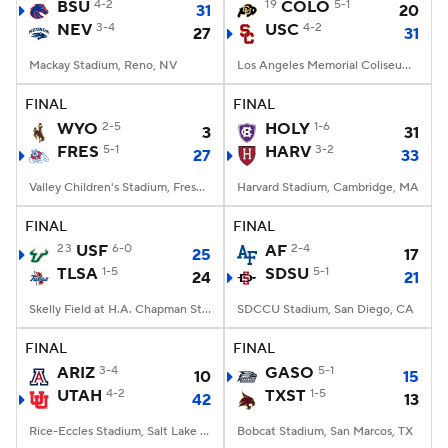
BSU
4-2
19
COLO
5-1
31
20
NEV
3-4
USC
4-2
27
31
Mackay Stadium, Reno, NV
Los Angeles Memorial Coliseum, Los Angeles, CA
FINAL
FINAL
WYO
2-5
HOLY
1-6
3
31
FRES
5-1
HARV
3-2
27
33
Valley Children's Stadium, Fresno, CA
Harvard Stadium, Cambridge, MA
FINAL
FINAL
23
USF
6-0
AF
2-4
25
17
TLSA
1-5
SDSU
5-1
24
21
Skelly Field at H.A. Chapman Stadium, Tulsa, OK
SDCCU Stadium, San Diego, CA
FINAL
FINAL
ARIZ
3-4
GASO
5-1
10
15
UTAH
4-2
TXST
1-5
42
13
Rice-Eccles Stadium, Salt Lake City, UT
Bobcat Stadium, San Marcos, TX