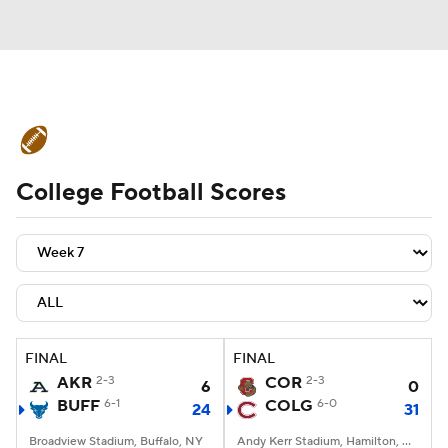
College Football News
Scores
College Football Scores
Schedule
Rankings
Standings
Expert Picks
Odds
Bowl Schedule
Teams
Stats
Watch CFB Live
Signing Day
Transfer Portal
FINAL
FINAL
AKR
2-3
COR
2-3
6
0
2026 Top Recruits
BUFF
6-1
COLG
6-0
24
31
2025 Top Classes
Broadview Stadium, Buffalo, NY
Andy Kerr Stadium, Hamilton, NY