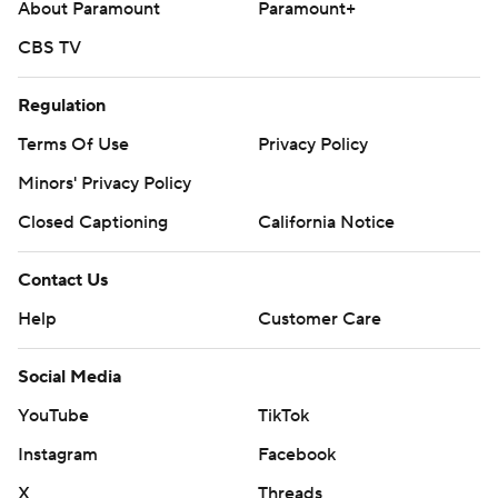
About Paramount
Paramount+
CBS TV
Regulation
Terms Of Use
Privacy Policy
Minors' Privacy Policy
Closed Captioning
California Notice
Contact Us
Help
Customer Care
Social Media
YouTube
TikTok
Instagram
Facebook
X
Threads