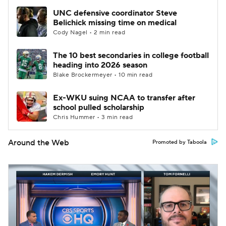
UNC defensive coordinator Steve
Belichick missing time on medical
Cody Nagel • 2 min read
The 10 best secondaries in college football
heading into 2026 season
Blake Brockermeyer • 10 min read
Ex-WKU suing NCAA to transfer after
school pulled scholarship
Chris Hummer • 3 min read
Around the Web
Promoted by Taboola