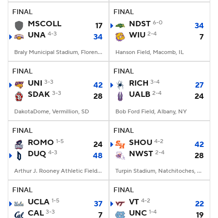
FINAL
FINAL
MSCOLL
NDST
6-0
17
34
UNA
4-3
WIU
2-4
34
7
Braly Municipal Stadium, Florence, AL
Hanson Field, Macomb, IL
FINAL
FINAL
UNI
3-3
RICH
3-4
42
27
SDAK
3-3
UALB
2-4
28
24
DakotaDome, Vermillion, SD
Bob Ford Field, Albany, NY
FINAL
FINAL
ROMO
1-5
SHOU
4-2
24
42
DUQ
4-3
NWST
2-4
48
28
Arthur J. Rooney Athletic Field, Pittsburgh, PA
Turpin Stadium, Natchitoches, LA
FINAL
FINAL
UCLA
1-5
VT
4-2
37
22
CAL
3-3
UNC
1-4
7
19