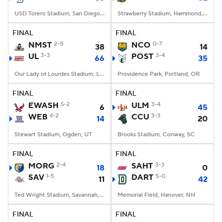
USD Torero Stadium, San Diego, CA
Strawberry Stadium, Hammond, LA
FINAL
FINAL
NMST
2-5
NCO
0-7
38
14
UL
3-3
POST
3-4
66
35
Our Lady of Lourdes Stadium, Lafayette, LA
Providence Park, Portland, OR
FINAL
FINAL
EWASH
5-2
ULM
3-4
6
45
WEB
4-2
CCU
3-3
14
20
Stewart Stadium, Ogden, UT
Brooks Stadium, Conway, SC
FINAL
FINAL
MORG
2-4
SAHT
3-3
18
0
SAV
1-5
DART
5-0
11
42
Ted Wright Stadium, Savannah, GA
Memorial Field, Hanover, NH
FINAL
FINAL