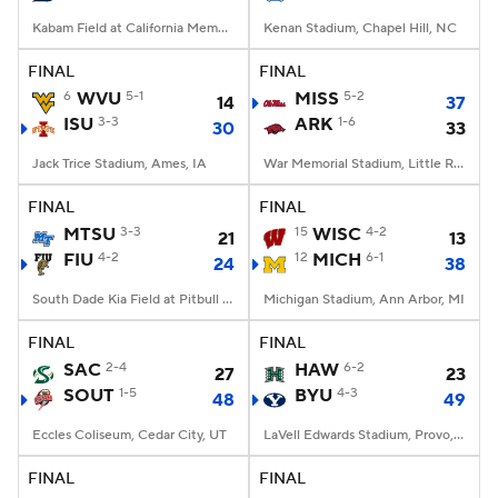
Kabam Field at California Memorial Stadium, Berkeley, CA
Kenan Stadium, Chapel Hill, NC
FINAL
FINAL
6
WVU
5-1
MISS
5-2
14
37
ISU
3-3
ARK
1-6
30
33
Jack Trice Stadium, Ames, IA
War Memorial Stadium, Little Rock, AR
FINAL
FINAL
MTSU
3-3
15
WISC
4-2
21
13
FIU
4-2
12
MICH
6-1
24
38
South Dade Kia Field at Pitbull Stadium, Miami, FL
Michigan Stadium, Ann Arbor, MI
FINAL
FINAL
SAC
2-4
HAW
6-2
27
23
SOUT
1-5
BYU
4-3
48
49
Eccles Coliseum, Cedar City, UT
LaVell Edwards Stadium, Provo, UT
FINAL
FINAL