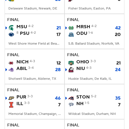
Delaware Stadium, Newark, DE
Fisher Stadium, Easton, PA
FINAL
FINAL
MSU
4-2
MRSH
4-2
21
42
8
PSU
4-2
ODU
1-6
17
20
West Shore Home Field at Beaver Stadium, University Park, PA
S.B. Ballard Stadium, Norfolk, VA
FINAL
FINAL
NICH
4-3
OHIO
3-3
12
21
ABIL
3-4
NIU
4-3
28
24
Shotwell Stadium, Abilene, TX
Huskie Stadium, De Kalb, IL
FINAL
FINAL
PUR
3-3
STON
5-2
46
35
ILL
3-3
NH
1-5
7
7
Memorial Stadium, Champaign, IL
Wildcat Stadium, Durham, NH
FINAL
FINAL