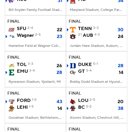
31
34
Bill Snyder Family Football Stadium, Manhattan, KS
Maryland Stadium, College Park, MD
FINAL
FINAL
SFU
2-4
TENN
3-3
22
30
Wagner
2-5
21
AUB
4-3
23
24
Hameline Field at Wagner College Stadium, Staten Island, NY
Jordan-Hare Stadium, Auburn, AL
FINAL
FINAL
TOL
3-3
DUKE
5-1
26
28
EMU
3-4
GT
3-4
28
14
Rynearson Stadium, Ypsilanti, MI
Bobby Dodd Stadium at Hyundai Field, Atlanta, GA
FINAL
FINAL
FORD
1-5
LOU
2-5
43
20
LEHI
1-5
BC
5-2
14
38
Goodman Stadium, Bethlehem, PA
Alumni Stadium, Chestnut Hill, MA
FINAL
FINAL