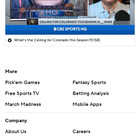
What's the Ceiling for Colorado this Season?
(1:58)
More
Pick'em Games
Fantasy Sports
Free Sports TV
Betting Analysis
March Madness
Mobile Apps
Company
About Us
Careers