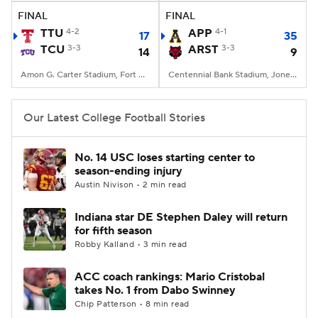
FINAL
FINAL
TTU
4-2
APP
4-1
17
35
TCU
3-3
ARST
3-3
14
9
Amon G. Carter Stadium, Fort Worth, TX
Centennial Bank Stadium, Jonesboro, AR
Our Latest College Football Stories
No. 14 USC loses starting center to
season-ending injury
Austin Nivison • 2 min read
Indiana star DE Stephen Daley will return
for fifth season
Robby Kalland • 3 min read
ACC coach rankings: Mario Cristobal
takes No. 1 from Dabo Swinney
Chip Patterson • 8 min read