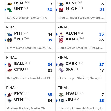
USM
2-3
KENT
1-6
7
6
UNT
6-1
M-OH
3-4
30
31
DATCU Stadium, Denton, TX
Fred C. Yager Stadium, Oxford, OH
FINAL
FINAL
PITT
3-4
ALCN
5-2
14
35
5
ND
7-0
AAMU
3-4
19
26
Notre Dame Stadium, South Bend, IN
Louis Crews Stadium, Huntsville, AL
FINAL
FINAL
BALL
3-4
CARK
4-2
24
27
CMU
1-6
SFA
1-5
23
17
Kelly/Shorts Stadium, Mount Pleasant, MI
Homer Bryce Stadium, Nacogdoches, TX
FINAL
FINAL
EKY
3-3
MVSU
0-5
35
7
UTM
1-5
JSU
3-2
34
23
Graham Stadium, Martin, TN
Mississippi Memorial Stadium, Jackson, MS