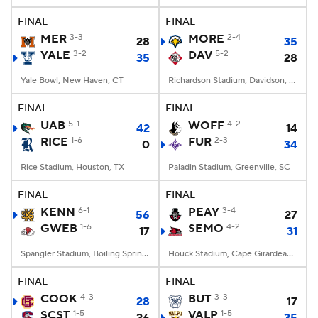
FINAL
FINAL
MER
3-3
MORE
2-4
28
35
YALE
3-2
DAV
5-2
35
28
Yale Bowl, New Haven, CT
Richardson Stadium, Davidson, NC
FINAL
FINAL
UAB
5-1
WOFF
4-2
42
14
RICE
1-6
FUR
2-3
0
34
Rice Stadium, Houston, TX
Paladin Stadium, Greenville, SC
FINAL
FINAL
KENN
6-1
PEAY
3-4
56
27
GWEB
1-6
SEMO
4-2
17
31
Spangler Stadium, Boiling Springs, NC
Houck Stadium, Cape Girardeau, MO
FINAL
FINAL
COOK
4-3
BUT
3-3
28
17
SCST
1-5
VALP
1-5