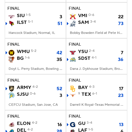
FINAL
FINAL
SIU
1-5
VMI
0-6
3
22
ILST
5-1
SAM
3-4
51
73
Hancock Stadium, Normal, IL
Bobby Bowden Field at Pete Hanna Stadium, Homewood, AL
FINAL
FINAL
WMU
5-2
YSU
2-4
42
7
BG
1-6
SDST
4-1
35
36
Doyt L. Perry Stadium, Bowling Green, OH
Dana J. Dykhouse Stadium, Brookings, SD
FINAL
FINAL
ARMY
4-2
BAY
4-3
52
17
SJSU
0-6
9
TEX
6-1
3
23
CEFCU Stadium, San Jose, CA
Darrell K Royal-Texas Memorial Stadium, Austin, TX
FINAL
FINAL
ELON
4-2
GU
3-4
16
13
DEL
4-2
LAF
1-5
28
6