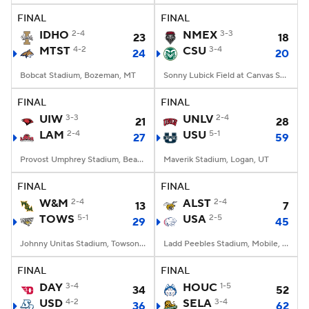
FINAL
FINAL
IDHO
2-4
NMEX
3-3
23
18
MTST
4-2
CSU
3-4
24
20
Bobcat Stadium, Bozeman, MT
Sonny Lubick Field at Canvas Stadium, Fort Collins, CO
FINAL
FINAL
UIW
3-3
UNLV
2-4
21
28
LAM
2-4
USU
5-1
27
59
Provost Umphrey Stadium, Beaumont, TX
Maverik Stadium, Logan, UT
FINAL
FINAL
W&M
2-4
ALST
2-4
13
7
TOWS
5-1
USA
2-5
29
45
Johnny Unitas Stadium, Towson, MD
Ladd Peebles Stadium, Mobile, AL
FINAL
FINAL
DAY
3-4
HOUC
1-5
34
52
USD
4-2
SELA
3-4
36
62