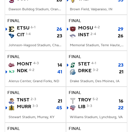
26
35
Dawson Bulldog Stadium, Orangeburg, SC
Brown Field, Valparaiso, IN
FINAL
FINAL
ETSU
6-1
MOSU
4-2
26
29
CIT
1-4
INST
2-4
23
26
Johnson-Hagood Stadium, Charleston, SC
Memorial Stadium, Terre Haute, IN
FINAL
FINAL
MONT
4-3
STET
4-1
14
23
NDK
4-2
DRKE
3-2
41
21
Alerus Center, Grand Forks, ND
Drake Stadium, Des Moines, IA
FINAL
FINAL
TNST
2-3
TROY
5-2
21
16
MURR
3-3
LIB
3-3
45
22
Stewart Stadium, Murray, KY
Williams Stadium, Lynchburg, VA
FINAL
FINAL