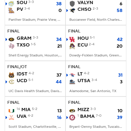
SOU
3-3
VALYN
38
6
PV
3-4
CHSO
2-3
0
58
Panther Stadium, Prairie View, TX
Buccaneer Field, North Charleston, SC
FINAL
FINAL
GRAM
3-3
HOU
5-1
34
42
TXSO
1-5
ECU
2-4
21
20
Shell Energy Stadium, Houston, TX
Dowdy-Ficklen Stadium, Greenville, NC
FINAL/OT
FINAL
IDST
4-2
LT
4-2
37
31
UCD
5-1
UTSA
3-4
44
3
UC Davis Health Stadium, Davis, CA
Alamodome, San Antonio, TX
FINAL
FINAL
16
MIA
5-2
MIZZ
3-3
13
10
UVA
4-2
1
BAMA
7-0
16
39
Scott Stadium, Charlottesville, VA
Bryant-Denny Stadium, Tuscaloosa, AL