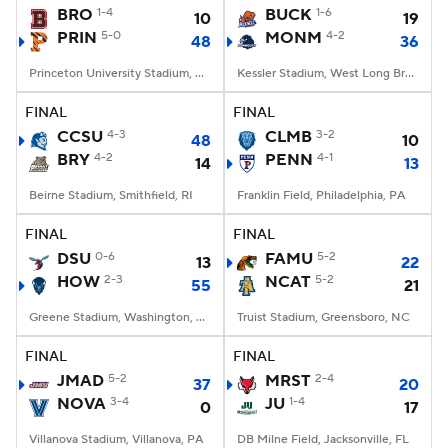
BRO
1-4
BUCK
1-6
10
19
PRIN
5-0
MONM
4-2
48
36
Princeton University Stadium, Princeton, NJ
Kessler Stadium, West Long Branch, NJ
FINAL
FINAL
CCSU
4-3
CLMB
3-2
48
10
BRY
4-2
PENN
4-1
14
13
Beirne Stadium, Smithfield, RI
Franklin Field, Philadelphia, PA
FINAL
FINAL
DSU
0-6
FAMU
5-2
13
22
HOW
2-3
NCAT
5-2
55
21
Greene Stadium, Washington, DC
Truist Stadium, Greensboro, NC
FINAL
FINAL
JMAD
5-2
MRST
2-4
37
20
NOVA
3-4
JU
1-4
0
17
Villanova Stadium, Villanova, PA
DB Milne Field, Jacksonville, FL