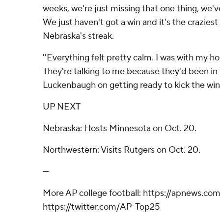
weeks, we're just missing that one thing, we'
We just haven't got a win and it's the craziest
Nebraska's streak.
''Everything felt pretty calm. I was with my ho
They're talking to me because they'd been in t
Luckenbaugh on getting ready to kick the win
UP NEXT
Nebraska: Hosts Minnesota on Oct. 20.
Northwestern: Visits Rutgers on Oct. 20.
---
More AP college football: https://apnews.co
https://twitter.com/AP-Top25