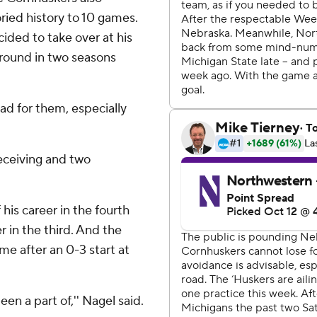
oried history to 10 games.
cided to take over at his
around in two seasons
bad for them, especially
eceiving and two
his career in the fourth
 in the third. And the
ome after an 0-3 start at
en a part of,'' Nagel said.