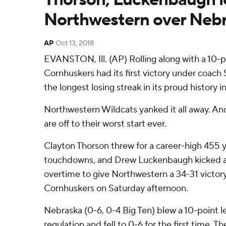
Northwestern over Nebr
AP
Oct 13, 2018
EVANSTON, Ill. (AP) Rolling along with a 10-
Cornhuskers had its first victory under coach 
the longest losing streak in its proud history in
Northwestern Wildcats yanked it all away. A
are off to their worst start ever.
Clayton Thorson threw for a career-high 455 
touchdowns, and Drew Luckenbaugh kicked a 3
overtime to give Northwestern a 34-31 victory
Cornhuskers on Saturday afternoon.
Nebraska (0-6, 0-4 Big Ten) blew a 10-point lea
regulation and fell to 0-6 for the first time. 