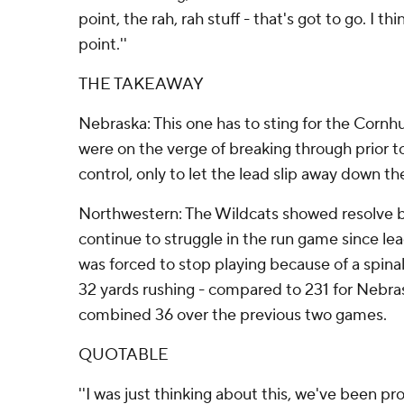
point, the rah, rah stuff - that's got to go. I 
point.''
THE TAKEAWAY
Nebraska: This one has to sting for the Corn
were on the verge of breaking through prior t
control, only to let the lead slip away down th
Northwestern: The Wildcats showed resolve by 
continue to struggle in the run game since le
was forced to stop playing because of a spinal
32 yards rushing - compared to 231 for Nebras
combined 36 over the previous two games.
QUOTABLE
''I was just thinking about this, we've been p