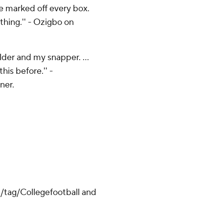
ve marked off every box.
 thing.'' - Ozigbo on
lder and my snapper. ...
his before.'' -
ner.
m/tag/Collegefootball and