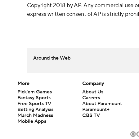
Copyright 2018 by AP. Any commercial use or 
express written consent of AP is strictly prohi
Around the Web
More
Company
Pick'em Games
About Us
Fantasy Sports
Careers
Free Sports TV
About Paramount
Betting Analysis
Paramount+
March Madness
CBS TV
Mobile Apps