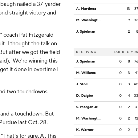
baugh nailed a 37-yarder
A. Martinez
13
3
ond straight victory and
M. Washington
9
3
J. Spielman
2
,'' coach Pat Fitzgerald
it. I thought the talk on
ut after we got the field
RECEIVING
TAR
REC
YD
aid), `We're winning this
J. Spielman
0
8
7
get it done in overtime I
M. Williams
0
3
4
J. Stoll
0
3
4
and two touchdowns.
D. Ozigbo
0
4
3
S. Morgan Jr.
0
2
3
s and a touchdown. But
M. Washington
0
2
1
Purdue last Oct. 28.
K. Warner
0
2
1
 ''That's for sure. At this