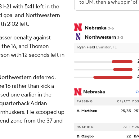
1-21 with 5:41 left in the
ld goal and Northwestern
th 2:02 left.
Nebraska
0-6
sser penalty against
Northwestern
3-3
o the 16, and Thorson
Ryan Field
Evanston, IL
rson with 12 seconds left in
 Northwestern deferred.
he 16 rather than kick a
Nebraska
O
sed one earlier in the
PASSING
CP/ATT
YD
 quarterback Adrian
Cornhuskers. He scooped up
A. Martinez
25/35
25
e end zone from the 37 and
RUSHING
ATT
YD
D. Ozigbo
22
15