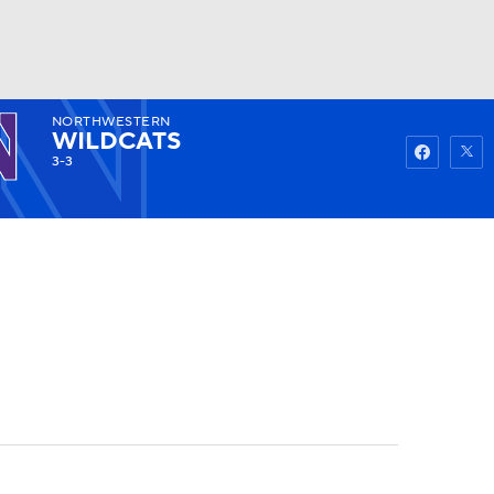
NORTHWESTERN
Watch
Fantasy
Betting
WILDCATS
3-3