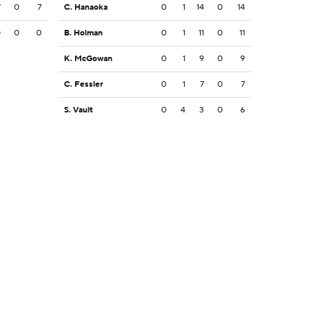
7
0
7
C. Hanaoka
0
1
14
0
14
0
0
0
B. Holman
0
1
11
0
11
K. McGowan
0
1
9
0
9
C. Fessler
0
1
7
0
7
S. Vault
0
4
3
0
6