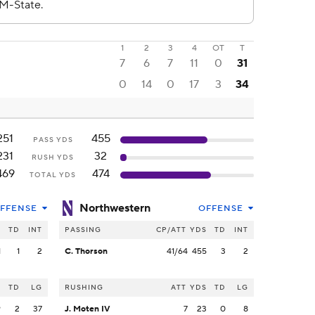
1
2
3
4
OT
T
7
6
7
11
0
31
0
14
0
17
3
34
251
455
PASS YDS
231
32
RUSH YDS
469
474
TOTAL YDS
Northwestern
FFENSE
OFFENSE
S
TD
INT
PASSING
CP/ATT
YDS
TD
INT
1
1
2
C. Thorson
41/64
455
3
2
S
TD
LG
RUSHING
ATT
YDS
TD
LG
9
2
37
J. Moten IV
7
23
0
8