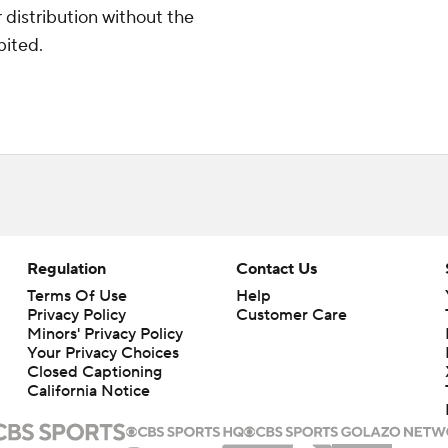
distribution without the
bited.
Regulation
Contact Us
Terms Of Use
Help
Privacy Policy
Customer Care
Minors' Privacy Policy
Your Privacy Choices
Closed Captioning
California Notice