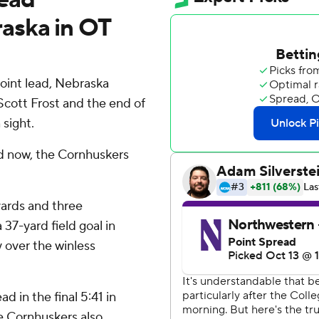
aska in OT
point lead, Nebraska
Scott Frost and the end of
 sight.
nd now, the Cornhuskers
yards and three
7-yard field goal in
 over the winless
d in the final 5:41 in
The Cornhuskers also