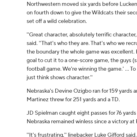
Northwestern moved six yards before Lucken
on fourth down to give the Wildcats their sec
set off a wild celebration.
''Great character, absolutely terrific character
said. ''That's who they are. That's who we recru
the boundary the whole game was excellent. B
goal to cut it to a one-score game, the guys (s
football game. We're winning the game.' ... To 
just think shows character.''
Nebraska's Devine Ozigbo ran for 159 yards 
Martinez threw for 251 yards and a TD.
JD Spielman caught eight passes for 76 yard
Nebraska remained winless since a victory at 
''It's frustrating,'' linebacker Luke Gifford said.