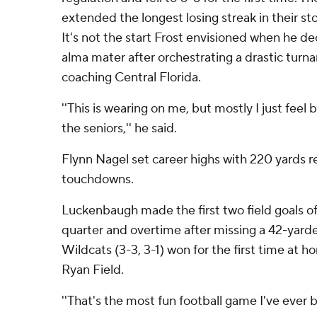
extended the longest losing streak in their st
It's not the start Frost envisioned when he de
alma mater after orchestrating a drastic turn
coaching Central Florida.
''This is wearing on me, but mostly I just feel 
the seniors,'' he said.
Flynn Nagel set career highs with 220 yards r
touchdowns.
Luckenbaugh made the first two field goals of 
quarter and overtime after missing a 42-yarder
Wildcats (3-3, 3-1) won for the first time at h
Ryan Field.
''That's the most fun football game I've ever be