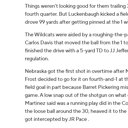
Things weren't looking good for them trailing 3
fourth quarter. But Luckenbaugh kicked a fie
drove 99 yards after getting pinned at the 1 wi
The Wildcats were aided by a roughing-the-pa
Carlos Davis that moved the ball from the 1 t
finished the drive with a 5-yard TD to JJ Jeffe
regulation.
Nebraska got the first shot in overtime after
Frost decided to go for it on fourth-and-1 at t
field goal in part because Barret Pickering mis
game. A low snap out of the shotgun on what
Martinez said was a running play did in the 
the loose ball around the 30, heaved it to th
got intercepted by JR Pace .