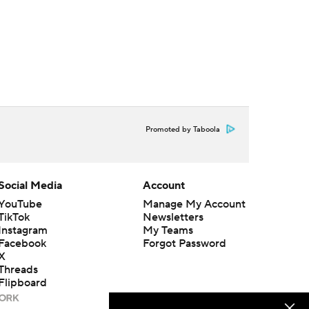
Promoted by Taboola
Social Media
Account
YouTube
Manage My Account
TikTok
Newsletters
Instagram
My Teams
Facebook
Forgot Password
X
Threads
Flipboard