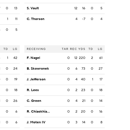
7
0
13
S. Vault
12
16
0
5
2
1
11
C. Thorson
4
-7
0
4
8
0
5
S
TD
LG
RECEIVING
TAR
REC
YDS
TD
LG
6
1
42
F. Nagel
0
12
220
2
61
1
0
24
B. Skowronek
0
6
73
0
27
0
0
19
J. Jefferson
0
4
40
1
17
3
0
18
R. Lees
0
2
23
0
18
1
0
26
C. Green
0
4
21
0
14
2
0
6
R. Chiaokhiao-Bowman
0
2
20
0
16
1
0
6
J. Moten IV
0
3
14
0
8