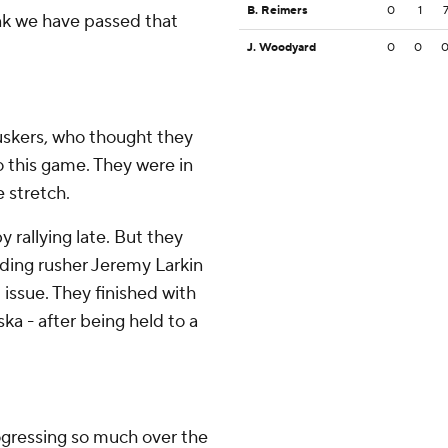
B. Reimers
0
1
think we have passed that
J. Woodyard
0
0
huskers, who thought they
o this game. They were in
e stretch.
rallying late. But they
ading rusher Jeremy Larkin
 issue. They finished with
ka - after being held to a
rogressing so much over the