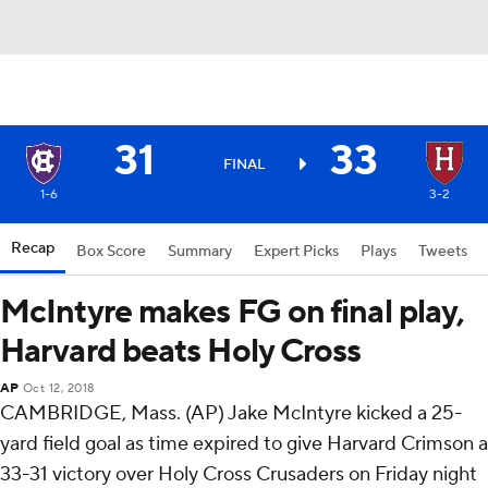
31
33
FINAL
1-6
3-2
Recap
Box Score
Summary
Expert Picks
Plays
Tweets
McIntyre makes FG on final play,
Harvard beats Holy Cross
AP
Oct 12, 2018
CAMBRIDGE, Mass. (AP) Jake McIntyre kicked a 25-
yard field goal as time expired to give Harvard Crimson a
33-31 victory over Holy Cross Crusaders on Friday night