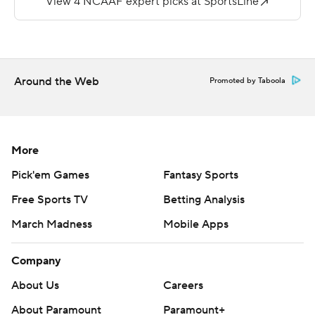
Holy Cross (1-6) trailed 20-7, but rallied in the fourth
quarter with 17 straight points for a 31-30 lead with 8:12
remaining.
Around the Web
Promoted by Taboola
Geoff Wade threw for two touchdowns and Domenic
Cozier added two on the ground for Holy Cross.
Copyright 2018 by AP. Any commercial use or
More
distribution without the express written consent of AP is
Pick'em Games
Fantasy Sports
strictly prohibited.
Free Sports TV
Betting Analysis
March Madness
Mobile Apps
Company
About Us
Careers
About Paramount
Paramount+