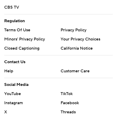
CBS TV
Regulation
Terms Of Use
Privacy Policy
Minors' Privacy Policy
Your Privacy Choices
Closed Captioning
California Notice
Contact Us
Help
Customer Care
Social Media
YouTube
TikTok
Instagram
Facebook
X
Threads