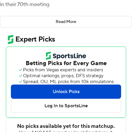
in their 70th meeting.
Tyler Adams highlighted Harvard's game-ending, 11-play
Read More
drive. He caught a pass over the middle in traffic on
fourth-and-4 near midfield and, on the next play,
grabbed a 30-yarder to give the Crimson first-and-goal
with 1:02 left.
McIntyre made four field goals for Harvard (3-2), which
has won eight straight home games in the series. Adams
caught seven passes for 84 yards, including a 28-yard
touchdown for a 30-14 lead.
Tom Stewart passed for 272 yards and two touchdowns
and Aaron Shampklin rushed for 128 yards and a score
for Harvard. Shampklin opened the scoring on the third
play of the game with a 57-yard touchdown run.