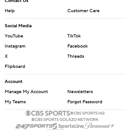
Contact Us
Help
Customer Care
Social Media
YouTube
TikTok
Instagram
Facebook
X
Threads
Flipboard
Account
Manage My Account
Newsletters
My Teams
Forgot Password