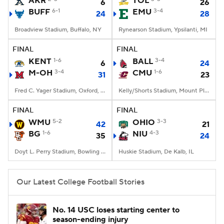
AKR
TOL
6
26
BUFF
6-1
EMU
3-4
24
28
College Football Betting
Players
Broadview Stadium, Buffalo, NY
Rynearson Stadium, Ypsilanti, MI
College Shop
StubHub
FINAL
FINAL
KENT
1-6
BALL
3-4
6
24
M-OH
3-4
CMU
1-6
31
23
Fred C. Yager Stadium, Oxford, OH
Kelly/Shorts Stadium, Mount Pleasant, MI
FINAL
FINAL
WMU
5-2
OHIO
3-3
42
21
BG
1-6
NIU
4-3
35
24
Doyt L. Perry Stadium, Bowling Green, OH
Huskie Stadium, De Kalb, IL
Our Latest College Football Stories
No. 14 USC loses starting center to
season-ending injury