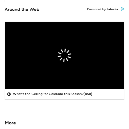
Around the Web
Promoted by Taboola
What's the Ceiling for Colorado this Season?
(1:58)
More