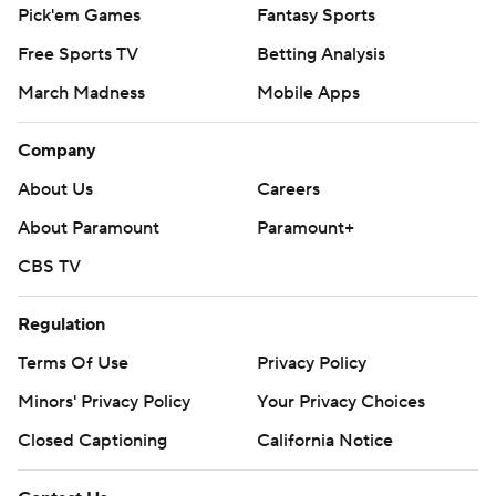
Pick'em Games
Fantasy Sports
Free Sports TV
Betting Analysis
March Madness
Mobile Apps
Company
About Us
Careers
About Paramount
Paramount+
CBS TV
Regulation
Terms Of Use
Privacy Policy
Minors' Privacy Policy
Your Privacy Choices
Closed Captioning
California Notice