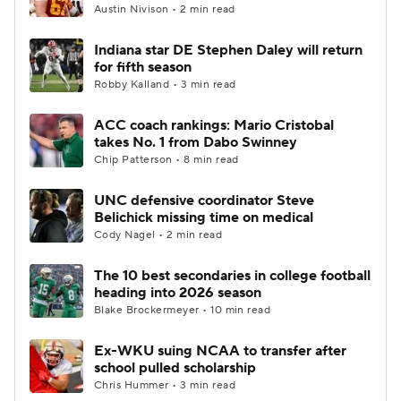
Austin Nivison • 2 min read
Indiana star DE Stephen Daley will return
for fifth season
Robby Kalland • 3 min read
ACC coach rankings: Mario Cristobal
takes No. 1 from Dabo Swinney
Chip Patterson • 8 min read
UNC defensive coordinator Steve
Belichick missing time on medical
Cody Nagel • 2 min read
The 10 best secondaries in college football
heading into 2026 season
Blake Brockermeyer • 10 min read
Ex-WKU suing NCAA to transfer after
school pulled scholarship
Chris Hummer • 3 min read