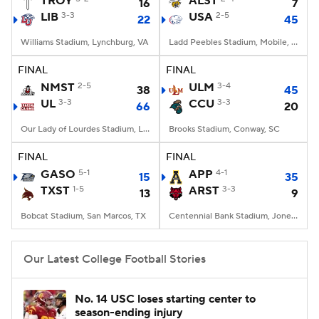
TROY
ALST
16
7
LIB
3-3
USA
2-5
22
45
College Football Betting
Players
Williams Stadium, Lynchburg, VA
Ladd Peebles Stadium, Mobile, AL
College Shop
StubHub
FINAL
FINAL
NMST
2-5
ULM
3-4
38
45
UL
3-3
CCU
3-3
66
20
Our Lady of Lourdes Stadium, Lafayette, LA
Brooks Stadium, Conway, SC
FINAL
FINAL
GASO
5-1
APP
4-1
15
35
TXST
1-5
ARST
3-3
13
9
Bobcat Stadium, San Marcos, TX
Centennial Bank Stadium, Jonesboro, AR
Our Latest College Football Stories
No. 14 USC loses starting center to
season-ending injury