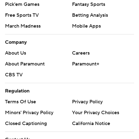
Pick'em Games
Fantasy Sports
Free Sports TV
Betting Analysis
March Madness
Mobile Apps
Company
About Us
Careers
About Paramount
Paramount+
CBS TV
Regulation
Terms Of Use
Privacy Policy
Minors' Privacy Policy
Your Privacy Choices
Closed Captioning
California Notice