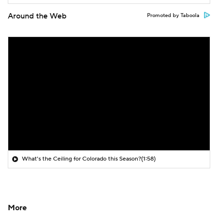
Around the Web
Promoted by Taboola
What's the Ceiling for Colorado this Season?
(1:58)
More