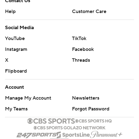
Contact Us
Help
Customer Care
Social Media
YouTube
TikTok
Instagram
Facebook
X
Threads
Flipboard
Account
Manage My Account
Newsletters
My Teams
Forgot Password