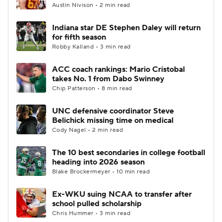
Austin Nivison • 2 min read
Indiana star DE Stephen Daley will return
for fifth season
Robby Kalland • 3 min read
ACC coach rankings: Mario Cristobal
takes No. 1 from Dabo Swinney
Chip Patterson • 8 min read
UNC defensive coordinator Steve
Belichick missing time on medical
Cody Nagel • 2 min read
The 10 best secondaries in college football
heading into 2026 season
Blake Brockermeyer • 10 min read
Ex-WKU suing NCAA to transfer after
school pulled scholarship
Chris Hummer • 3 min read