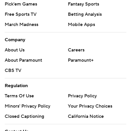
Pick'em Games
Fantasy Sports
Free Sports TV
Betting Analysis
March Madness
Mobile Apps
Company
About Us
Careers
About Paramount
Paramount+
CBS TV
Regulation
Terms Of Use
Privacy Policy
Minors' Privacy Policy
Your Privacy Choices
Closed Captioning
California Notice