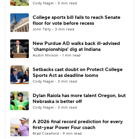
Cody Nagel • 5 min read
College sports bill fails to reach Senate
floor for vote before recess
John Talty • 3 min read
New Purdue AD walks back ill-advised
'championships' dig at Indiana
Austin Nivison • 1 min read
Setbacks cast doubt on Protect College
Sports Act as deadline looms
Cody Nagel • 3 min read
Dylan Raiola has more talent Oregon, but
Nebraska is better off
Cody Nagel • 3 min read
A 2026 final record prediction for every
first-year Power Four coach
Brad Crawford • 9 min read