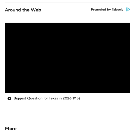
Around the Web
Promoted by Taboola
Biggest Question for Texas in 2026
(1:15)
More