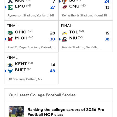
AKR
BG
7
24
EMU
6-5
CMU
1-10
27
13
College Football Betting
Players
Rynearson Stadium, Ypsilanti, MI
Kelly/Shorts Stadium, Mount Pleasant, MI
College Shop
StubHub
FINAL
FINAL
OHIO
6-4
TOL
5-5
28
15
M-OH
4-6
NIU
7-3
30
38
Fred C. Yager Stadium, Oxford, OH
Huskie Stadium, De Kalb, IL
FINAL
KENT
2-8
14
BUFF
9-1
48
UB Stadium, Buffalo, NY
Our Latest College Football Stories
Ranking the college careers of 2026 Pro
Football HOF class