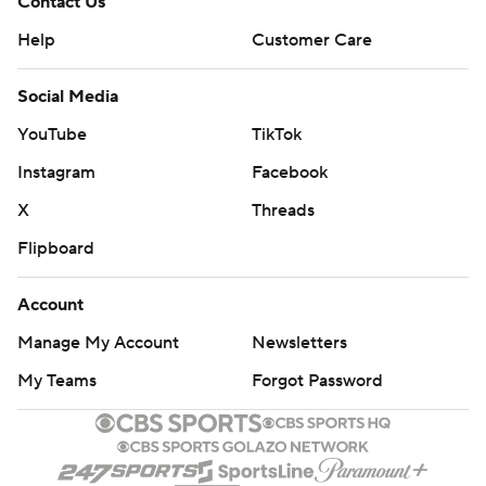
Contact Us
Help
Customer Care
Social Media
YouTube
TikTok
Instagram
Facebook
X
Threads
Flipboard
Account
Manage My Account
Newsletters
My Teams
Forgot Password